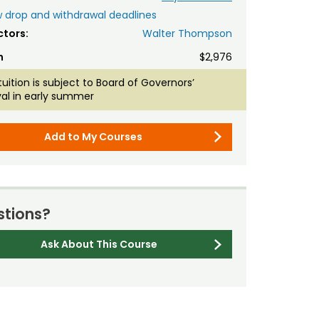
 drop and withdrawal deadlines
ctors:
Walter Thompson
n
$2,976
tuition is subject to Board of Governors’
al in early summer
Add to My Courses
tions?
Ask About This Course