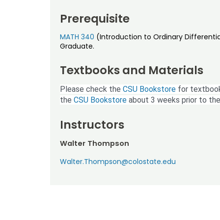
Prerequisite
MATH 340
(Introduction to Ordinary Differenti
Graduate.
Textbooks and Materials
Please check the
CSU Bookstore
for textbook
the
CSU Bookstore
about 3 weeks prior to the
Instructors
Walter Thompson
Walter.Thompson@colostate.edu