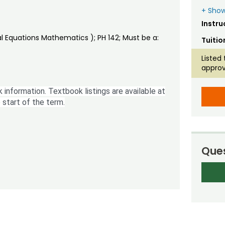
+ Show
Instru
al Equations Mathematics ); PH 142; Must be a:
Tuitio
Listed 
approv
 information. Textbook listings are available at
 start of the term.
Ques