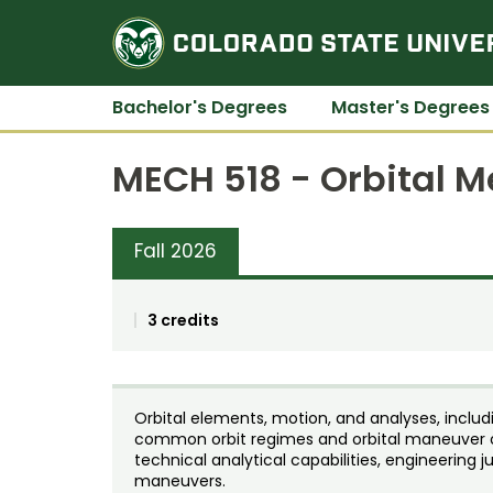
Bachelor's Degrees
Master's Degrees
MECH 518 - Orbital 
Fall 2026
3 credits
Orbital elements, motion, and analyses, includ
common orbit regimes and orbital maneuver o
technical analytical capabilities, engineering 
maneuvers.