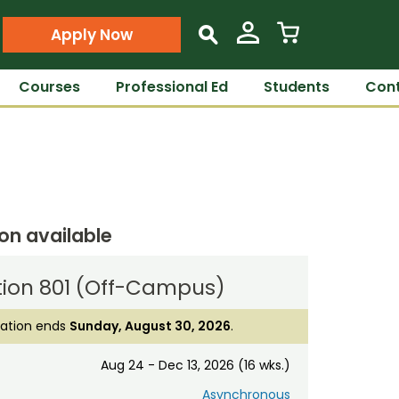
Apply Now
s
Courses
Professional Ed
Students
Cont
ion available
tion 801 (Off-Campus)
ration ends
Sunday, August 30, 2026
.
Aug 24 - Dec 13, 2026 (16 wks.)
Asynchronous