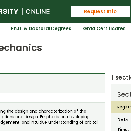
Colorado State University Online
Request Info
Ph.D. & Doctoral Degrees
Grad Certificates
Mechanics
1 sect
Sec
Regist
ing the design and characterization of the
ptions and design. Emphasis on developing
Date
judgement, and intuitive understanding of orbital
Time: