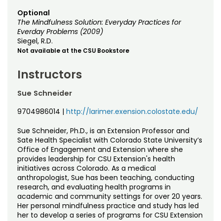
Optional
The Mindfulness Solution: Everyday Practices for
Everday Problems (2009)
Siegel, R.D.
Not available at the CSU Bookstore
Instructors
Sue Schneider
9704986014
|
http://larimer.exension.colostate.edu/
Sue Schneider, Ph.D., is an Extension Professor and
Sate Health Specialist with Colorado State University’s
Office of Engagement and Extension where she
provides leadership for CSU Extension's health
initiatives across Colorado. As a medical
anthropologist, Sue has been teaching, conducting
research, and evaluating health programs in
academic and community settings for over 20 years.
Her personal mindfulness practice and study has led
her to develop a series of programs for CSU Extension