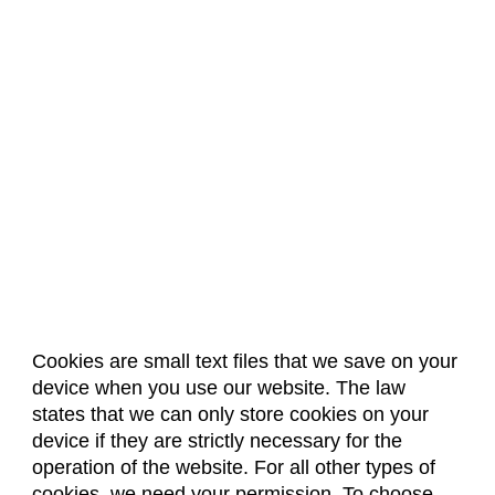
Cookies are small text files that we save on your
device when you use our website. The law
About Us
Accreditation
Policies
states that we can only store cookies on your
Dates & Deadlines
Faculty & Staff Resources
device if they are strictly necessary for the
Classroom Locations
operation of the website. For all other types of
cookies, we need your permission. To choose