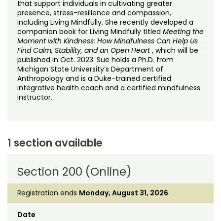
that support individuals in cultivating greater
presence, stress-resilience and compassion,
including Living Mindfully. She recently developed a
companion book for Living Mindfully titled
Meeting the
Moment with Kindness: How Mindfulness Can Help Us
Find Calm, Stability, and an Open Heart
, which will be
published in Oct. 2023. Sue holds a Ph.D. from
Michigan State University’s Department of
Anthropology and is a Duke-trained certified
integrative health coach and a certified mindfulness
instructor.
1 section available
Section 200 (Online)
Registration ends
Monday, August 31, 2026
.
Date