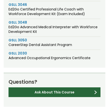
GSLL 3046
Ed2Go Certified Professional Life Coach with
Workforce Development Kit (Exam Included)
GSLL 3048
Ed2Go Advanced Medical Interpreter with Workforce
Development Kit
GSLL 3050
CareerStep Dental Assistant Program
GSLL 2030
Advanced Occupational Ergonomics Certificate
Questions?
Ask About This Course