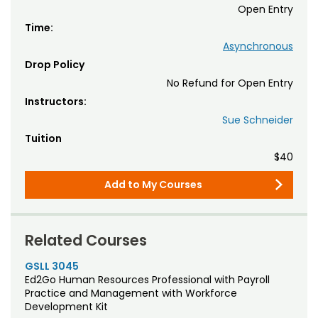
Open Entry
Time:
Asynchronous
Drop Policy
No Refund for Open Entry
Instructors:
Sue Schneider
Tuition
$40
Add to My Courses
Related Courses
GSLL 3045
Ed2Go Human Resources Professional with Payroll
Practice and Management with Workforce
Development Kit