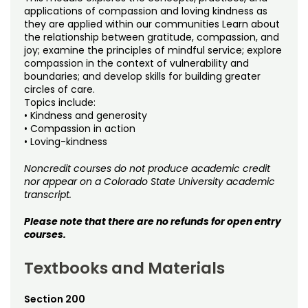
Noncredit Courses
Students
applications of compassion and loving kindness as
they are applied within our communities Learn about
the relationship between gratitude, compassion, and
All-University Core Curriculum
Contact Us
joy; examine the principles of mindful service; explore
compassion in the context of vulnerability and
Free Online Courses
boundaries; and develop skills for building greater
My Account
circles of care.
Topics include:
Osher Lifelong Learning Institute
My Courses
• Kindness and generosity
• Compassion in action
• Loving-kindness
Noncredit courses do not produce academic credit
nor appear on a Colorado State University academic
transcript.
Please note that there are no refunds for open entry
courses.
Textbooks and Materials
Section 200