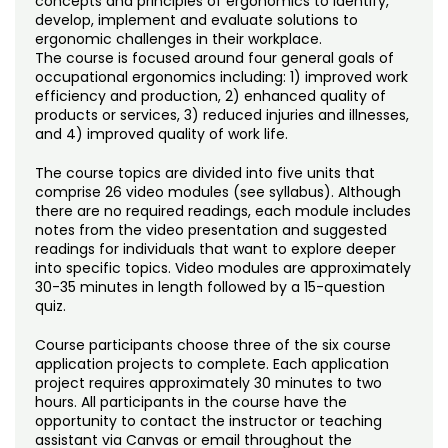
concepts and principles of ergonomics to identify,
develop, implement and evaluate solutions to
ergonomic challenges in their workplace.
The course is focused around four general goals of
occupational ergonomics including: 1) improved work
efficiency and production, 2) enhanced quality of
products or services, 3) reduced injuries and illnesses,
and 4) improved quality of work life.
The course topics are divided into five units that
comprise 26 video modules (see syllabus). Although
there are no required readings, each module includes
notes from the video presentation and suggested
readings for individuals that want to explore deeper
into specific topics. Video modules are approximately
30-35 minutes in length followed by a 15-question
quiz.
Course participants choose three of the six course
application projects to complete. Each application
project requires approximately 30 minutes to two
hours. All participants in the course have the
opportunity to contact the instructor or teaching
assistant via Canvas or email throughout the