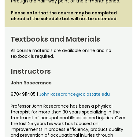
through the half-way point of the 6-month period.
Please note that the course may be completed
ahead of the schedule but will not be extended.
Textbooks and Materials
All course materials are available online and no
textbook is required.
Instructors
John Rosecrance
9704911405
|
John.Rosecrance@colostate.edu
Professor John Rosecrance has been a physical
therapist for more than 30 years specializing in the
treatment of occupational illnesses and injuries. Over
the last 25 years his work has focused on
improvements in process efficiency, product quality
and prevention of occupational injuries through