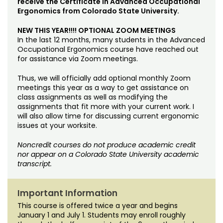
receive the Certificate in Advanced Occupational
Ergonomics from Colorado State University.
NEW THIS YEAR!!!! OPTIONAL ZOOM MEETINGS
In the last 12 months, many students in the Advanced
Occupational Ergonomics course have reached out
for assistance via Zoom meetings.
Thus, we will officially add optional monthly Zoom
meetings this year as a way to get assistance on
class assignments as well as modifying the
assignments that fit more with your current work. I
will also allow time for discussing current ergonomic
issues at your worksite.
Noncredit courses do not produce academic credit
nor appear on a Colorado State University academic
transcript.
Important Information
This course is offered twice a year and begins
January 1 and July 1. Students may enroll roughly