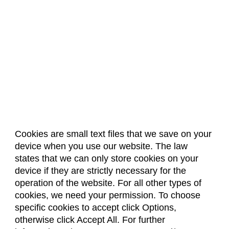
Cookies are small text files that we save on your
device when you use our website. The law
About Us
Accreditation
Policies
states that we can only store cookies on your
Dates & Deadlines
Faculty & Staff Resources
device if they are strictly necessary for the
Classroom Locations
operation of the website. For all other types of
cookies, we need your permission. To choose
specific cookies to accept click Options,
Facebook
Instagram
Youtube
Link
otherwise click Accept All. For further