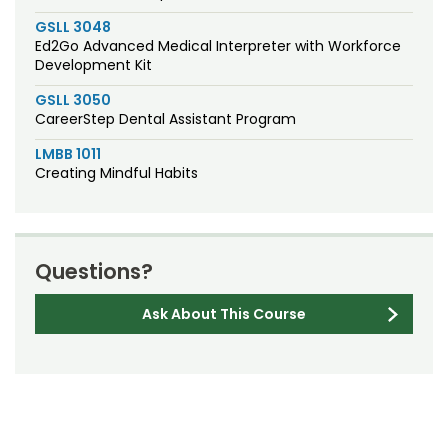
GSLL 3048
Ed2Go Advanced Medical Interpreter with Workforce
Development Kit
GSLL 3050
CareerStep Dental Assistant Program
LMBB 1011
Creating Mindful Habits
Questions?
Ask About This Course