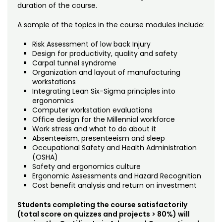
duration of the course.
A sample of the topics in the course modules include:
Risk Assessment of low back Injury
Design for productivity, quality and safety
Carpal tunnel syndrome
Organization and layout of manufacturing
workstations
Integrating Lean Six-Sigma principles into
ergonomics
Computer workstation evaluations
Office design for the Millennial workforce
Work stress and what to do about it
Absenteeism, presenteeism and sleep
Occupational Safety and Health Administration
(OSHA)
Safety and ergonomics culture
Ergonomic Assessments and Hazard Recognition
Cost benefit analysis and return on investment
Students completing the course satisfactorily
(total score on quizzes and projects > 80%) will