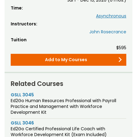
Time:
Asynchronous
Instructors:
John Rosecrance
Tuition
$595
Add to My Courses
Related Courses
GSLL 3045
Ed2Go Human Resources Professional with Payroll
Practice and Management with Workforce
Development Kit
GSLL 3046
Ed2Go Certified Professional Life Coach with
Workforce Development Kit (Exam Included)