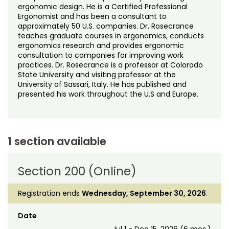
ergonomic design. He is a Certified Professional
Ergonomist and has been a consultant to
approximately 50 U.S. companies. Dr. Rosecrance
teaches graduate courses in ergonomics, conducts
ergonomics research and provides ergonomic
consultation to companies for improving work
practices. Dr. Rosecrance is a professor at Colorado
State University and visiting professor at the
University of Sassari, Italy. He has published and
presented his work throughout the U.S and Europe.
1 section available
Section 200 (Online)
Registration ends
Wednesday, September 30, 2026
.
Date
Jul 1 - Dec 15, 2026 (6 mos.)