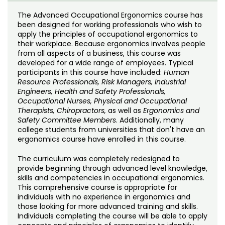
Noncredit Courses
Students
The Advanced Occupational Ergonomics course has
been designed for working professionals who wish to
All-University Core Curriculum
Contact Us
apply the principles of occupational ergonomics to
their workplace. Because ergonomics involves people
Free Online Courses
from all aspects of a business, this course was
My Account
developed for a wide range of employees. Typical
participants in this course have included:
Human
Osher Lifelong Learning Institute
My Courses
Resource Professionals, Risk Managers, Industrial
Engineers, Health and Safety Professionals,
Occupational Nurses, Physical and Occupational
Therapists, Chiropractors,
as well as
Ergonomics and
Safety Committee Members
. Additionally, many
college students from universities that don't have an
ergonomics course have enrolled in this course.
The curriculum was completely redesigned to
provide beginning through advanced level knowledge,
skills and competencies in occupational ergonomics.
This comprehensive course is appropriate for
individuals with no experience in ergonomics and
those looking for more advanced training and skills.
Individuals completing the course will be able to apply