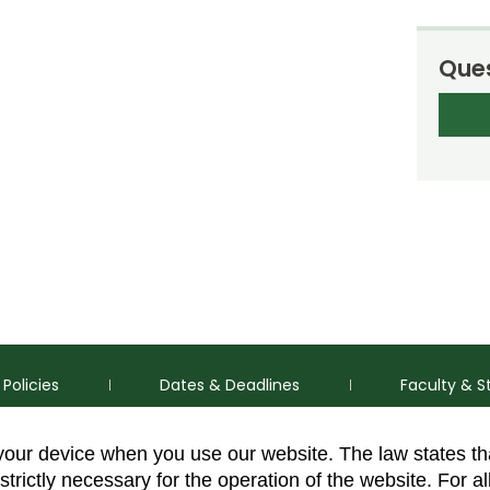
Ques
Policies
Dates & Deadlines
Faculty & S
 your device when you use our website. The law states t
strictly necessary for the operation of the website. For al