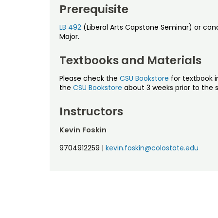
Prerequisite
LB 492
(Liberal Arts Capstone Seminar) or concu
Major.
Textbooks and Materials
Please check the
CSU Bookstore
for textbook i
the
CSU Bookstore
about 3 weeks prior to the s
Instructors
Kevin Foskin
9704912259
|
kevin.foskin@colostate.edu