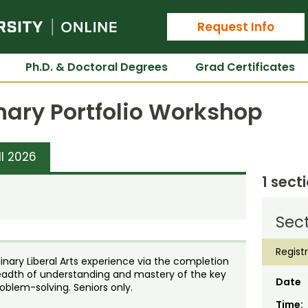
Colorado State University Online
Request Info
Ph.D. & Doctoral Degrees
Grad Certificates
inary Portfolio Workshop
ll 2026
1 sect
Sect
Regist
plinary Liberal Arts experience via the completion
readth of understanding and mastery of the key
Date
roblem-solving. Seniors only.
Time: