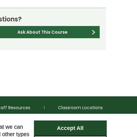
tions?
Ask About This Course
taff Resources
Classroom Locations
hat we can
Accept All
Facebook
Instagram
Youtube
LinkedIn
l other types