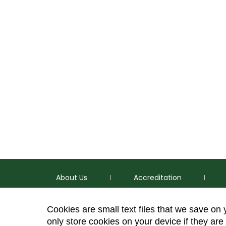
About Us
Accreditation
Cookies are small text files that we save on
only store cookies on your device if they are 