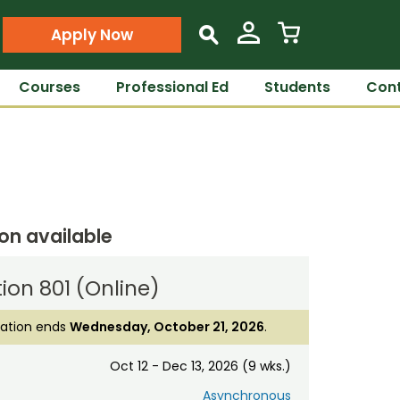
Apply Now
s
Courses
Professional Ed
Students
Cont
ion available
ion 801 (Online)
ration ends
Wednesday, October 21, 2026
.
Oct 12 - Dec 13, 2026 (9 wks.)
Asynchronous