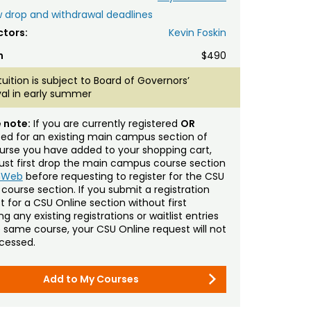
 drop and withdrawal deadlines
ctors:
Kevin Foskin
n
$490
tuition is subject to Board of Governors’
al in early summer
 note:
If you are currently registered
OR
sted for an existing main campus section of
urse you have added to your shopping cart,
st first drop the main campus course section
mWeb
before requesting to register for the CSU
 course section. If you submit a registration
t for a CSU Online section without first
g any existing registrations or waitlist entries
e same course, your CSU Online request will not
cessed.
Add to My Courses