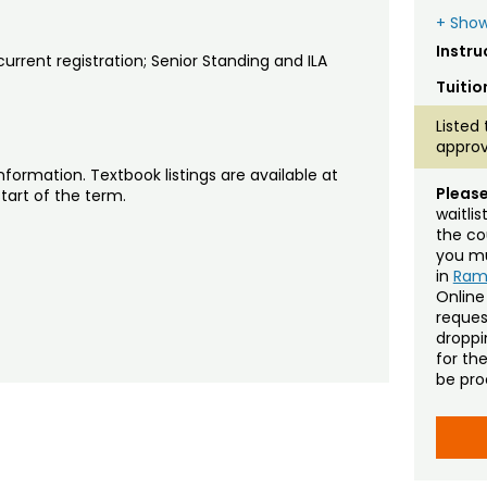
+ Show
Instru
rrent registration; Senior Standing and ILA
Tuitio
Listed 
approv
nformation. Textbook listings are available at
Please
tart of the term.
waitli
the co
you mu
in
Ra
Online
reques
droppin
for th
be pro