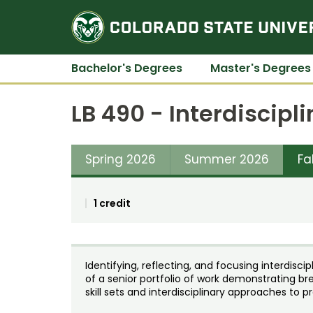
Bachelor's Degrees
Master's Degrees
LB 490 - Interdiscipl
Spring 2026
Summer 2026
Fa
1 credit
Identifying, reflecting, and focusing interdisci
of a senior portfolio of work demonstrating b
skill sets and interdisciplinary approaches to p