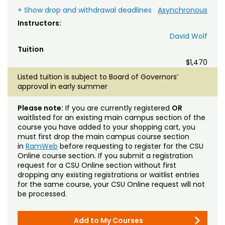
+ Show drop and withdrawal deadlines
Asynchronous
Instructors:
David Wolf
Tuition
$1,470
Listed tuition is subject to Board of Governors’
approval in early summer
Please note:
If you are currently registered
OR
waitlisted for an existing main campus section of the
course you have added to your shopping cart, you
must first drop the main campus course section
in
RamWeb
before requesting to register for the CSU
Online course section. If you submit a registration
request for a CSU Online section without first
dropping any existing registrations or waitlist entries
for the same course, your CSU Online request will not
be processed.
Add to My Courses