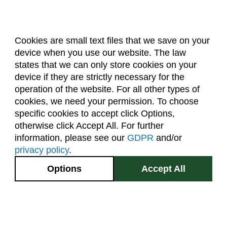
Cookies are small text files that we save on your
device when you use our website. The law
About Us
Accreditation
Policies
states that we can only store cookies on your
Dates & Deadlines
Faculty & Staff Resources
device if they are strictly necessary for the
Classroom Locations
operation of the website. For all other types of
cookies, we need your permission. To choose
specific cookies to accept click Options,
Facebook
Instagram
Youtube
Link
otherwise click Accept All. For further
information, please see our
GDPR
and/or
(970) 491-5288
privacy policy
.
2545 Research Blvd.
Options
Accept All
Fort Collins, CO
GIVE NOW
80526
Site Map
Privacy Information
Disclaimer
State Authorization Disclaimer
Equal Opportunity