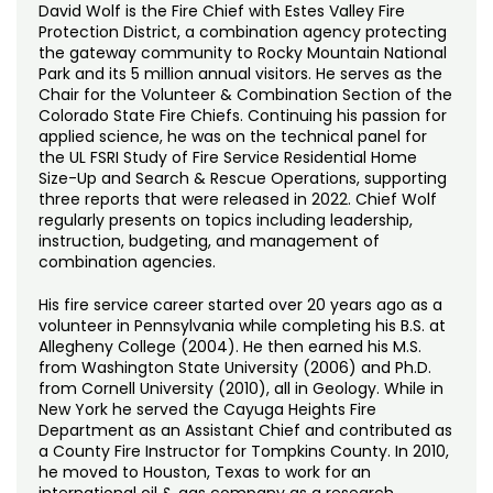
David Wolf is the Fire Chief with Estes Valley Fire
Protection District, a combination agency protecting
the gateway community to Rocky Mountain National
Park and its 5 million annual visitors. He serves as the
Chair for the Volunteer & Combination Section of the
Colorado State Fire Chiefs. Continuing his passion for
applied science, he was on the technical panel for
the UL FSRI Study of Fire Service Residential Home
Size-Up and Search & Rescue Operations, supporting
three reports that were released in 2022. Chief Wolf
regularly presents on topics including leadership,
instruction, budgeting, and management of
combination agencies.
His fire service career started over 20 years ago as a
volunteer in Pennsylvania while completing his B.S. at
Allegheny College (2004). He then earned his M.S.
from Washington State University (2006) and Ph.D.
from Cornell University (2010), all in Geology. While in
New York he served the Cayuga Heights Fire
Department as an Assistant Chief and contributed as
a County Fire Instructor for Tompkins County. In 2010,
he moved to Houston, Texas to work for an
international oil & gas company as a research