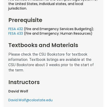
Noncredit Courses
Students
the United States, individual states, and local
jurisdiction.
All-University Core Curriculum
Contact Us
Prerequisite
Free Online Courses
My Account
FESA 432
(Fire and Emergency Services Budgeting);
FESA 433
(Fire and Emergency: Human Resources)
Osher Lifelong Learning Institute
My Courses
Textbooks and Materials
Please check the CSU Bookstore for textbook
information. Textbook listings are available at the
CSU Bookstore about 3 weeks prior to the start of
the term.
Instructors
David Wolf
David.Wolf@colostate.edu