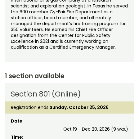
scientist and exploration geologist. In Texas he served
the 600 member Cy-Fair Fire Department as a
station officer, board member, and ultimately
managed the department’s fire training program for
350 volunteers. He earned his Chief Fire Officer
designation from the Center for Public Safety
Excellence in 2021 and is currently working on
qualification as a Certified Emergency Manager.
1 section available
Section 801 (Online)
Registration ends
Sunday, October 25, 2026
.
Date
Oct 19 - Dec 20, 2026 (9 wks.)
Time: