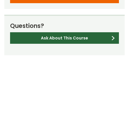
Questions?
Ask About This Course