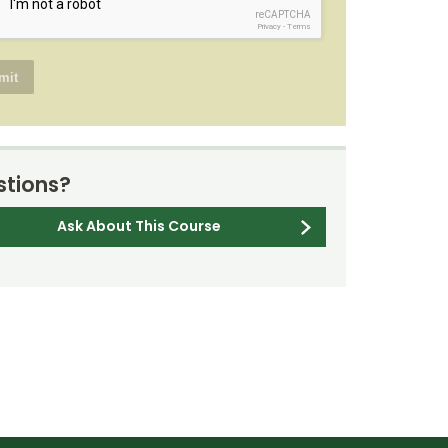
reCAPTCHA
Privacy
-
Terms
tions?
Ask About This Course