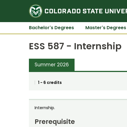
Bachelor's Degrees
Master's Degrees
ESS 587 - Internship
Summer 2026
1 - 6 credits
Internship.
Prerequisite