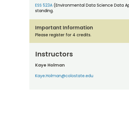
ESS 523A
(Environmental Data Science Data App
standing.
Important Information
Please register for 4 credits.
Instructors
Kaye Holman
Kaye.Holman@colostate.edu