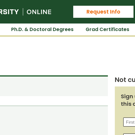
Colorado State University Online
Request Info
Ph.D. & Doctoral Degrees
Grad Certificates
Not cu
Sign 
this 