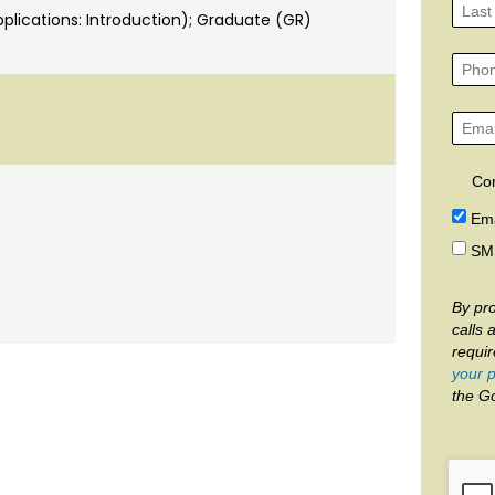
lications: Introduction); Graduate (GR)
Co
Ema
SM
By pro
calls 
requi
your p
the G