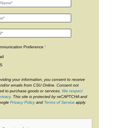
mmunication Preference
il
S
viding your information, you consent to receive
and/or emails from CSU Online. Consent not
red to purchase goods or services.
We respect
rivacy
. This site is protected by reCAPTCHA and
oogle
Privacy Policy
and
Terms of Service
apply.