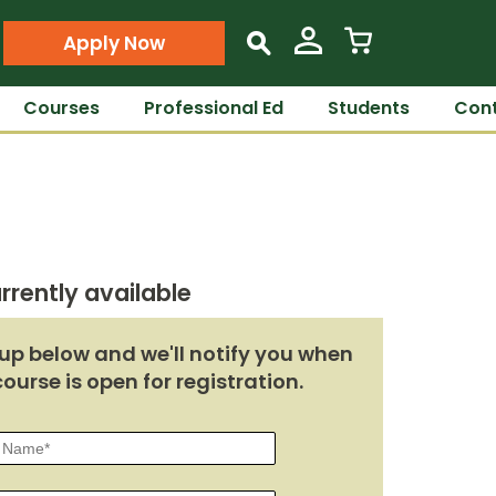
Apply Now
s
Courses
Professional Ed
Students
Cont
rrently available
up below and we'll notify you when
course is open for registration.