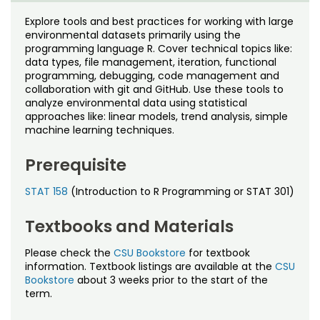
Noncredit Courses
Students
Explore tools and best practices for working with large
environmental datasets primarily using the
All-University Core Curriculum
Contact Us
programming language R. Cover technical topics like:
data types, file management, iteration, functional
Free Online Courses
programming, debugging, code management and
My Account
collaboration with git and GitHub. Use these tools to
analyze environmental data using statistical
Osher Lifelong Learning Institute
My Courses
approaches like: linear models, trend analysis, simple
machine learning techniques.
Prerequisite
STAT 158
(Introduction to R Programming or STAT 301)
Textbooks and Materials
Please check the
CSU Bookstore
for textbook
information. Textbook listings are available at the
CSU
Bookstore
about 3 weeks prior to the start of the
term.