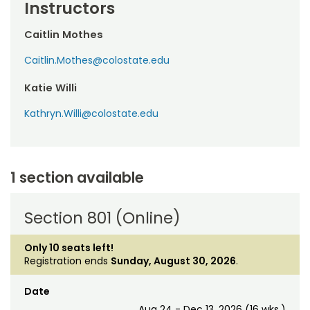
Instructors
Caitlin Mothes
Caitlin.Mothes@colostate.edu
Katie Willi
Kathryn.Willi@colostate.edu
1 section available
Section 801 (Online)
Only 10 seats left!
Registration ends
Sunday, August 30, 2026
.
Date
Aug 24 - Dec 13, 2026 (16 wks.)