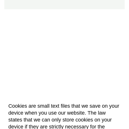
Cookies are small text files that we save on your
device when you use our website. The law
About Us
Accreditation
Policies
states that we can only store cookies on your
Dates & Deadlines
Faculty & Staff Resources
device if they are strictly necessary for the