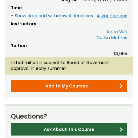
Time:
+ Show drop and withdrawal deadlines
Asynchronous
Instructors:
Katie Willi
Caitlin Mothes
Tuition
$3,665
Listed tuition is subject to Board of Governors’
approval in early summer
Add to My Courses
Questions?
Ask About This Course