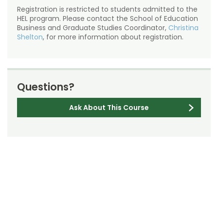
Registration is restricted to students admitted to the
HEL program. Please contact the School of Education
Business and Graduate Studies Coordinator,
Christina
Shelton
, for more information about registration.
Questions?
Ask About This Course