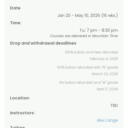
Date
Jan 20 - May 10, 2026 (16 wks.)
Time:
Tu: 7 pm - 8:30 pm
Courses are delivered in Mountain Time
Drop and withdrawal deadlines
100% tuition and fees refunded
February 4, 2026
50% tuition refunded with 'W' grade
March 23, 2026
No tuition refunded and 'W' grade
April 17, 2026
Location:
TBD
Instructors:
Alex Lange
Tuition