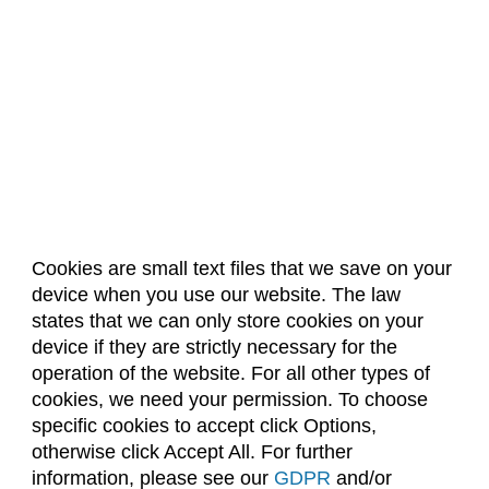
Cookies are small text files that we save on your
device when you use our website. The law
About Us
Accreditation
Policies
states that we can only store cookies on your
Dates & Deadlines
Faculty & Staff Resources
device if they are strictly necessary for the
Classroom Locations
operation of the website. For all other types of
cookies, we need your permission. To choose
specific cookies to accept click Options,
Facebook
Instagram
Youtube
Link
otherwise click Accept All. For further
information, please see our
GDPR
and/or