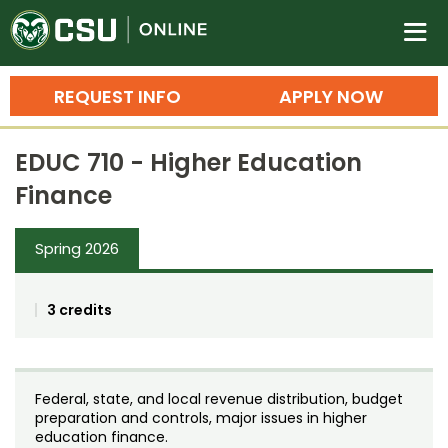
Colorado State University O
n
REQUEST INFO
APPLY NOW
Bachelor's Degrees
EDUC 710 - Higher Education
Search
Finance
Master's Degrees
Spring 2026
Ph.D. & Doctoral Degrees
Grad Certificates
3 credits
Undergraduate Minors, Certificates, 
Courses
Training
Federal, state, and local revenue distribution, budget
Professional Development & Training
Credit Courses
Professional Ed
preparation and controls, major issues in higher
education finance.