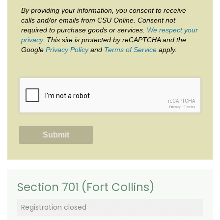
By providing your information, you consent to receive
calls and/or emails from CSU Online. Consent not
required to purchase goods or services.
We respect your
privacy
. This site is protected by reCAPTCHA and the
Google
Privacy Policy
and
Terms of Service
apply.
reCAPTCHA
Privacy
-
Terms
Section 701 (Fort Collins)
Registration closed