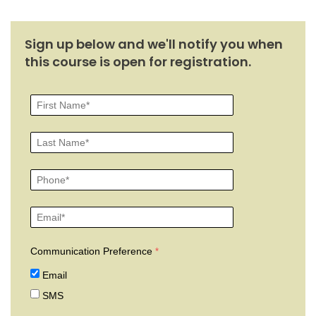
Sign up below and we'll notify you when
this course is open for registration.
Communication Preference
Email
SMS