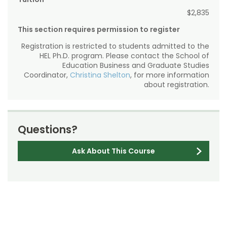
$2,835
This section requires permission to register
Registration is restricted to students admitted to the
HEL Ph.D. program. Please contact the School of
Education Business and Graduate Studies
Coordinator,
Christina Shelton
, for more information
about registration.
Questions?
Ask About This Course