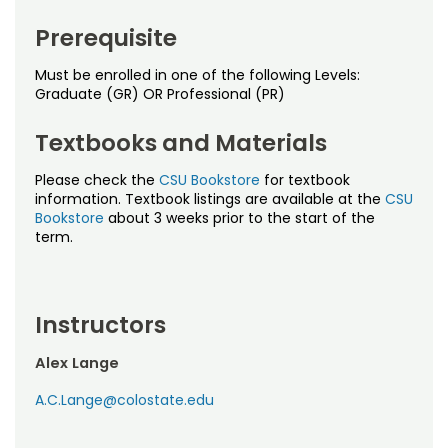
Noncredit Courses
Students
Prerequisite
All-University Core Curriculum
Contact Us
Must be enrolled in one of the following Levels:
Graduate (GR) OR Professional (PR)
Free Online Courses
My Account
Textbooks and Materials
Osher Lifelong Learning Institute
My Courses
Please check the
CSU Bookstore
for textbook
information. Textbook listings are available at the
CSU
Bookstore
about 3 weeks prior to the start of the
term.
Instructors
Alex Lange
A.C.Lange@colostate.edu