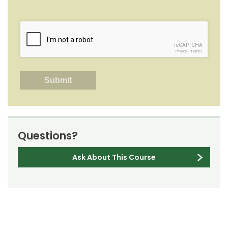
reCAPTCHA
Privacy
-
Terms
Questions?
Ask About This Course