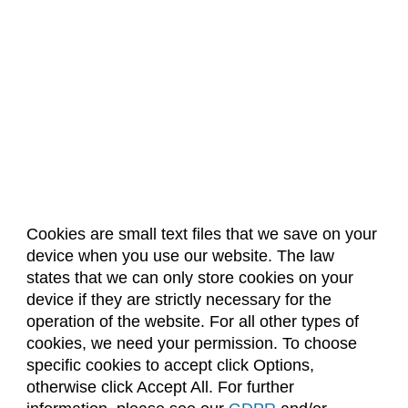
Cookies are small text files that we save on your
device when you use our website. The law
About Us
Accreditation
Policies
states that we can only store cookies on your
Dates & Deadlines
Faculty & Staff Resources
device if they are strictly necessary for the
Classroom Locations
operation of the website. For all other types of
cookies, we need your permission. To choose
specific cookies to accept click Options,
Facebook
Instagram
Youtube
Link
otherwise click Accept All. For further