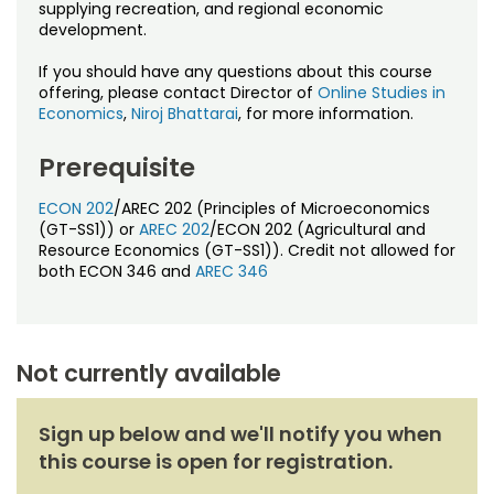
Noncredit Courses
Students
supplying recreation, and regional economic
development.
All-University Core Curriculum
Contact Us
If you should have any questions about this course
offering, please contact Director of
Online Studies in
Economics
,
Niroj Bhattarai
, for more information.
Free Online Courses
My Account
Prerequisite
Osher Lifelong Learning Institute
My Courses
ECON 202
/AREC 202 (Principles of Microeconomics
(GT-SS1)) or
AREC 202
/ECON 202 (Agricultural and
Resource Economics (GT-SS1)). Credit not allowed for
both ECON 346 and
AREC 346
Not currently available
Sign up below and we'll notify you when
this course is open for registration.