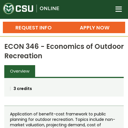
Colorado State University O
n
REQUEST INFO
APPLY NOW
Bachelor's Degrees
ECON 346 - Economics of Outdoor
Search
Recreation
Master's Degrees
Overview
Ph.D. & Doctoral Degrees
Grad Certificates
3 credits
Undergraduate Minors, Certificates, 
Courses
Training
Application of benefit-cost framework to public
Professional Development & Training
Credit Courses
Professional Ed
planning for outdoor recreation. Topics include non-
market valuation, projecting demand, cost of