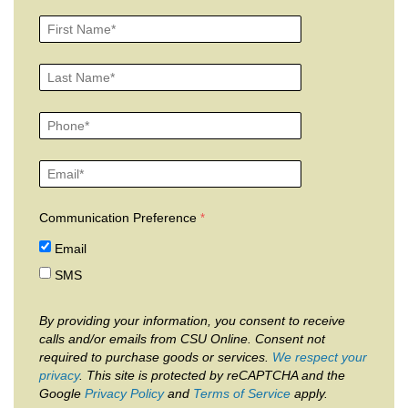
Communication Preference
Email
SMS
By providing your information, you consent to receive
calls and/or emails from CSU Online. Consent not
required to purchase goods or services.
We respect your
privacy
. This site is protected by reCAPTCHA and the
Google
Privacy Policy
and
Terms of Service
apply.