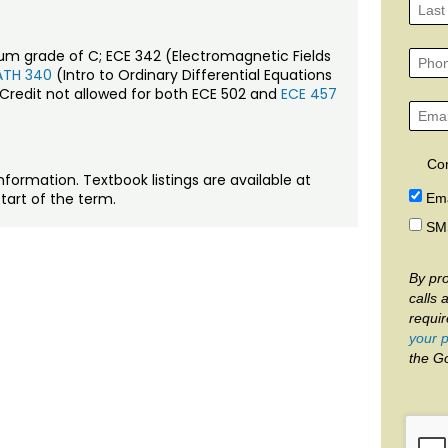
mum grade of C; ECE 342 (Electromagnetic Fields
TH 340
(Intro to Ordinary Differential Equations
 Credit not allowed for both ECE 502 and
ECE 457
Co
nformation. Textbook listings are available at
tart of the term.
Ema
SM
By pro
calls 
requi
your p
the G