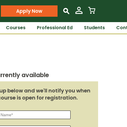
Apply Now
s
Courses
Professional Ed
Students
Cont
rrently available
up below and we'll notify you when
course is open for registration.