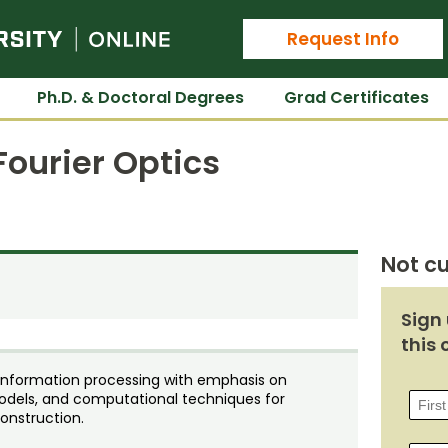
Colorado State University Online
Request Info
Ph.D. & Doctoral Degrees
Grad Certificates
ourier Optics
Not cu
Sign 
this 
d information processing with emphasis on
 models, and computational techniques for
onstruction.