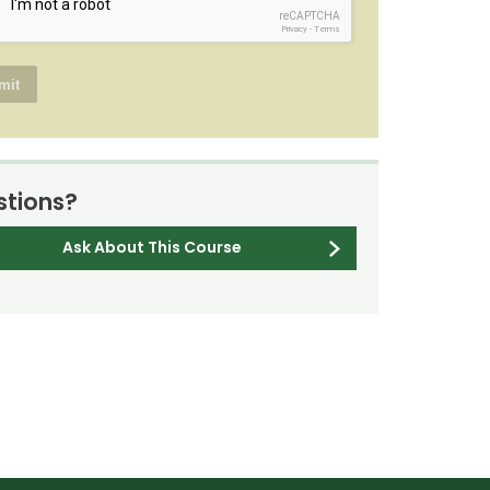
reCAPTCHA
Privacy
-
Terms
tions?
Ask About This Course