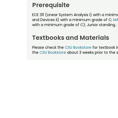
Prerequisite
ECE 311 (Linear System Analysis I) with a mini
and Devices II) with a minimum grade of C;
MA
with a minimum grade of C); Junior standing..
Textbooks and Materials
Please check the
CSU Bookstore
for textbook i
the
CSU Bookstore
about 3 weeks prior to the s