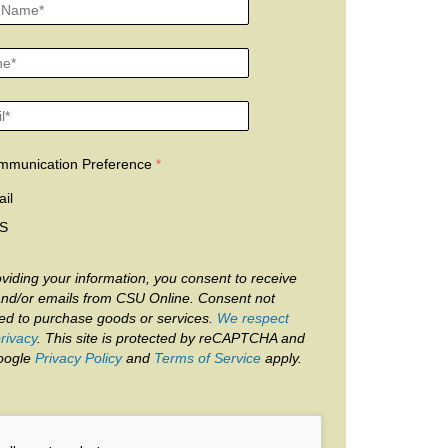
mmunication Preference
il
S
viding your information, you consent to receive
and/or emails from CSU Online. Consent not
red to purchase goods or services.
We respect
rivacy
. This site is protected by reCAPTCHA and
oogle
Privacy Policy
and
Terms of Service
apply.