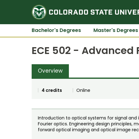
Bachelor's Degrees
Master's Degrees
ECE 502 - Advanced F
Overview
4 credits
Online
Introduction to optical systems for signal an
Fourier optics. Engineering design principles,
forward optical imaging and optical image rec