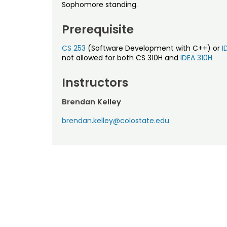
Sophomore standing.
Prerequisite
CS 253
(Software Development with C++) or
I
not allowed for both CS 310H and
IDEA 310H
Instructors
Brendan Kelley
brendan.kelley@colostate.edu