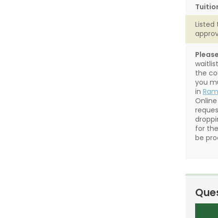
Tuitio
Listed 
approv
Please
waitli
the co
you mu
in
Ra
Online
reques
droppin
for th
be pro
Ques