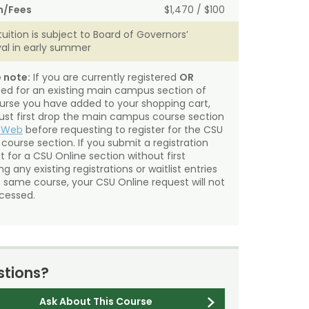
n/Fees
$1,470 / $100
tuition is subject to Board of Governors’
al in early summer
 note:
If you are currently registered
OR
sted for an existing main campus section of
urse you have added to your shopping cart,
st first drop the main campus course section
mWeb
before requesting to register for the CSU
 course section. If you submit a registration
t for a CSU Online section without first
g any existing registrations or waitlist entries
e same course, your CSU Online request will not
cessed.
tions?
Ask About This Course