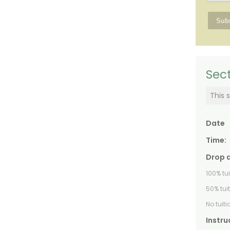
Sect
This s
Date
Time:
Drop 
100% tu
50% tui
No tuit
Instru