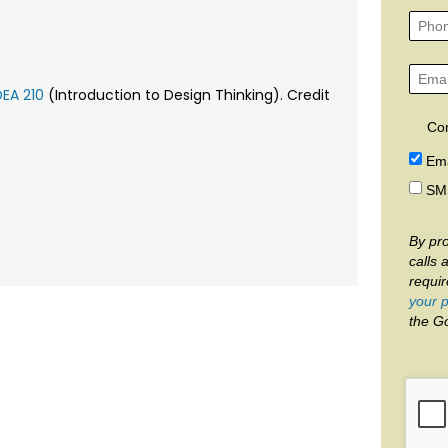
DEA 210
(Introduction to Design Thinking). Credit
Co
Ema
SM
By pro
calls 
requi
your p
the G