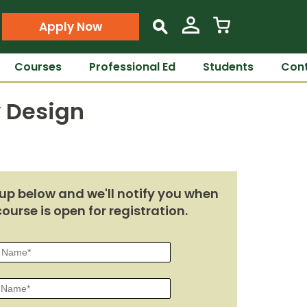
Apply Now
s
Courses
Professional Ed
Students
Cont
y Design
up below and we'll notify you when
course is open for registration.