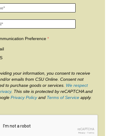
mmunication Preference
il
S
viding your information, you consent to receive
and/or emails from CSU Online. Consent not
red to purchase goods or services.
We respect
rivacy
. This site is protected by reCAPTCHA and
oogle
Privacy Policy
and
Terms of Service
apply.
reCAPTCHA
Privacy
-
Terms