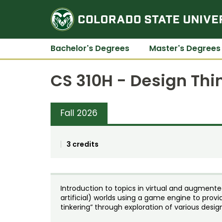
Bachelor's Degrees
Master's Degrees
CS 310H - Design Thi
Fall 2026
3 credits
Introduction to topics in virtual and augmented 
artificial) worlds using a game engine to pro
tinkering” through exploration of various desig