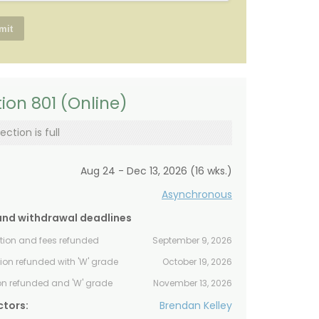
ion 801 (Online)
ection is full
Aug 24 - Dec 13, 2026 (16 wks.)
Asynchronous
and withdrawal deadlines
ition and fees refunded
September 9, 2026
tion refunded with 'W' grade
October 19, 2026
ion refunded and 'W' grade
November 13, 2026
ctors:
Brendan Kelley