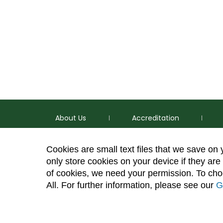
About Us
Accreditation
Cookies are small text files that we save on
only store cookies on your device if they are 
of cookies, we need your permission. To choo
p
(970) 491-5288
All. For further information, please see our
G
e
2545 Research Blvd. Fort Collins, CO 80526