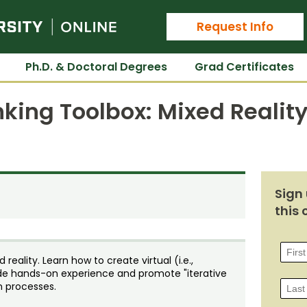
Colorado State University Online
Request Info
Ph.D. & Doctoral Degrees
Grad Certificates
nking Toolbox: Mixed Realit
Sign 
this 
reality. Learn how to create virtual (i.e.,
vide hands-on experience and promote "iterative
n processes.