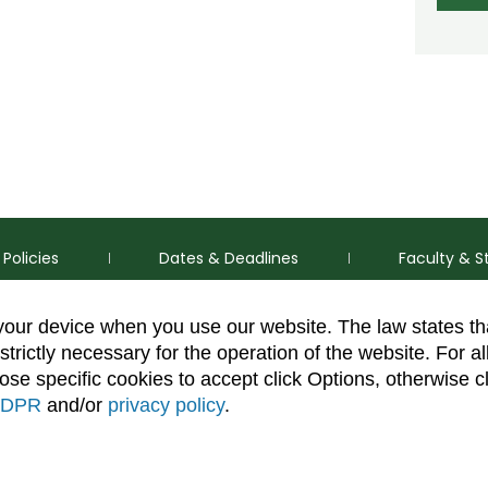
Policies
Dates & Deadlines
Faculty & S
 your device when you use our website. The law states t
strictly necessary for the operation of the website. For al
se specific cookies to accept click Options, otherwise c
DPR
and/or
privacy policy
.