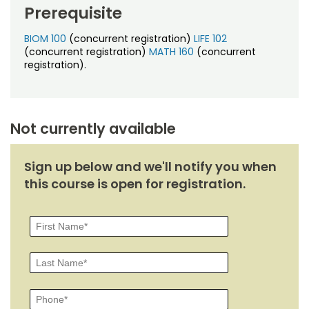
Noncredit Courses
Students
Prerequisite
All-University Core Curriculum
BIOM 100
(concurrent registration)
LIFE 102
Contact Us
(concurrent registration)
MATH 160
(concurrent
registration).
Free Online Courses
My Account
Osher Lifelong Learning Institute
My Courses
Not currently available
Sign up below and we'll notify you when
this course is open for registration.