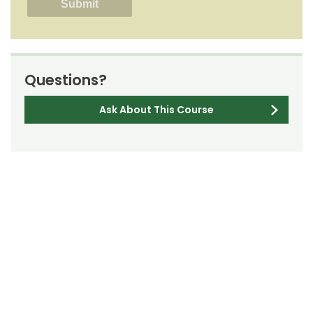
Questions?
Ask About This Course