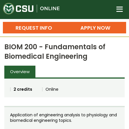
Colorado State University O
n
REQUEST INFO
APPLY NOW
Bachelor's Degrees
BIOM 200 - Fundamentals of
Search
Biomedical Engineering
Master's Degrees
Overview
Ph.D. & Doctoral Degrees
Grad Certificates
2 credits
Online
Undergraduate Minors, Certificates, 
Courses
Training
Application of engineering analysis to physiology and
Professional Development & Training
Credit Courses
Professional Ed
biomedical engineering topics.