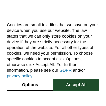
Cookies are small text files that we save on your
device when you use our website. The law
About Us
Accreditation
Policies
states that we can only store cookies on your
Dates & Deadlines
Faculty & Staff Resources
device if they are strictly necessary for the
Classroom Locations
operation of the website. For all other types of
cookies, we need your permission. To choose
specific cookies to accept click Options,
Facebook
Instagram
Youtube
Link
otherwise click Accept All. For further
information, please see our
GDPR
and/or
(970) 491-5288
privacy policy
.
2545 Research Blvd.
Options
Accept All
Fort Collins, CO
GIVE NOW
80526
Site Map
Privacy Information
Disclaimer