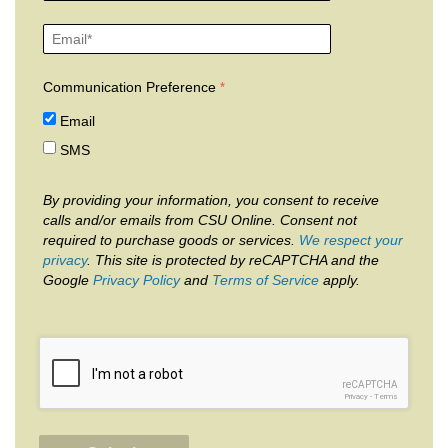
Communication Preference
Email
SMS
By providing your information, you consent to receive
calls and/or emails from CSU Online. Consent not
required to purchase goods or services.
We respect your
privacy
. This site is protected by reCAPTCHA and the
Google
Privacy Policy
and
Terms of Service
apply.
reCAPTCHA
Privacy
-
Terms