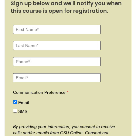
Sign up below and we'll notify you when
this course is open for registration.
Communication Preference
Email
SMS
By providing your information, you consent to receive
calls and/or emails from CSU Online. Consent not