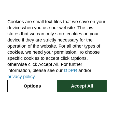
Cookies are small text files that we save on your
device when you use our website. The law
About Us
Accreditation
Policies
states that we can only store cookies on your
Dates & Deadlines
Faculty & Staff Resources
device if they are strictly necessary for the
Classroom Locations
operation of the website. For all other types of
cookies, we need your permission. To choose
specific cookies to accept click Options,
Facebook
Instagram
Youtube
Link
otherwise click Accept All. For further
information, please see our
GDPR
and/or
(970) 491-5288
privacy policy
.
2545 Research Blvd.
Options
Accept All
Fort Collins, CO
GIVE NOW
80526
Site Map
Privacy Information
Disclaimer
State Authorization Disclaimer
Equal Opportunity