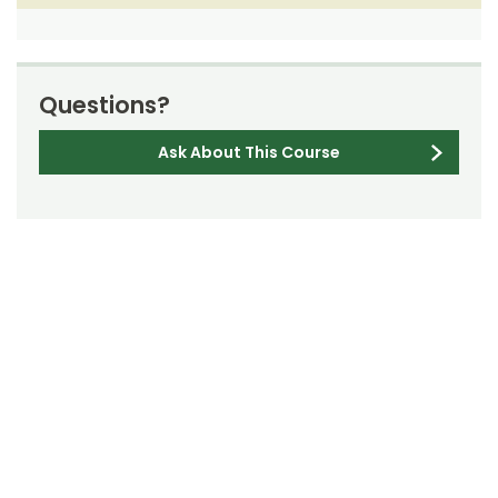
Questions?
Ask About This Course