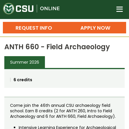
Colorado State University O
n
REQUEST INFO
APPLY NOW
Bachelor's Degrees
ANTH 660 - Field Archaeology
Search
Master's Degrees
Summer 2026
Ph.D. & Doctoral Degrees
6 credits
Grad Certificates
Undergraduate Minors, Certificates, 
Courses
Training
Come join the 46th annual CSU archaeology field
school. Earn 8 credits (2 for ANTH 260, Intro to Field
Professional Development & Training
Credit Courses
Professional Ed
Archaeology and 6 for ANTH 660, Field Archaeology).
Intensive Learning Experience for Archaeological