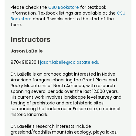
Please check the
CSU Bookstore
for textbook
information. Textbook listings are available at the
CSU
Bookstore
about 3 weeks prior to the start of the
term.
Instructors
Jason LaBelle
9704910930
|
jason.labelle@colostate.edu
Dr. LaBelle is an archaeologist interested in Native
American foragers inhabiting the Great Plains and
Rocky Mountains of North America, with research
spanning several periods over the last 12,000 years.
His current work involves landscape level survey and
testing of prehistoric and protohistoric sites
surrounding the Lindenmeier Folsom site, a national
historic landmark.
Dr. LaBelle’s research interests include
grassland/foothills/mountain ecology, playa lakes,