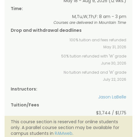
May 18 - Aug 9, 2026 (12 wks.)
Time:
M,Tu,W,Th,F: 8 am - 3 pm
Courses are delivered in Mountain Time
Drop and withdrawal deadlines
100% tuition and fees refunded
May 31, 2026
50% tuition refunded with 'W' grade
June 30, 2026
No tuition refunded and 'W' grade
July 22, 2026
Instructors:
Jason LaBelle
Tuition/Fees
$3,744 / $1,175
This course section is reserved for online students
only. A parallel course section may be available for
campus students in
RAMweb
.