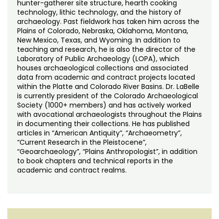
hunter-gatherer site structure, hearth cooking
technology, lithic technology, and the history of
archaeology. Past fieldwork has taken him across the
Plains of Colorado, Nebraska, Oklahoma, Montana,
New Mexico, Texas, and Wyoming. In addition to
teaching and research, he is also the director of the
Laboratory of Public Archaeology (LOPA), which
houses archaeological collections and associated
data from academic and contract projects located
within the Platte and Colorado River Basins. Dr. LaBelle
is currently president of the Colorado Archaeological
Society (1000+ members) and has actively worked
with avocational archaeologists throughout the Plains
in documenting their collections. He has published
articles in “American Antiquity”, “Archaeometry”,
“Current Research in the Pleistocene”,
“Geoarchaeology”, “Plains Anthropologist”, in addition
to book chapters and technical reports in the
academic and contract realms.