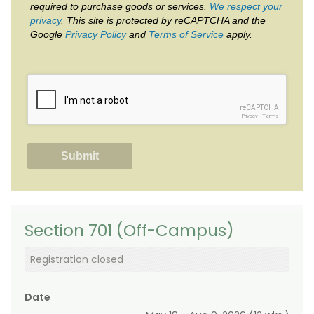
required to purchase goods or services.
We respect your
privacy
. This site is protected by reCAPTCHA and the
Google
Privacy Policy
and
Terms of Service
apply.
reCAPTCHA
Privacy
-
Terms
Section 701 (Off-Campus)
Registration closed
Date