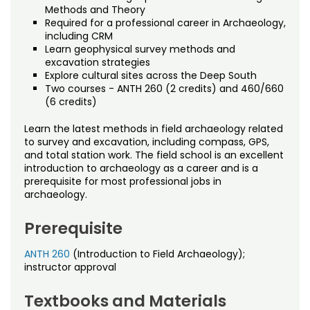
Noncredit Courses
Students
Methods and Theory
Required for a professional career in Archaeology,
including CRM
All-University Core Curriculum
Contact Us
Learn geophysical survey methods and
excavation strategies
Free Online Courses
Explore cultural sites across the Deep South
My Account
Two courses - ANTH 260 (2 credits) and 460/660
(6 credits)
Osher Lifelong Learning Institute
My Courses
Learn the latest methods in field archaeology related
to survey and excavation, including compass, GPS,
and total station work. The field school is an excellent
introduction to archaeology as a career and is a
prerequisite for most professional jobs in
archaeology.
Prerequisite
ANTH 260
(Introduction to Field Archaeology);
instructor approval
Textbooks and Materials