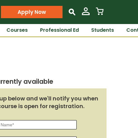
Apply Now
s
Courses
Professional Ed
Students
Cont
rrently available
up below and we'll notify you when
course is open for registration.