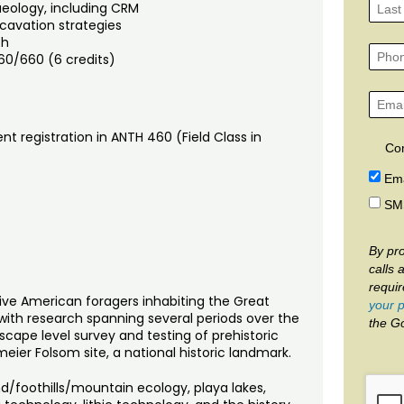
aeology, including CRM
cavation strategies
th
60/660 (6 credits)
nt registration in ANTH 460 (Field Class in
Co
Ema
SM
By pro
calls 
requi
ative American foragers inhabiting the Great
your p
with research spanning several periods over the
the G
dscape level survey and testing of prehistoric
eier Folsom site, a national historic landmark.
and/foothills/mountain ecology, playa lakes,