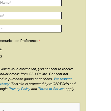
mmunication Preference
il
S
viding your information, you consent to receive
and/or emails from CSU Online. Consent not
red to purchase goods or services.
We respect
rivacy
. This site is protected by reCAPTCHA and
oogle
Privacy Policy
and
Terms of Service
apply.