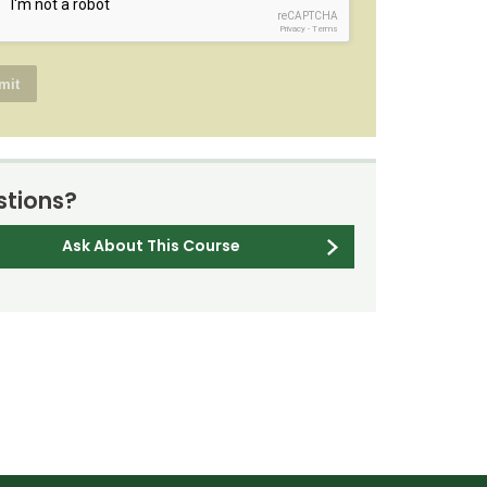
reCAPTCHA
Privacy
-
Terms
tions?
Ask About This Course