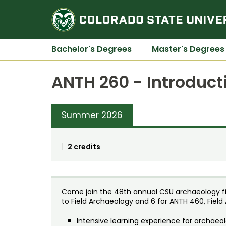
Bachelor's Degrees
Master's Degrees
ANTH 260 - Introduct
Summer 2026
2 credits
Come join the 48th annual CSU archaeology fiel
to Field Archaeology and 6 for ANTH 460, Field
Intensive learning experience for archae