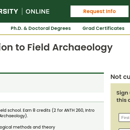
Colorado State University Online
Request Info
Ph.D. & Doctoral Degrees
Grad Certificates
ion to Field Archaeology
Not cu
Sign 
this 
d school. Earn 8 credits (2 for ANTH 260, Intro
 Archaeology).
ological methods and theory