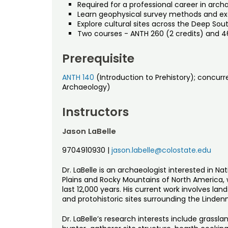
Required for a professional career in arch
Learn geophysical survey methods and ex
Explore cultural sites across the Deep Sou
Two courses - ANTH 260 (2 credits) and 4
Prerequisite
ANTH 140
(Introduction to Prehistory); concurre
Archaeology)
Instructors
Jason LaBelle
9704910930
|
jason.labelle@colostate.edu
Dr. LaBelle is an archaeologist interested in N
Plains and Rocky Mountains of North America, 
last 12,000 years. His current work involves lan
and protohistoric sites surrounding the Lindenm
Dr. LaBelle’s research interests include grassl