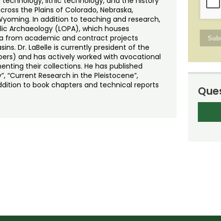
 technology, lithic technology, and the history
cross the Plains of Colorado, Nebraska,
oming. In addition to teaching and research,
ublic Archaeology (LOPA), which houses
ta from academic and contract projects
ins. Dr. LaBelle is currently president of the
rs) and has actively worked with avocational
nting their collections. He has published
”, “Current Research in the Pleistocene”,
addition to book chapters and technical reports
Ques