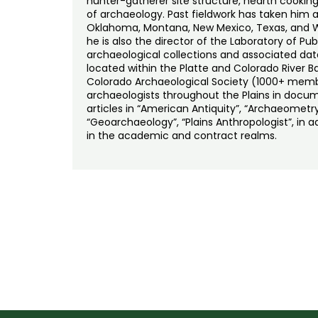
hunter-gatherer site structure, hearth cooking
of archaeology. Past fieldwork has taken him a
Oklahoma, Montana, New Mexico, Texas, and Wy
he is also the director of the Laboratory of P
archaeological collections and associated da
located within the Platte and Colorado River Bas
Colorado Archaeological Society (1000+ membe
archaeologists throughout the Plains in docume
articles in “American Antiquity”, “Archaeometry
“Geoarchaeology”, “Plains Anthropologist”, in 
in the academic and contract realms.