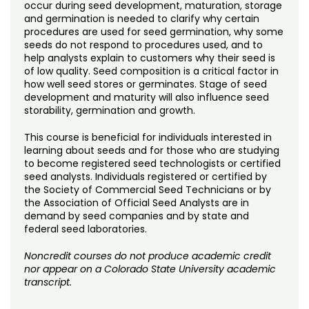
Noncredit Courses
Students
occur during seed development, maturation, storage
and germination is needed to clarify why certain
procedures are used for seed germination, why some
All-University Core Curriculum
Contact Us
seeds do not respond to procedures used, and to
help analysts explain to customers why their seed is
of low quality. Seed composition is a critical factor in
Free Online Courses
My Account
how well seed stores or germinates. Stage of seed
development and maturity will also influence seed
Osher Lifelong Learning Institute
storability, germination and growth.
My Courses
This course is beneficial for individuals interested in
learning about seeds and for those who are studying
to become registered seed technologists or certified
seed analysts. Individuals registered or certified by
the Society of Commercial Seed Technicians or by
the Association of Official Seed Analysts are in
demand by seed companies and by state and
federal seed laboratories.
Noncredit courses do not produce academic credit
nor appear on a Colorado State University academic
transcript.