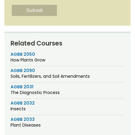
Related Courses
AGBB 2050
How Plants Grow
AGBB 2090
Soils, Fertilizers, and Soil Amendments
AGBB 2031
The Diagnostic Process
AGBB 2032
Insects
AGBB 2033
Plant Diseases