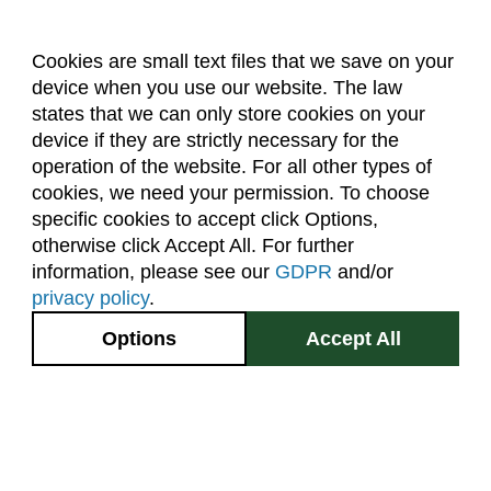
Cookies are small text files that we save on your
device when you use our website. The law
About Us
Accreditation
Policies
states that we can only store cookies on your
Dates & Deadlines
Faculty & Staff Resources
device if they are strictly necessary for the
Classroom Locations
operation of the website. For all other types of
cookies, we need your permission. To choose
specific cookies to accept click Options,
Facebook
Instagram
Youtube
Link
otherwise click Accept All. For further
information, please see our
GDPR
and/or
(970) 491-5288
privacy policy
.
2545 Research Blvd.
Options
Accept All
Fort Collins, CO
GIVE NOW
80526
Site Map
Privacy Information
Disclaimer
State Authorization Disclaimer
Equal Opportunity
Search CSU