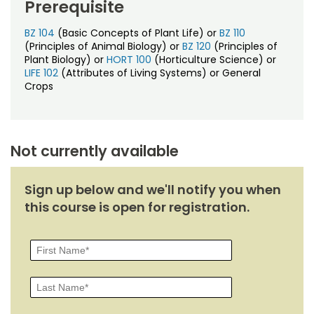
Prerequisite
BZ 104
(Basic Concepts of Plant Life) or
BZ 110
(Principles of Animal Biology) or
BZ 120
(Principles of
Plant Biology) or
HORT 100
(Horticulture Science) or
LIFE 102
(Attributes of Living Systems) or General
Crops
Not currently available
Sign up below and we'll notify you when
this course is open for registration.