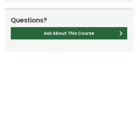
Questions?
Ask About This Course