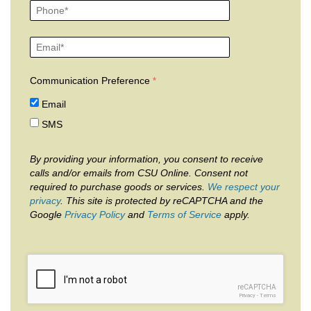
Communication Preference
Email
SMS
By providing your information, you consent to receive
calls and/or emails from CSU Online. Consent not
required to purchase goods or services.
We respect your
privacy
. This site is protected by reCAPTCHA and the
Google
Privacy Policy
and
Terms of Service
apply.
reCAPTCHA
Privacy
-
Terms