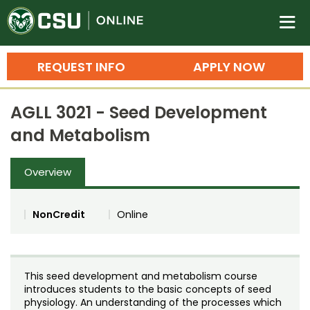
Colorado State University O
n
REQUEST INFO
APPLY NOW
Bachelor's Degrees
AGLL 3021 - Seed Development
Search
and Metabolism
Master's Degrees
Overview
Ph.D. & Doctoral Degrees
Grad Certificates
NonCredit
Online
Undergraduate Minors, Certificates, 
Courses
Training
This seed development and metabolism course
Professional Development & Training
Credit Courses
Professional Ed
introduces students to the basic concepts of seed
physiology. An understanding of the processes which