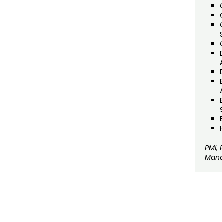
PMI,
Mana