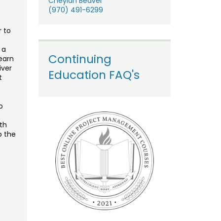
Cheylan Beaver
(970) 491-6299
r to
 a
Continuing
Learn
iver
Education FAQ's
t
o
th
o the