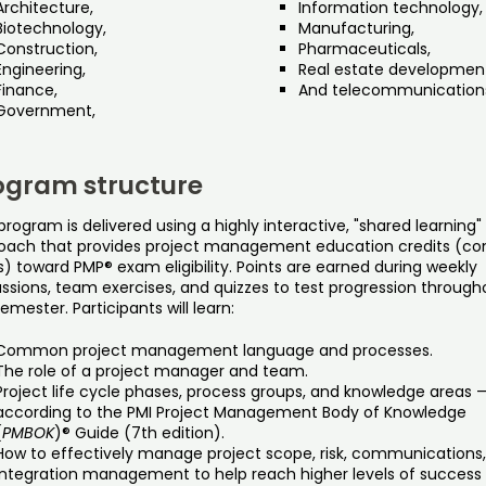
Architecture,
Information technology,
Biotechnology,
Manufacturing,
Construction,
Pharmaceuticals,
Engineering,
Real estate developmen
Finance,
And telecommunication
Government,
ogram structure
program is delivered using a highly interactive, "shared learning"
oach that provides project management education credits (co
) toward PMP® exam eligibility. Points are earned during weekly
ussions, team exercises, and quizzes to test progression through
emester. Participants will learn:
Common project management language and processes.
The role of a project manager and team.
Project life cycle phases, process groups, and knowledge areas 
according to the PMI Project Management Body of Knowledge
(
PMBOK
)® Guide (7th edition).
How to effectively manage project scope, risk, communications
integration management to help reach higher levels of success