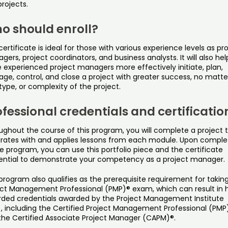
projects.
o should enroll?
certificate is ideal for those with various experience levels as pr
ers, project coordinators, and business analysts. It will also hel
 experienced project managers more effectively initiate, plan,
ge, control, and close a project with greater success, no matte
 type, or complexity of the project.
fessional credentials and certificatio
ughout the course of this program, you will complete a project 
grates with and applies lessons from each module. Upon comple
e program, you can use this portfolio piece and the certificate
ential to demonstrate your competency as a project manager.
program also qualifies as the prerequisite requirement for takin
ect Management Professional (PMP)® exam, which can result in h
rded credentials awarded by the Project Management Institute
), including the Certified Project Management Professional (PMP
the Certified Associate Project Manager (CAPM)®.