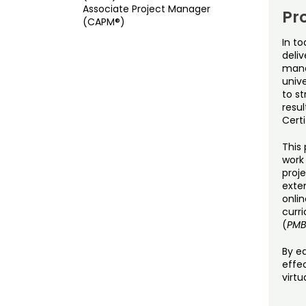
Associate Project Manager
Pr
(CAPM®)
In to
deliv
mana
unive
to s
resu
Certi
This 
work
proje
exten
onli
curr
(
PM
By ea
effec
virtu