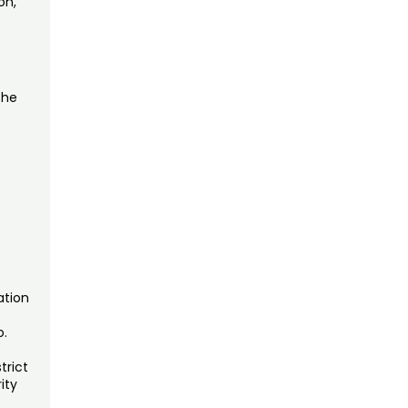
on,
the
s
ation
o.
trict
ity