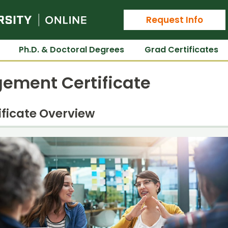
Colorado State University Online
Request Info
Ph.D. & Doctoral Degrees
Grad Certificates
gement Certificate
ificate Overview