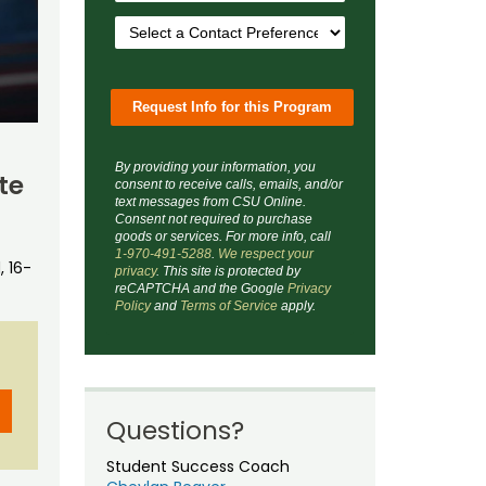
By providing your information, you
te
consent to receive calls, emails, and/or
text messages from CSU Online.
Consent not required to purchase
goods or services. For more info, call
1-970-491-5288
.
We respect your
 16-
privacy
. This site is protected by
reCAPTCHA and the Google
Privacy
Policy
and
Terms of Service
apply.
Questions?
Student Success Coach