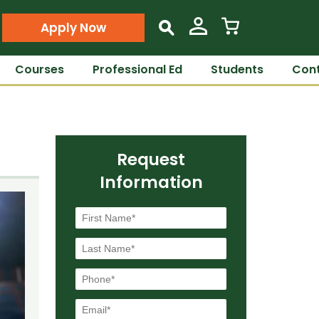
Apply Now
s
Courses
Professional Ed
Students
Cont
Request
Information