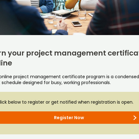
rn your project management certifica
line
 online project management certificate program is a condensed,
 schedule designed for busy, working professionals.
lick below to register or get notified when registration is open.
Register Now