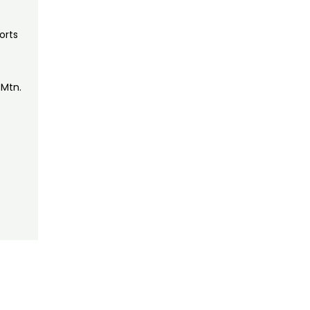
orts
 Mtn.