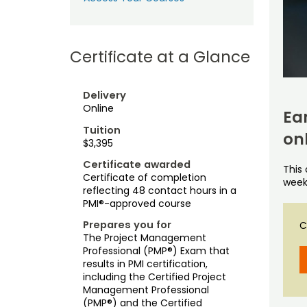
Certificate at a Glance
Delivery
Online
Ea
Tuition
on
$3,395
Certificate awarded
This
Certificate of completion
week
reflecting 48 contact hours in a
PMI®-approved course
Prepares you for
C
The Project Management
Professional (PMP®) Exam that
results in PMI certification,
including the Certified Project
Management Professional
(PMP®) and the Certified