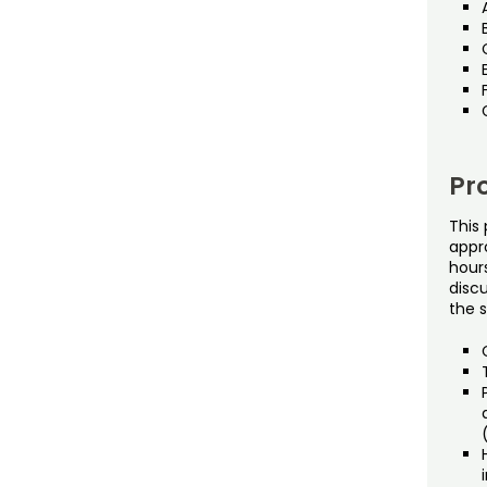
Pr
This 
appr
hours
disc
the s