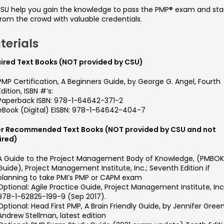
CSU help you gain the knowledge to pass the PMP® exam and st
from the crowd with valuable credentials.
terials
ired Text Books (NOT provided by CSU)
PMP Certification, A Beginners Guide, by George G. Angel, Fourth
Edition, ISBN #’s:
Paperback ISBN: 978-1-64642-371-2
eBook (Digital) EISBN: 978-1-64642-404-7
r Recommended Text Books (NOT provided by CSU and not
ired)
A Guide to the Project Management Body of Knowledge, (PMBO
Guide), Project Management Institute, Inc.; Seventh Edition if
planning to take PMI’s PMP or CAPM exam
Optional: Agile Practice Guide, Project Management Institute, Inc
978-1-62825-199-9 (Sep 2017).
Optional: Head First PMP, A Brain Friendly Guide, by Jennifer Gree
Andrew Stellman, latest edition