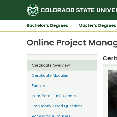
Bachelor's Degrees
Master's Degrees
Online Project Mana
Cert
Certificate Overview
Certificate Modules
Faculty
Hear from Our Students
Frequently Asked Questions
Access Your Courses