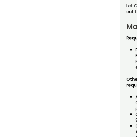
Let 
out 
Ma
Requ
Othe
requ