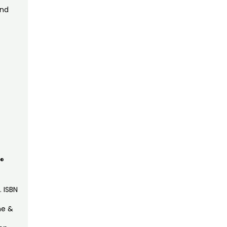
and
K®
. ISBN
ne &