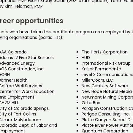
Optional: PMP Exam Study Guide (2021 exam update) Tenth Editi
by Kim Heldman, PMP
reer opportunities
ents who have taken this certificate program are employed by 
wing organizations (partial list):
AAA Colorado
The Hertz Corporation
Adams 12 Five Star Schools
HUD
Advanced Energy
International Risk Group
AGS Construction, Inc.
Kaiser Permanente
AORN
Level 3 Communication
Banner Health
MillerCoors, LLC
Calfrac Well Services
New Century Software
Center for Work, Education
New Hope Natural Media
and Employment
Newmont Mining Corpor
CH2M HILL
OtterBox
City of Colorado Springs
Paragon Construction C
City of Fort Collins
Perigee Consulting, Inc.
Climax Molybdenum
Platte Canyon School Dis
Colorado Dept. of Labor and
Platte River Power Author
Employment
Quantum Corporation