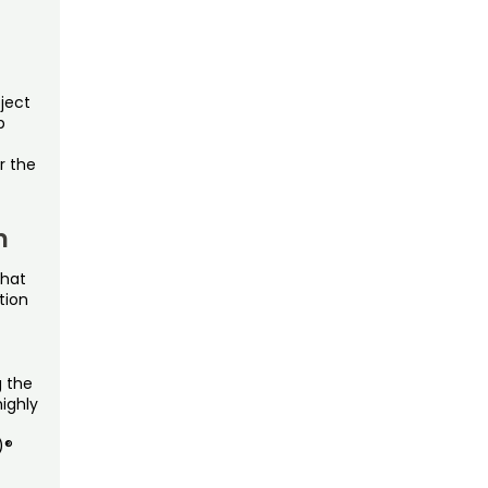
oject
p
r the
n
that
tion
g the
ighly
)®