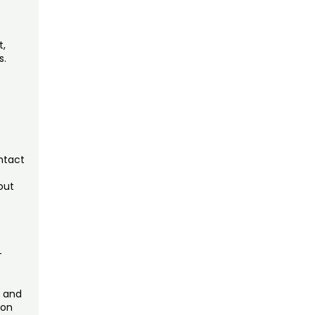
t,
s.
ntact
out
—
, and
 on