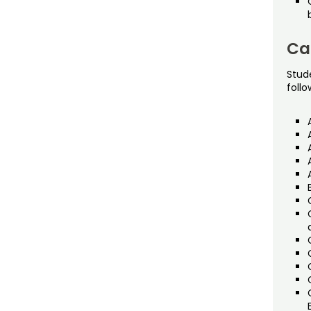
Ca
Stud
follo