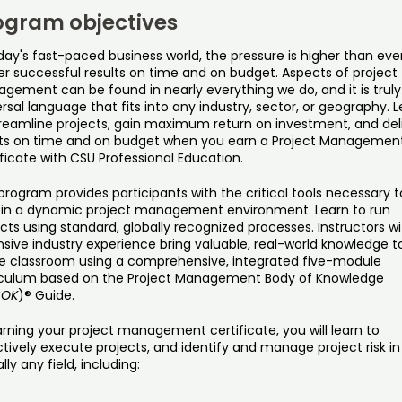
ogram objectives
day's fast-paced business world, the pressure is higher than eve
er successful results on time and on budget. Aspects of project
gement can be found in nearly everything we do, and it is truly
rsal language that fits into any industry, sector, or geography. 
treamline projects, gain maximum return on investment, and del
lts on time and on budget when you earn a Project Managemen
ficate with CSU Professional Education.
program provides participants with the critical tools necessary t
 in a dynamic project management environment. Learn to run
cts using standard, globally recognized processes. Instructors wi
sive industry experience bring valuable, real-world knowledge t
ne classroom using a comprehensive, integrated five-module
iculum based on the Project Management Body of Knowledge
BOK
)® Guide.
rning your project management certificate, you will learn to
tively execute projects, and identify and manage project risk in
ally any field, including: