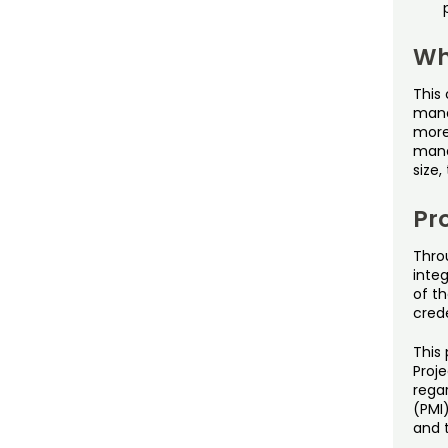
Wh
This 
manag
more
mana
size,
Pro
Thro
inte
of th
cred
This 
Proj
rega
(PMI
and 