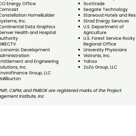
CO Energy Office
Scottrade
Comcast
Seagate Technology
Constellation HomeBuilder
Starwood Hotels and Res
Systems, Inc.
Strad Energy Services
Continental Data Graphics
U.S. Department of
Denver Health and Hospital
Agriculture
Authority
U.S. Forest Service Rocky
DIRECTV
Regional Office
Economic Development
University Physicians
Administration
Vistronix, Inc.
Entitlement and Engineering
Yahoo
Solutions, Inc.
ZoZo Group, LLC
EnviroFinance Group, LLC
Halliburton
 PMP, CAPM, and PMBOK are registered marks of the Project
gement Institute, Inc