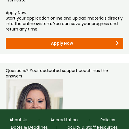
gradadmissions@colostate.edu
if the secure service
requires an email address.
Apply Now
Start your application online and upload materials directly
Mail (if necessary):
into the online system. You can save your progress and
Graduate Admissions
return any time.
Colorado State University – Office of Admissions
1062 Campus Delivery
Fort Collins, CO 80523-1062
Apply Now
Questions? Your dedicated support coach has the
answers
About Us
Accreditation
Policies
Dates & Deadlines
Faculty & Staff Resources