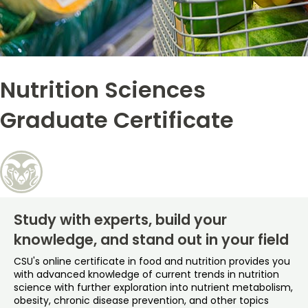
Free Online Courses
My Account
Osher Lifelong Learning Institute
My Courses
Nutrition Sciences
Graduate Certificate
Study with experts, build your
knowledge, and stand out in your field
CSU's online certificate in food and nutrition provides you
with advanced knowledge of current trends in nutrition
science with further exploration into nutrient metabolism,
obesity, chronic disease prevention, and other topics