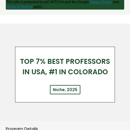
This site is protected by reCAPTCHA and the Google
Privacy Policy
and
Terms of Service
apply.
TOP 7% BEST PROFESSORS
IN USA, #1 IN COLORADO
Niche, 2025
Program Details