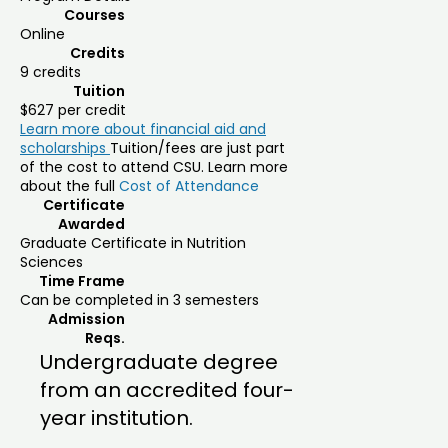
Courses
Online
Credits
9 credits
Tuition
$627 per credit
Learn more about financial aid and
scholarships
Tuition/fees are just part
of the cost to attend CSU. Learn more
about the full
Cost of Attendance
Certificate
Awarded
Graduate Certificate in Nutrition
Sciences
Time Frame
Can be completed in 3 semesters
Admission
Reqs.
Undergraduate degree
from an accredited four-
year institution.