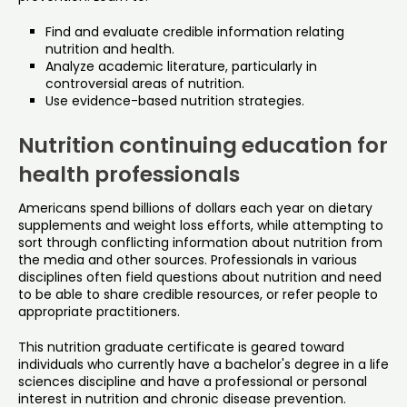
Find and evaluate credible information relating
nutrition and health.
Analyze academic literature, particularly in
controversial areas of nutrition.
Use evidence-based nutrition strategies.
Nutrition continuing education for
health professionals
Americans spend billions of dollars each year on dietary
supplements and weight loss efforts, while attempting to
sort through conflicting information about nutrition from
the media and other sources. Professionals in various
disciplines often field questions about nutrition and need
to be able to share credible resources, or refer people to
appropriate practitioners.
This nutrition graduate certificate is geared toward
individuals who currently have a bachelor's degree in a life
sciences discipline and have a professional or personal
interest in nutrition and chronic disease prevention.