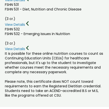
View Details
FSHN 531
FSHN 531 - Diet, Nutrition and Chronic Disease
(3 cr.)
View Details
FSHN 532
FSHN 532 - Emerging Issues in Nutrition
(3 cr.)
View Details
It is possible for these online nutrition courses to count as
Continuing Education Units (CEUs) for healthcare
professionals, but it's up to the student to investigate
whether courses meet the necessary requirements and
complete any necessary paperwork.
Please note, this certificate does NOT count toward
requirements to earn the Registered Dietitian credential.
Students need to take an ACEND-accredited B.S or M.S,
like the programs offered at CSU.