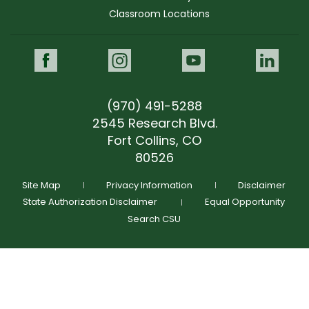
Classroom Locations
Morgan Parsley
Prospective Student Support Coach
Facebook
Instagram
Youtube
Link
"Morgan was personable and knowledgeable, and
provided helpful answers."
(970) 491-5288
morgan.parsley@colostate.edu
(970) 491-5678
2545 Research Blvd.
morgan.parsley@colostate.edu
Fort Collins, CO
(970) 491-5678
GIVE NOW
80526
Schedule Time To Talk
Request More Info
Site Map
Privacy Information
Disclaimer
State Authorization Disclaimer
Equal Opportunity
Search CSU