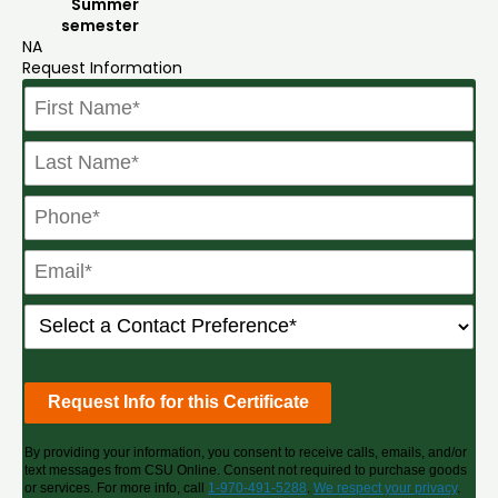
Summer
semester
NA
Request Information
By providing your information, you consent to receive calls, emails, and/or
text messages from CSU Online. Consent not required to purchase goods
or services. For more info, call
1-970-491-5288
.
We respect your privacy
.