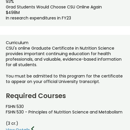
93%
Grad Students Would Choose CSU Online Again
$498M
In research expenditures in FY23
Curriculum
CSU's online Graduate Certificate in Nutrition Science
provides important continuing education for health
professionals, and valuable, evidence-based information
for all students.
You must be admitted to this program for the certificate
to appear on your official University transcript.
Required Courses
FSHN 530
FSHN 530 - Principles of Nutrition Science and Metabolism
(3 cr.)