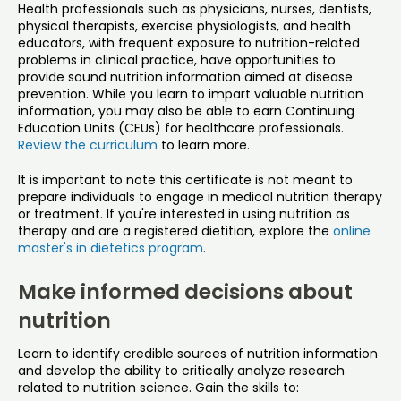
Health professionals such as physicians, nurses, dentists,
physical therapists, exercise physiologists, and health
educators, with frequent exposure to nutrition-related
problems in clinical practice, have opportunities to
provide sound nutrition information aimed at disease
prevention. While you learn to impart valuable nutrition
information, you may also be able to earn Continuing
Education Units (CEUs) for healthcare professionals.
Review the curriculum
to learn more.
It is important to note this certificate is not meant to
prepare individuals to engage in medical nutrition therapy
or treatment. If you're interested in using nutrition as
therapy and are a registered dietitian, explore the
online
master's in dietetics program
.
Make informed decisions about
nutrition
Learn to identify credible sources of nutrition information
and develop the ability to critically analyze research
related to nutrition science. Gain the skills to: