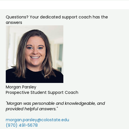
Questions? Your dedicated support coach has the
answers
Morgan Parsley
Prospective Student Support Coach
"Morgan was personable and knowledgeable, and
provided helpful answers."
morgan.parsley@colostate.edu
(970) 491-5678