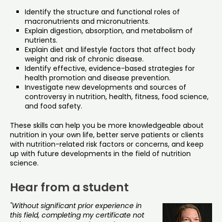
Identify the structure and functional roles of
macronutrients and micronutrients.
Explain digestion, absorption, and metabolism of
nutrients.
Explain diet and lifestyle factors that affect body
weight and risk of chronic disease.
Identify effective, evidence-based strategies for
health promotion and disease prevention.
Investigate new developments and sources of
controversy in nutrition, health, fitness, food science,
and food safety.
These skills can help you be more knowledgeable about
nutrition in your own life, better serve patients or clients
with nutrition-related risk factors or concerns, and keep
up with future developments in the field of nutrition
science.
Hear from a student
"Without significant prior experience in
this field, completing my certificate not