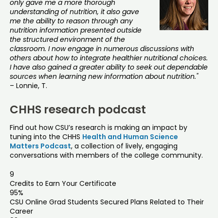
only gave me a more thorough
understanding of nutrition, it also gave
me the ability to reason through any
nutrition information presented outside
the structured environment of the
classroom. I now engage in numerous discussions with
others about how to integrate healthier nutritional choices.
I have also gained a greater ability to seek out dependable
sources when learning new information about nutrition."
– Lonnie, T.
CHHS research podcast
Find out how CSU’s research is making an impact by
tuning into the CHHS
Health and Human Science
Matters Podcast
, a collection of lively, engaging
conversations with members of the college community.
9
Credits to Earn Your Certificate
95%
CSU Online Grad Students Secured Plans Related to Their
Career