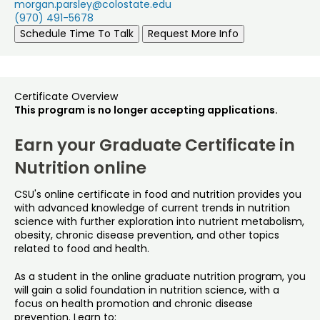
morgan.parsley@colostate.edu
(970) 491-5678
Schedule Time To Talk
Request More Info
Certificate Overview
This program is no longer accepting applications.
Earn your Graduate Certificate in
Nutrition online
CSU's online certificate in food and nutrition provides you
with advanced knowledge of current trends in nutrition
science with further exploration into nutrient metabolism,
obesity, chronic disease prevention, and other topics
related to food and health.
As a student in the online graduate nutrition program, you
will gain a solid foundation in nutrition science, with a
focus on health promotion and chronic disease
prevention. Learn to: