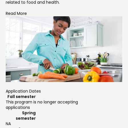
related to food and health.
Read More
Application Dates
Fall semester
This program is no longer accepting
applications
Spring
semester
NA