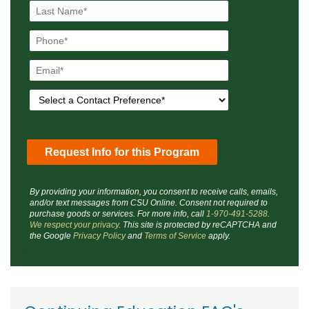
By providing your information, you consent to receive calls, emails,
and/or text messages from CSU Online. Consent not required to
purchase goods or services. For more info, call
1-970-491-5288
.
We respect your privacy
. This site is protected by reCAPTCHA and
the Google
Privacy Policy
and
Terms of Service
apply.