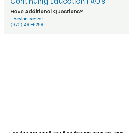
Continuing Education FAQ's
Have Additional Questions?
Cheylan Beaver
(970) 491-6299