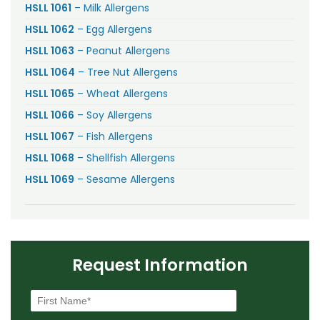
HSLL 1061
– Milk Allergens
HSLL 1062
– Egg Allergens
HSLL 1063
– Peanut Allergens
HSLL 1064
– Tree Nut Allergens
HSLL 1065
– Wheat Allergens
HSLL 1066
– Soy Allergens
HSLL 1067
– Fish Allergens
HSLL 1068
– Shellfish Allergens
HSLL 1069
– Sesame Allergens
Request Information