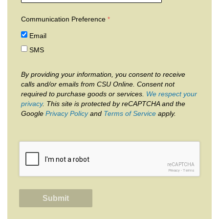
Communication Preference
Email
SMS
By providing your information, you consent to receive
calls and/or emails from CSU Online. Consent not
required to purchase goods or services.
We respect your
privacy
. This site is protected by reCAPTCHA and the
Google
Privacy Policy
and
Terms of Service
apply.
reCAPTCHA
Privacy
-
Terms