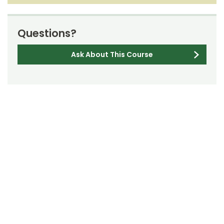
Questions?
Ask About This Course