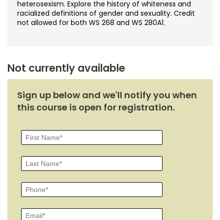
Noncredit Courses
Students
heterosexism. Explore the history of whiteness and
racialized definitions of gender and sexuality. Credit
not allowed for both WS 268 and WS 280A1.
All-University Core Curriculum
Contact Us
Free Online Courses
My Account
Not currently available
Osher Lifelong Learning Institute
My Courses
Sign up below and we'll notify you when
this course is open for registration.