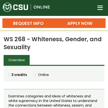
Colorado State University O
n
REQUEST INFO
APPLY NOW
Bachelor's Degrees
WS 268 - Whiteness, Gender, and
Search
Sexuality
Master's Degrees
Overview
Ph.D. & Doctoral Degrees
Grad Certificates
3 credits
Online
Undergraduate Minors, Certificates, 
Courses
Training
Examines categories and ideas of whiteness and
Professional Development & Training
Credit Courses
Professional Ed
white supremacy in the United States to understand
the connections between whiteness, sexism, and