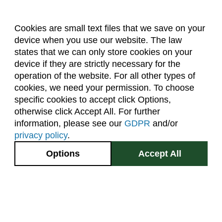
Cookies are small text files that we save on your
device when you use our website. The law
About Us
Accreditation
Policies
states that we can only store cookies on your
Dates & Deadlines
Faculty & Staff Resources
device if they are strictly necessary for the
Classroom Locations
operation of the website. For all other types of
cookies, we need your permission. To choose
specific cookies to accept click Options,
Facebook
Instagram
Youtube
Link
otherwise click Accept All. For further
information, please see our
GDPR
and/or
(970) 491-5288
privacy policy
.
2545 Research Blvd.
Options
Accept All
Fort Collins, CO
GIVE NOW
80526
Site Map
Privacy Information
Disclaimer
State Authorization Disclaimer
Equal Opportunity
Search CSU