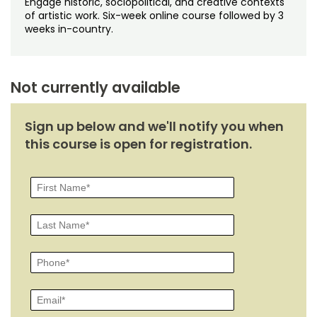
Engage historic, sociopolitical, and creative contexts
Noncredit Courses
Students
of artistic work. Six-week online course followed by 3
weeks in-country.
All-University Core Curriculum
Contact Us
Free Online Courses
My Account
Not currently available
Osher Lifelong Learning Institute
My Courses
Sign up below and we'll notify you when
this course is open for registration.