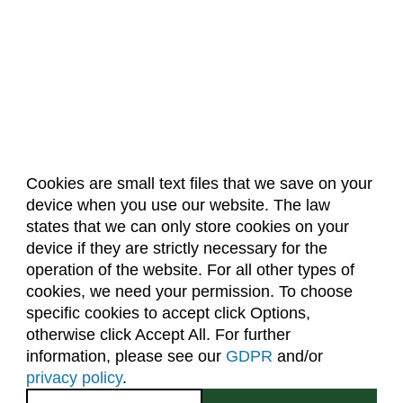
Cookies are small text files that we save on your
device when you use our website. The law
About Us
Accreditation
Policies
states that we can only store cookies on your
Dates & Deadlines
Faculty & Staff Resources
device if they are strictly necessary for the
Classroom Locations
operation of the website. For all other types of
cookies, we need your permission. To choose
specific cookies to accept click Options,
Facebook
Instagram
Youtube
Link
otherwise click Accept All. For further
information, please see our
GDPR
and/or
(970) 491-5288
privacy policy
.
2545 Research Blvd.