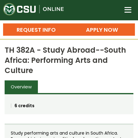
Colorado State University O
n
REQUEST INFO
APPLY NOW
Bachelor's Degrees
TH 382A - Study Abroad--South
Search
Africa: Performing Arts and
Master's Degrees
Culture
Ph.D. & Doctoral Degrees
Overview
Grad Certificates
Undergraduate Minors, Certificates, 
6 credits
Courses
Training
Professional Development & Training
Credit Courses
Professional Ed
Study performing arts and culture in South Africa.