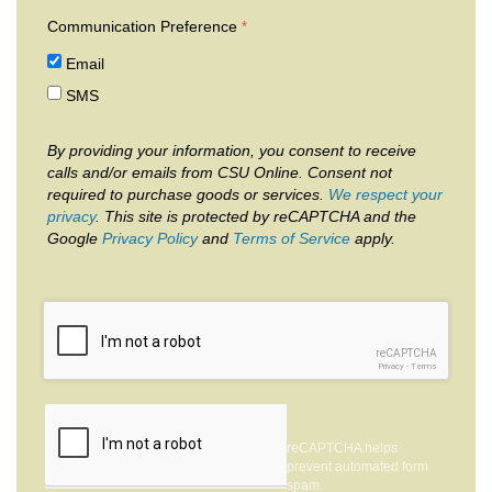
Communication Preference
Email
SMS
By providing your information, you consent to receive
calls and/or emails from CSU Online. Consent not
required to purchase goods or services.
We respect your
privacy
. This site is protected by reCAPTCHA and the
Google
Privacy Policy
and
Terms of Service
apply.
reCAPTCHA
Privacy
-
Terms
reCAPTCHA helps
prevent automated form
spam.