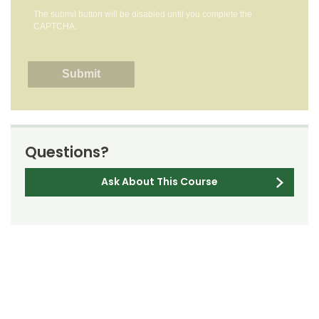
The submit button will be disabled until you complete the
CAPTCHA.
Questions?
Ask About This Course