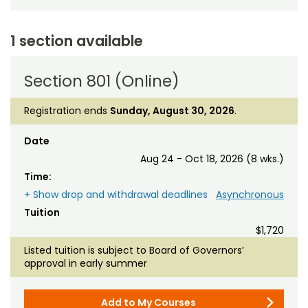
1 section available
Section 801 (Online)
Registration ends
Sunday, August 30, 2026
.
Date
Aug 24 - Oct 18, 2026 (8 wks.)
Time:
+ Show drop and withdrawal deadlines
Asynchronous
Tuition
$1,720
Listed tuition is subject to Board of Governors’
approval in early summer
Add to My Courses