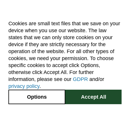
Cookies are small text files that we save on your
device when you use our website. The law
About Us
Accreditation
Policies
states that we can only store cookies on your
Dates & Deadlines
Faculty & Staff Resources
device if they are strictly necessary for the
Classroom Locations
operation of the website. For all other types of
cookies, we need your permission. To choose
specific cookies to accept click Options,
Facebook
Instagram
Youtube
Link
otherwise click Accept All. For further
information, please see our
GDPR
and/or
(970) 491-5288
privacy policy
.
2545 Research Blvd.
Options
Accept All
Fort Collins, CO
GIVE NOW
80526
Site Map
Privacy Information
Disclaimer
State Authorization Disclaimer
Equal Opportunity