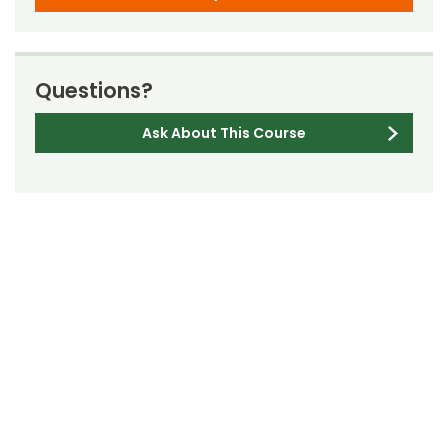
Questions?
Ask About This Course