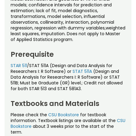
Noncredit Courses
Students
models; confidence intervals for prediction and
estimation; lack of fit, model diagnostics,
transformations, model selection, influential
All-University Core Curriculum
Contact Us
observations, collinearity, interaction, polynomial
regression, regression with dummy variables,weighted
Free Online Courses
least squares, imputation. Does not apply to Master
My Account
of Applied Statistics program.
Osher Lifelong Learning Institute
My Courses
Prerequisite
STAR 511
/STAT 511A (Design and Data Analysis for
Researchers I: R Software) or
STAT 511A
(Design and
Data Analysis for Researchers I: R Software) or STAT
511B; Must be Graduate (GR) level.; Credit not allowed
for both STAR 513 and STAT 581A3.
Textbooks and Materials
Please check the
CSU Bookstore
for textbook
information. Textbook listings are available at the
CSU
Bookstore
about 3 weeks prior to the start of the
term.