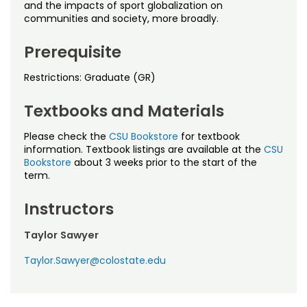
Noncredit Courses
Students
and the impacts of sport globalization on
communities and society, more broadly.
All-University Core Curriculum
Contact Us
Prerequisite
Free Online Courses
My Account
Restrictions: Graduate (GR)
Osher Lifelong Learning Institute
Textbooks and Materials
My Courses
Please check the
CSU Bookstore
for textbook
information. Textbook listings are available at the
CSU
Bookstore
about 3 weeks prior to the start of the
term.
Instructors
Taylor Sawyer
Taylor.Sawyer@colostate.edu