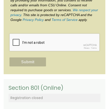
By providing your information, you consent to receive
calls and/or emails from CSU Online. Consent not
required to purchase goods or services.
We respect your
privacy
. This site is protected by reCAPTCHA and the
Google
Privacy Policy
and
Terms of Service
apply.
reCAPTCHA
Privacy
-
Terms
Section 801 (Online)
Registration closed