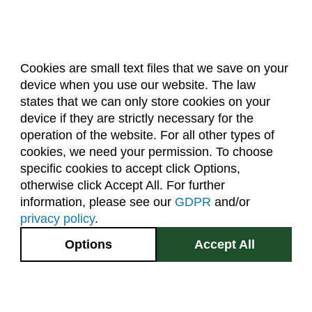
Cookies are small text files that we save on your
device when you use our website. The law
About Us
Accreditation
Policies
states that we can only store cookies on your
Dates & Deadlines
Faculty & Staff Resources
device if they are strictly necessary for the
Classroom Locations
operation of the website. For all other types of
cookies, we need your permission. To choose
specific cookies to accept click Options,
Facebook
Instagram
Youtube
Link
otherwise click Accept All. For further
information, please see our
GDPR
and/or
(970) 491-5288
privacy policy
.
2545 Research Blvd.
Options
Accept All
Fort Collins, CO
GIVE NOW
80526
Site Map
Privacy Information
Disclaimer