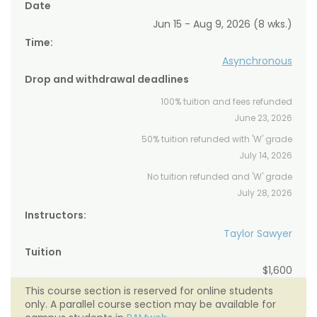
Date
Jun 15 - Aug 9, 2026 (8 wks.)
Time:
Asynchronous
Drop and withdrawal deadlines
100% tuition and fees refunded
June 23, 2026
50% tuition refunded with 'W' grade
July 14, 2026
No tuition refunded and 'W' grade
July 28, 2026
Instructors:
Taylor Sawyer
Tuition
$1,600
This course section is reserved for online students
only. A parallel course section may be available for