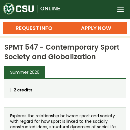
Colorado State University O
n
REQUEST INFO
APPLY NOW
Bachelor's Degrees
SPMT 547 - Contemporary Sport
Search
Society and Globalization
Master's Degrees
Summer 2026
Ph.D. & Doctoral Degrees
Grad Certificates
2 credits
Undergraduate Minors, Certificates, 
Courses
Training
Explores the relationship between sport and society
Professional Development & Training
Credit Courses
Professional Ed
with regard for how sport is linked to the socially
constructed ideas, structural dynamics of social life,