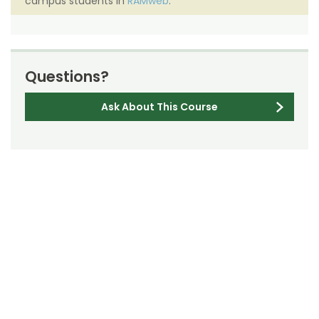
campus students in
RAMweb
.
Questions?
Ask About This Course