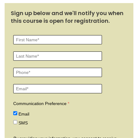
Sign up below and we'll notify you when
this course is open for registration.
Communication Preference
Email
SMS