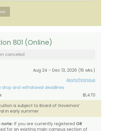
ion 801 (Online)
on canceled
Aug 24 - Dec 13, 2026 (16 wks.)
Asynchronous
 drop and withdrawal deadlines
n
$1,470
tuition is subject to Board of Governors’
al in early summer
 note:
If you are currently registered
OR
sted for an existing main campus section of