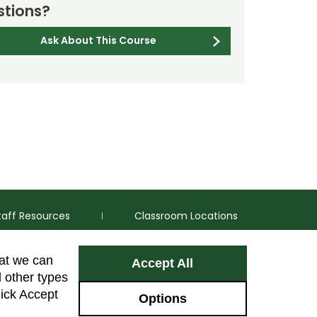
tions?
Ask About This Course
taff Resources
Classroom Locations
hat we can
Accept All
Facebook
Instagram
Youtube
LinkedIn
l other types
lick Accept
Options
Colorado Sta