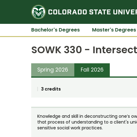
Bachelor's Degrees
Master's Degrees
SOWK 330 - Intersect
Spring 2026
Fall 2026
3 credits
Knowledge and skill in deconstructing one’s own
that process of understanding to a client's uniq
sensitive social work practices.