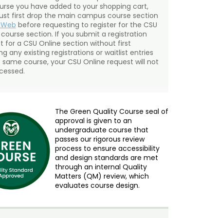
urse you have added to your shopping cart,
st first drop the main campus course section
mWeb
before requesting to register for the CSU
 course section. If you submit a registration
t for a CSU Online section without first
g any existing registrations or waitlist entries
e same course, your CSU Online request will not
cessed.
The Green Quality Course seal of
approval is given to an
undergraduate course that
passes our rigorous review
process to ensure accessibility
and design standards are met
through an internal Quality
Matters (QM) review, which
evaluates course design.