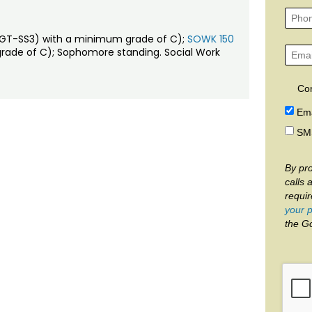
e (GT-SS3) with a minimum grade of C);
SOWK 150
grade of C); Sophomore standing. Social Work
Co
Ema
SM
By pro
calls 
requi
your p
the G