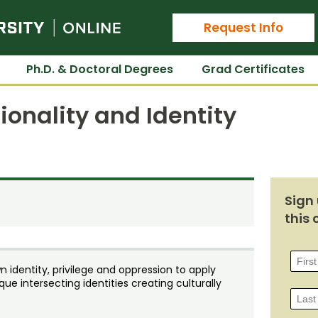
Colorado State University Online
Request Info
Ph.D. & Doctoral Degrees
Grad Certificates
ionality and Identity
Sign 
this 
 identity, privilege and oppression to apply
ue intersecting identities creating culturally