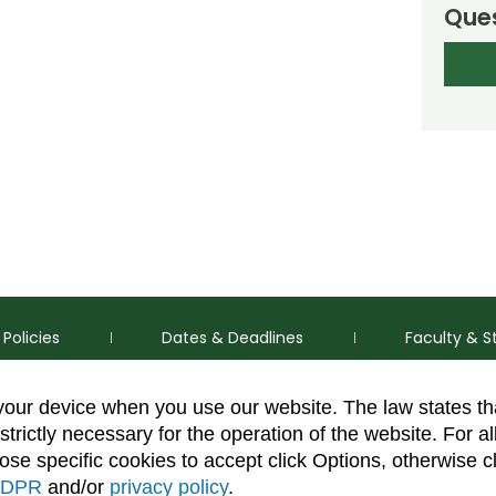
Ques
Policies
Dates & Deadlines
Faculty & S
 your device when you use our website. The law states t
strictly necessary for the operation of the website. For al
se specific cookies to accept click Options, otherwise c
DPR
and/or
privacy policy
.