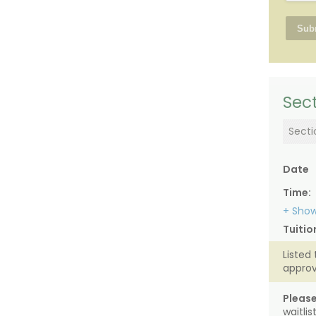
Sect
Secti
Date
Time:
+ Show
Tuitio
Listed 
approv
Please
waitli