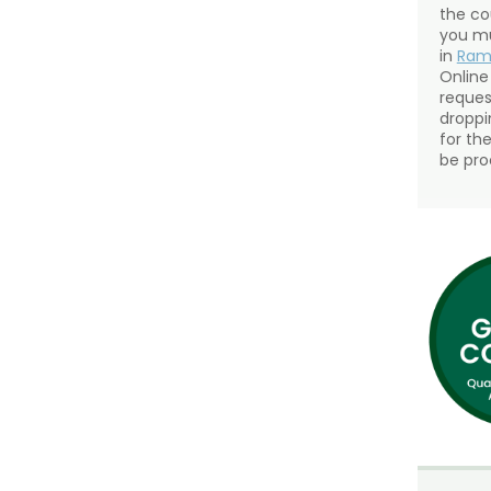
the co
you mu
in
Ra
Online
reques
droppin
for th
be pro