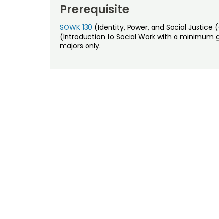
Prerequisite
SOWK 130
(Identity, Power, and Social Justic
(Introduction to Social Work with a minimum 
majors only.