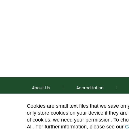
About Us
Accreditation
Cookies are small text files that we save on
only store cookies on your device if they are 
of cookies, we need your permission. To choo
p
(970) 491-5288
All. For further information, please see our
G