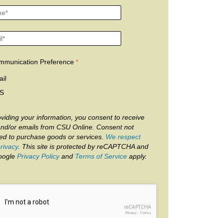
mmunication Preference
il
S
viding your information, you consent to receive
and/or emails from CSU Online. Consent not
red to purchase goods or services.
We respect
rivacy
. This site is protected by reCAPTCHA and
oogle
Privacy Policy
and
Terms of Service
apply.
reCAPTCHA
Privacy
-
Terms