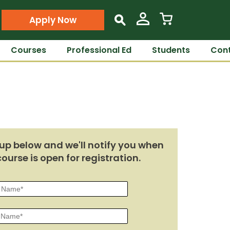
Apply Now
s
Courses
Professional Ed
Students
Cont
up below and we'll notify you when
course is open for registration.