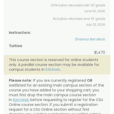
50% tuition refunded with 'W' grade
June 30, 2026
No tuition refunded and 'W' grade
July 22, 2026
Instructors:
Shawna Bendeck
Tuition
$1,470
This course section is reserved for online students
only. A parallel course section may be available for
campus students in
RAMweb
.
Please note:
If you are currently registered
OR
waitlisted for an existing main campus section of the
course you have added to your shopping cart, you
must first drop the main campus course section
in
RamWeb
before requesting to register for the CSU
Online course section. If you submit a registration
request for a CSU Online section without first