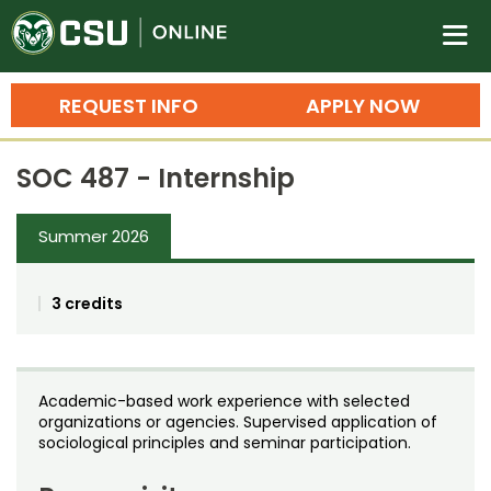
Colorado State University O
n
REQUEST INFO
APPLY NOW
Bachelor's Degrees
SOC 487 - Internship
Search
Master's Degrees
Summer 2026
Ph.D. & Doctoral Degrees
3 credits
Grad Certificates
Undergraduate Minors, Certificates, 
Courses
Training
Academic-based work experience with selected
organizations or agencies. Supervised application of
Professional Development & Training
Credit Courses
Professional Ed
sociological principles and seminar participation.