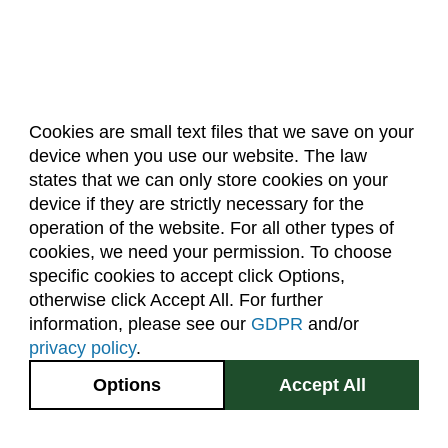
Cookies are small text files that we save on your
device when you use our website. The law
About Us
Accreditation
Policies
states that we can only store cookies on your
Dates & Deadlines
Faculty & Staff Resources
device if they are strictly necessary for the
Classroom Locations
operation of the website. For all other types of
cookies, we need your permission. To choose
specific cookies to accept click Options,
Facebook
Instagram
Youtube
Link
otherwise click Accept All. For further
information, please see our
GDPR
and/or
(970) 491-5288
privacy policy
.
2545 Research Blvd.
Options
Accept All
Fort Collins, CO
GIVE NOW
80526