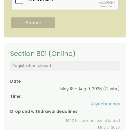
reCAPTCHA
Privacy
-
Terms
Section 801 (Online)
Registration closed
Date
May 18 - Aug 9, 2026 (12 wks.)
Time:
Asynchronous
Drop and withdrawal deadlines
100% tuition and fees refunded
May 31, 2026