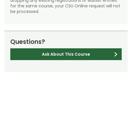
dropping any existing registrations or waitlist entries
for the same course, your CSU Online request will not
be processed.
Questions?
Ask About This Course