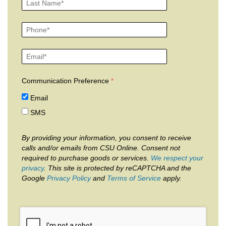
Communication Preference
Email
SMS
By providing your information, you consent to receive
calls and/or emails from CSU Online. Consent not
required to purchase goods or services.
We respect your
privacy
. This site is protected by reCAPTCHA and the
Google
Privacy Policy
and
Terms of Service
apply.