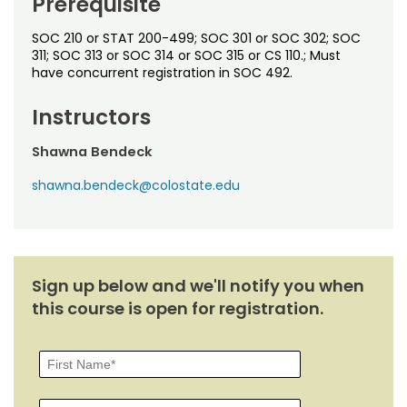
Prerequisite
Noncredit Courses
Students
SOC 210 or STAT 200-499; SOC 301 or SOC 302; SOC
All-University Core Curriculum
Contact Us
311; SOC 313 or SOC 314 or SOC 315 or CS 110.; Must
have concurrent registration in SOC 492.
Free Online Courses
My Account
Instructors
Osher Lifelong Learning Institute
My Courses
Shawna Bendeck
shawna.bendeck@colostate.edu
Sign up below and we'll notify you when
this course is open for registration.