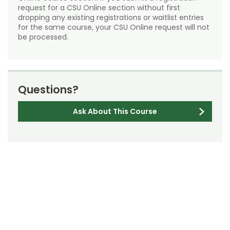
request for a CSU Online section without first
dropping any existing registrations or waitlist entries
for the same course, your CSU Online request will not
be processed.
Questions?
Ask About This Course