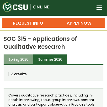
Colorado State University O
n
REQUEST INFO
APPLY NOW
Bachelor's Degrees
SOC 315 - Applications of
Search
Qualitative Research
Master's Degrees
Spring 2026
Summer 2026
Ph.D. & Doctoral Degrees
Grad Certificates
3 credits
Undergraduate Minors, Certificates, 
Courses
Training
Covers qualitative research practices, including in-
Professional Development & Training
Credit Courses
Professional Ed
depth interviewing, focus group interviews, content
analysis, and participant observation. Provides tools