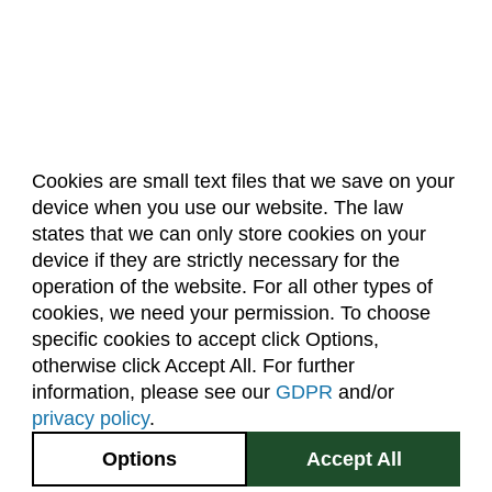
Cookies are small text files that we save on your
device when you use our website. The law
About Us
Accreditation
Policies
states that we can only store cookies on your
Dates & Deadlines
Faculty & Staff Resources
device if they are strictly necessary for the
Classroom Locations
operation of the website. For all other types of
cookies, we need your permission. To choose
specific cookies to accept click Options,
Facebook
Instagram
Youtube
Link
otherwise click Accept All. For further
information, please see our
GDPR
and/or
(970) 491-5288
privacy policy
.
2545 Research Blvd.
Options
Accept All
Fort Collins, CO
GIVE NOW