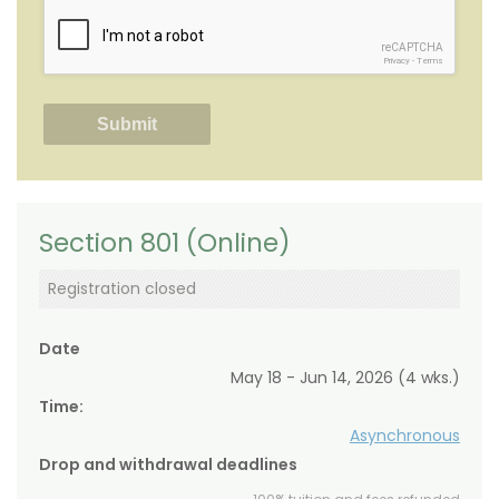
reCAPTCHA
Privacy
-
Terms
Section 801 (Online)
Registration closed
Date
May 18 - Jun 14, 2026 (4 wks.)
Time:
Asynchronous
Drop and withdrawal deadlines