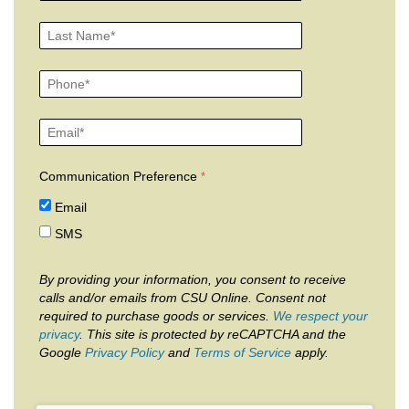
Communication Preference
Email
SMS
By providing your information, you consent to receive
calls and/or emails from CSU Online. Consent not
required to purchase goods or services.
We respect your
privacy
. This site is protected by reCAPTCHA and the
Google
Privacy Policy
and
Terms of Service
apply.