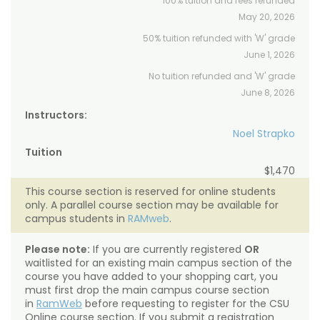
100% tuition and fees refunded
May 20, 2026
50% tuition refunded with 'W' grade
June 1, 2026
No tuition refunded and 'W' grade
June 8, 2026
Instructors:
Noel Strapko
Tuition
$1,470
This course section is reserved for online students
only. A parallel course section may be available for
campus students in
RAMweb
.
Please note:
If you are currently registered
OR
waitlisted for an existing main campus section of the
course you have added to your shopping cart, you
must first drop the main campus course section
in
RamWeb
before requesting to register for the CSU
Online course section. If you submit a registration