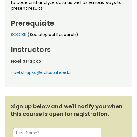
Noncredit Courses
Students
to code and analyze data as well as various ways to
present results.
All-University Core Curriculum
Contact Us
Prerequisite
Free Online Courses
My Account
SOC 311
(Sociological Research)
Osher Lifelong Learning Institute
Instructors
My Courses
Noel Strapko
noel.strapko@colostate.edu
Sign up below and we'll notify you when
this course is open for registration.