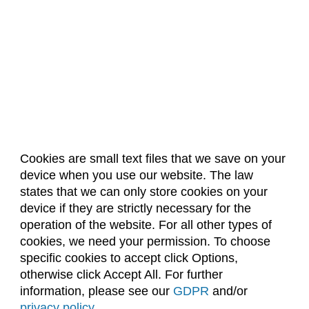
Cookies are small text files that we save on your
device when you use our website. The law
About Us
Accreditation
Policies
states that we can only store cookies on your
Dates & Deadlines
Faculty & Staff Resources
device if they are strictly necessary for the
Classroom Locations
operation of the website. For all other types of
cookies, we need your permission. To choose
specific cookies to accept click Options,
Facebook
Instagram
Youtube
Link
otherwise click Accept All. For further
information, please see our
GDPR
and/or
(970) 491-5288
privacy policy
.