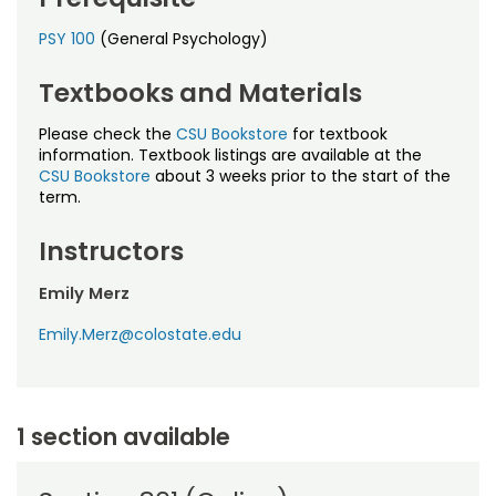
PSY 100
(General Psychology)
Textbooks and Materials
Please check the
CSU Bookstore
for textbook
information. Textbook listings are available at the
CSU Bookstore
about 3 weeks prior to the start of the
term.
Instructors
Emily Merz
Emily.Merz@colostate.edu
1 section available