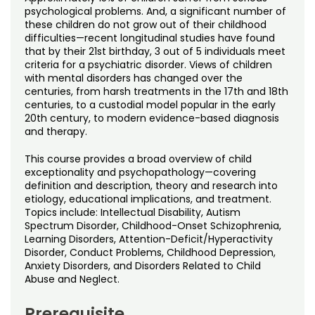
Noncredit Courses
Students
psychological problems. And, a significant number of
these children do not grow out of their childhood
difficulties—recent longitudinal studies have found
All-University Core Curriculum
Contact Us
that by their 21st birthday, 3 out of 5 individuals meet
criteria for a psychiatric disorder. Views of children
Free Online Courses
with mental disorders has changed over the
My Account
centuries, from harsh treatments in the 17th and 18th
centuries, to a custodial model popular in the early
Osher Lifelong Learning Institute
My Courses
20th century, to modern evidence-based diagnosis
and therapy.
This course provides a broad overview of child
exceptionality and psychopathology—covering
definition and description, theory and research into
etiology, educational implications, and treatment.
Topics include: Intellectual Disability, Autism
Spectrum Disorder, Childhood-Onset Schizophrenia,
Learning Disorders, Attention-Deficit/Hyperactivity
Disorder, Conduct Problems, Childhood Depression,
Anxiety Disorders, and Disorders Related to Child
Abuse and Neglect.
Prerequisite