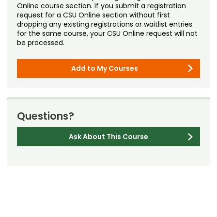
Online course section. If you submit a registration
request for a CSU Online section without first
dropping any existing registrations or waitlist entries
for the same course, your CSU Online request will not
be processed.
Add to My Courses
Questions?
Ask About This Course