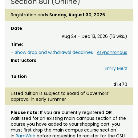
Section 801 (Online)
Registration ends
Sunday, August 30, 2026
.
Date
Aug 24 - Dec 13, 2026 (16 wks.)
Time:
+ Show drop and withdrawal deadlines
Asynchronous
Instructors:
Emily Merz
Tuition
$1,470
Listed tuition is subject to Board of Governors’
approval in early summer
Please note:
If you are currently registered
OR
waitlisted for an existing main campus section of the
course you have added to your shopping cart, you
must first drop the main campus course section
in
RamWeb
before requesting to register for the CSU