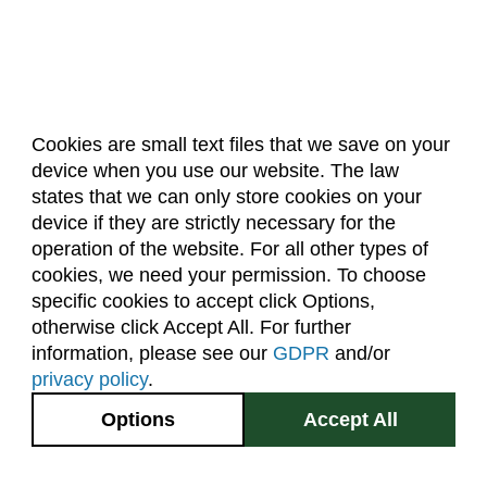
Cookies are small text files that we save on your
device when you use our website. The law
About Us
Accreditation
Policies
states that we can only store cookies on your
Dates & Deadlines
Faculty & Staff Resources
device if they are strictly necessary for the
Classroom Locations
operation of the website. For all other types of
cookies, we need your permission. To choose
specific cookies to accept click Options,
Facebook
Instagram
Youtube
Link
otherwise click Accept All. For further
information, please see our
GDPR
and/or
(970) 491-5288
privacy policy
.
2545 Research Blvd.
Options
Accept All
Fort Collins, CO
GIVE NOW
80526