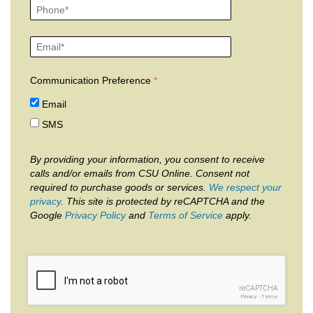
Communication Preference
Email
SMS
By providing your information, you consent to receive
calls and/or emails from CSU Online. Consent not
required to purchase goods or services.
We respect your
privacy
. This site is protected by reCAPTCHA and the
Google
Privacy Policy
and
Terms of Service
apply.
reCAPTCHA
Privacy
-
Terms