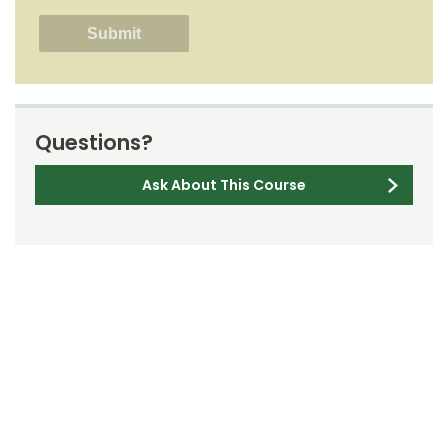
Questions?
Ask About This Course