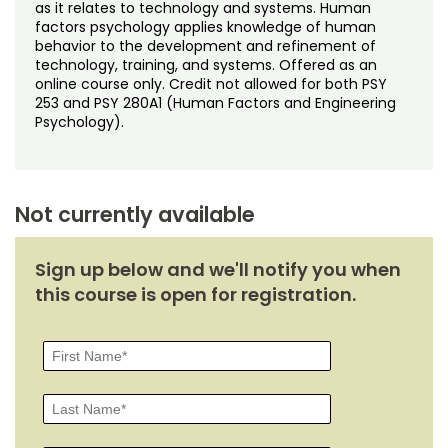
Noncredit Courses
Students
as it relates to technology and systems. Human
factors psychology applies knowledge of human
behavior to the development and refinement of
All-University Core Curriculum
Contact Us
technology, training, and systems. Offered as an
online course only. Credit not allowed for both PSY
253 and PSY 280A1 (Human Factors and Engineering
Free Online Courses
My Account
Psychology).
Osher Lifelong Learning Institute
My Courses
Not currently available
Sign up below and we'll notify you when
this course is open for registration.