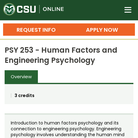
Colorado State University O
n
REQUEST INFO
APPLY NOW
Bachelor's Degrees
PSY 253 - Human Factors and
Search
Engineering Psychology
Master's Degrees
Overview
Ph.D. & Doctoral Degrees
Grad Certificates
3 credits
Undergraduate Minors, Certificates, 
Courses
Training
Introduction to human factors psychology and its
Professional Development & Training
Credit Courses
Professional Ed
connection to engineering psychology. Engineering
psychology involves understanding the human mind