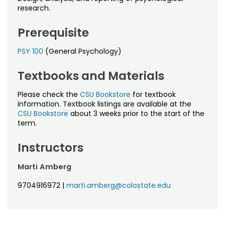
Noncredit Courses
Students
research.
All-University Core Curriculum
Contact Us
Prerequisite
PSY 100
(General Psychology)
Free Online Courses
My Account
Textbooks and Materials
Osher Lifelong Learning Institute
My Courses
Please check the
CSU Bookstore
for textbook
information. Textbook listings are available at the
CSU Bookstore
about 3 weeks prior to the start of the
term.
Instructors
Marti Amberg
9704916972
|
marti.amberg@colostate.edu