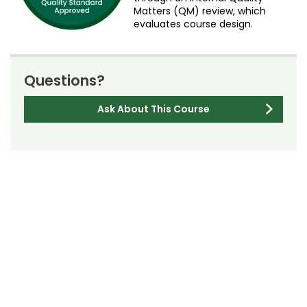
Matters (QM) review, which
evaluates course design.
Questions?
Ask About This Course