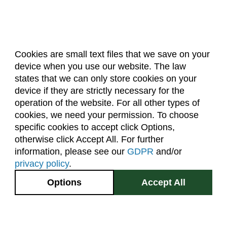
Cookies are small text files that we save on your
device when you use our website. The law
About Us
Accreditation
Policies
states that we can only store cookies on your
Dates & Deadlines
Faculty & Staff Resources
device if they are strictly necessary for the
Classroom Locations
operation of the website. For all other types of
cookies, we need your permission. To choose
specific cookies to accept click Options,
Facebook
Instagram
Youtube
Link
otherwise click Accept All. For further
information, please see our
GDPR
and/or
(970) 491-5288
privacy policy
.
2545 Research Blvd.
Options
Accept All
Fort Collins, CO
GIVE NOW
80526
Site Map
Privacy Information
Disclaimer