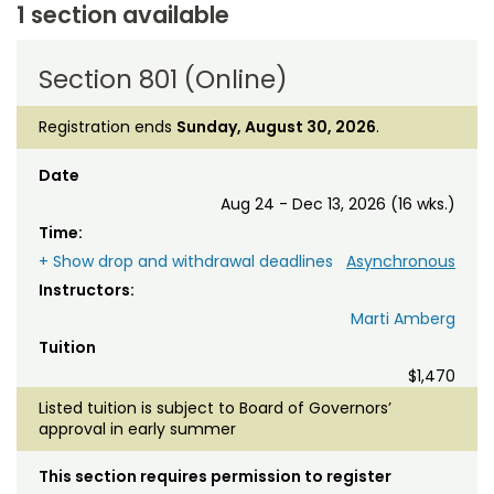
1 section available
Section 801 (Online)
Registration ends
Sunday, August 30, 2026
.
Date
Aug 24 - Dec 13, 2026 (16 wks.)
Time:
+ Show drop and withdrawal deadlines
Asynchronous
Instructors:
Marti Amberg
Tuition
$1,470
Listed tuition is subject to Board of Governors’
approval in early summer
This section requires permission to register