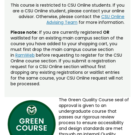
This course is restricted to CSU Online students. If you
are a CSU Online student, please contact your online
advisor. Otherwise, please contact the
CSU Online
Advising Team
for more information.
Please note:
If you are currently registered
OR
waitlisted for an existing main campus section of the
course you have added to your shopping cart, you
must first drop the main campus course section
in
RamWeb
before requesting to register for the CSU
Online course section. If you submit a registration
request for a CSU Online section without first
dropping any existing registrations or waitlist entries
for the same course, your CSU Online request will not
be processed.
The Green Quality Course seal of
approval is given to an
undergraduate course that
passes our rigorous review
process to ensure accessibility
and design standards are met
through an internal Quality