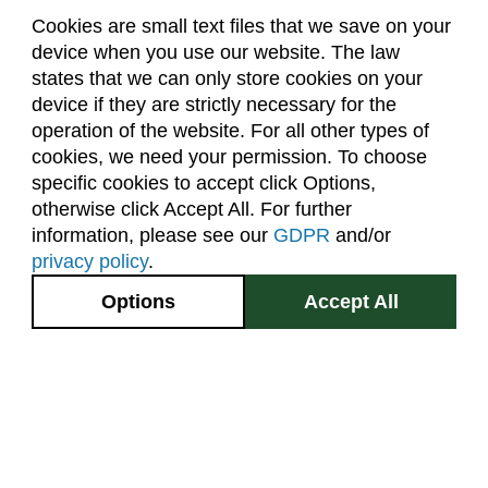
Cookies are small text files that we save on your
device when you use our website. The law
About Us
Accreditation
Policies
states that we can only store cookies on your
Dates & Deadlines
Faculty & Staff Resources
device if they are strictly necessary for the
Classroom Locations
operation of the website. For all other types of
cookies, we need your permission. To choose
specific cookies to accept click Options,
Facebook
Instagram
Youtube
Link
otherwise click Accept All. For further
information, please see our
GDPR
and/or
(970) 491-5288
privacy policy
.
2545 Research Blvd.
Options
Accept All
Fort Collins, CO
GIVE NOW
80526
Site Map
Privacy Information
Disclaimer
State Authorization Disclaimer
Equal Opportunity
Search CSU