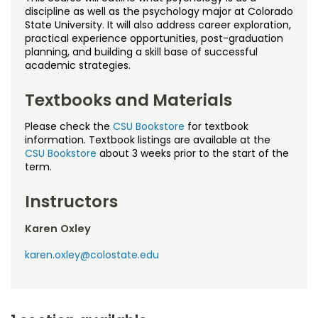
Noncredit Courses
Students
discipline as well as the psychology major at Colorado
State University. It will also address career exploration,
practical experience opportunities, post-graduation
All-University Core Curriculum
Contact Us
planning, and building a skill base of successful
academic strategies.
Free Online Courses
My Account
Textbooks and Materials
Osher Lifelong Learning Institute
My Courses
Please check the
CSU Bookstore
for textbook
information. Textbook listings are available at the
CSU Bookstore
about 3 weeks prior to the start of the
term.
Instructors
Karen Oxley
karen.oxley@colostate.edu