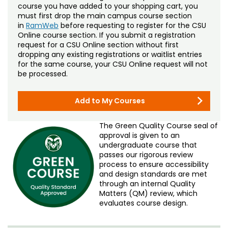
course you have added to your shopping cart, you
must first drop the main campus course section
in
RamWeb
before requesting to register for the CSU
Online course section. If you submit a registration
request for a CSU Online section without first
dropping any existing registrations or waitlist entries
for the same course, your CSU Online request will not
be processed.
Add to My Courses
The Green Quality Course seal of
approval is given to an
undergraduate course that
passes our rigorous review
process to ensure accessibility
and design standards are met
through an internal Quality
Matters (QM) review, which
evaluates course design.