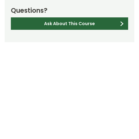
Questions?
Ask About This Course