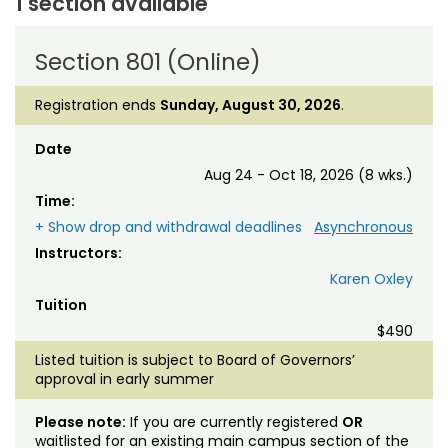
1 section available
Section 801 (Online)
Registration ends
Sunday, August 30, 2026
.
Date
Aug 24 - Oct 18, 2026 (8 wks.)
Time:
+ Show drop and withdrawal deadlines
Asynchronous
Instructors:
Karen Oxley
Tuition
$490
Listed tuition is subject to Board of Governors’
approval in early summer
Please note:
If you are currently registered
OR
waitlisted for an existing main campus section of the