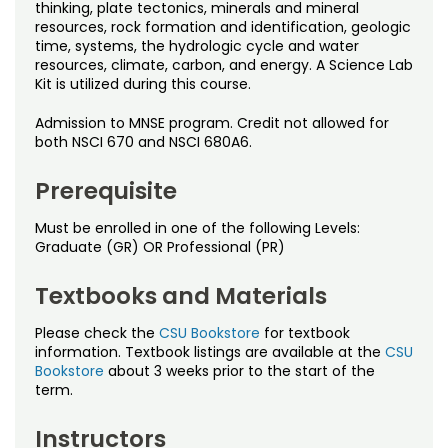
Noncredit Courses
Students
thinking, plate tectonics, minerals and mineral
resources, rock formation and identification, geologic
time, systems, the hydrologic cycle and water
All-University Core Curriculum
Contact Us
resources, climate, carbon, and energy. A Science Lab
Kit is utilized during this course.
Free Online Courses
My Account
Admission to MNSE program. Credit not allowed for
both NSCI 670 and NSCI 680A6.
Osher Lifelong Learning Institute
My Courses
Prerequisite
Must be enrolled in one of the following Levels:
Graduate (GR) OR Professional (PR)
Textbooks and Materials
Please check the
CSU Bookstore
for textbook
information. Textbook listings are available at the
CSU
Bookstore
about 3 weeks prior to the start of the
term.
Instructors