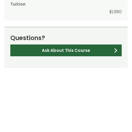
Tuition
$1,980
Questions?
Ask About This Course