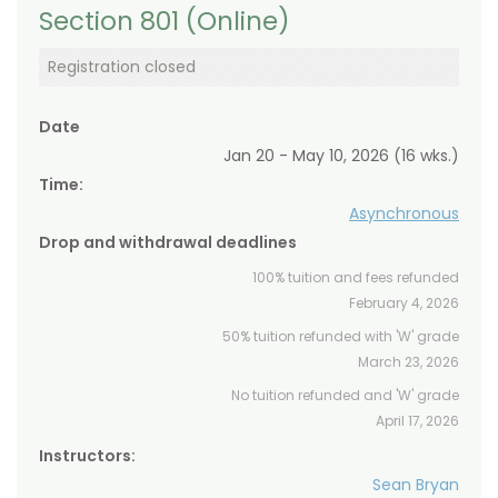
Section 801 (Online)
Registration closed
Date
Jan 20 - May 10, 2026 (16 wks.)
Time:
Asynchronous
Drop and withdrawal deadlines
100% tuition and fees refunded
February 4, 2026
50% tuition refunded with 'W' grade
March 23, 2026
No tuition refunded and 'W' grade
April 17, 2026
Instructors:
Sean Bryan