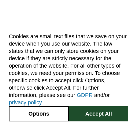
Cookies are small text files that we save on your
device when you use our website. The law
About Us
Accreditation
Policies
states that we can only store cookies on your
Dates & Deadlines
Faculty & Staff Resources
device if they are strictly necessary for the
Classroom Locations
operation of the website. For all other types of
cookies, we need your permission. To choose
specific cookies to accept click Options,
Facebook
Instagram
Youtube
Link
otherwise click Accept All. For further
information, please see our
GDPR
and/or
(970) 491-5288
privacy policy
.
2545 Research Blvd.
Options
Accept All
Fort Collins, CO
GIVE NOW
80526