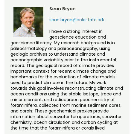
Sean Bryan
sean.bryan@colostate.edu
I have a strong interest in
geoscience education and
geoscience literacy. My research background is in
paleoclimatology and paleoceanography, using
geologic archives to understand climate and
oceanographic variability prior to the instrumental
record. The geological record of climate provides
important context for recent climate change and
benchmarks for the evaluation of climate models
used to predict climate in the future. My work
towards this goal involves reconstructing climate and
ocean conditions using the stable isotope, trace and
minor element, and radiocarbon geochemistry of
foraminifera, collected from marine sediment cores,
and corals. These geochemical proxies provide
information about seawater temperatures, seawater
chemistry, ocean circulation and carbon cycling at
the time that the foraminifera or corals lived.