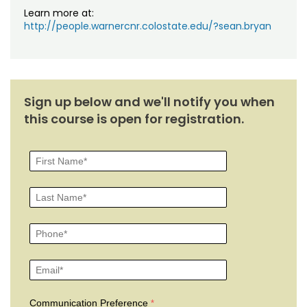
Learn more at:
http://people.warnercnr.colostate.edu/?sean.bryan
Sign up below and we'll notify you when
this course is open for registration.
Communication Preference