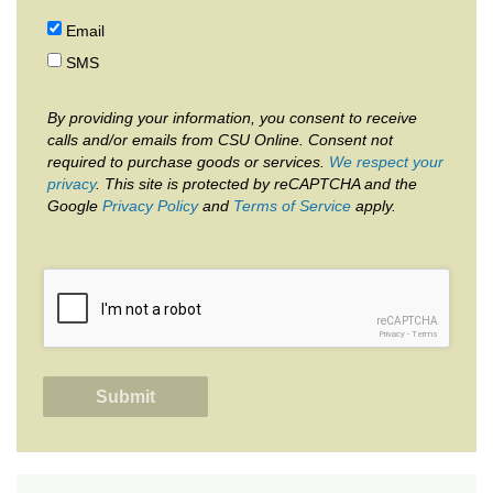
Email
SMS
By providing your information, you consent to receive
calls and/or emails from CSU Online. Consent not
required to purchase goods or services.
We respect your
privacy
. This site is protected by reCAPTCHA and the
Google
Privacy Policy
and
Terms of Service
apply.
reCAPTCHA
Privacy
-
Terms