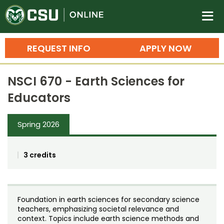
Colorado State University O
n
REQUEST INFO
APPLY NOW
Bachelor's Degrees
NSCI 670 - Earth Sciences for
Search
Educators
Master's Degrees
Spring 2026
Ph.D. & Doctoral Degrees
Grad Certificates
3 credits
Undergraduate Minors, Certificates, 
Courses
Training
Foundation in earth sciences for secondary science
Professional Development & Training
Credit Courses
Professional Ed
teachers, emphasizing societal relevance and
context. Topics include earth science methods and