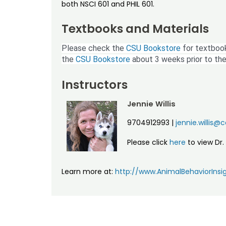
both NSCI 601 and PHIL 601.
Textbooks and Materials
Please check the
CSU Bookstore
for textbook
the
CSU Bookstore
about 3 weeks prior to the
Instructors
Jennie Willis
9704912993
|
jennie.willis@
Please click
here
to view Dr. 
Learn more at:
http://www.AnimalBehaviorInsi