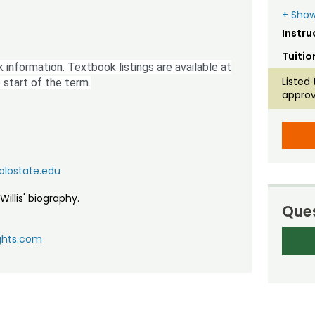
+ Show
Instru
Tuitio
 information. Textbook listings are available at
Listed 
 start of the term.
approv
colostate.edu
Willis' biography.
Ques
ghts.com