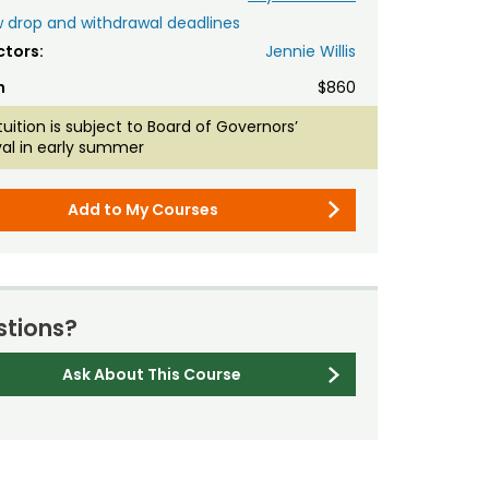
 drop and withdrawal deadlines
ctors:
Jennie Willis
n
$860
tuition is subject to Board of Governors’
al in early summer
Add to My Courses
tions?
Ask About This Course