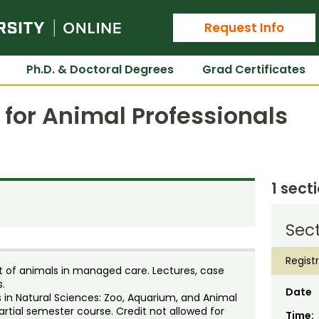
Colorado State University Online
Request Info
Ph.D. & Doctoral Degrees
Grad Certificates
 for Animal Professionals
1 sect
Sect
Regist
nt of animals in managed care. Lectures, case
s.
Date
 in Natural Sciences: Zoo, Aquarium, and Animal
artial semester course. Credit not allowed for
Time: