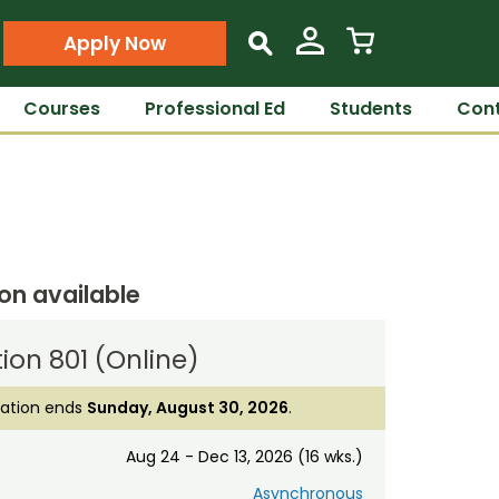
Apply Now
s
Courses
Professional Ed
Students
Cont
ion available
ion 801 (Online)
ration ends
Sunday, August 30, 2026
.
Aug 24 - Dec 13, 2026 (16 wks.)
Asynchronous