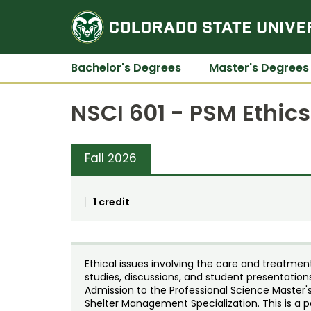
Bachelor's Degrees
Master's Degrees
NSCI 601 - PSM Ethics
Fall 2026
1 credit
Ethical issues involving the care and treatme
studies, discussions, and student presentation
Admission to the Professional Science Master's
Shelter Management Specialization. This is a p