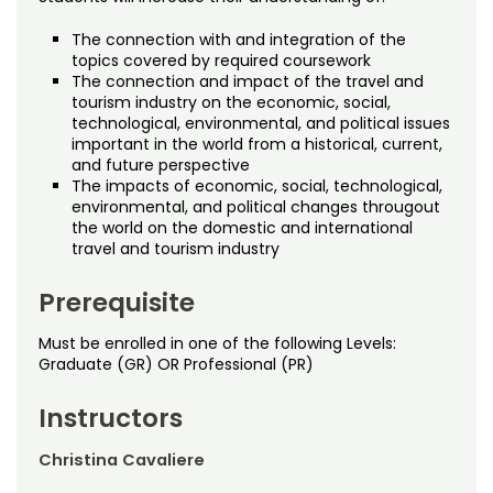
Noncredit Courses
Students
The connection with and integration of the
All-University Core Curriculum
topics covered by required coursework
Contact Us
The connection and impact of the travel and
tourism industry on the economic, social,
Free Online Courses
My Account
technological, environmental, and political issues
important in the world from a historical, current,
and future perspective
Osher Lifelong Learning Institute
My Courses
The impacts of economic, social, technological,
environmental, and political changes througout
the world on the domestic and international
travel and tourism industry
Prerequisite
Must be enrolled in one of the following Levels:
Graduate (GR) OR Professional (PR)
Instructors
Christina Cavaliere