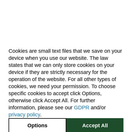
Cookies are small text files that we save on your
device when you use our website. The law
About Us
Accreditation
Policies
states that we can only store cookies on your
Dates & Deadlines
Faculty & Staff Resources
device if they are strictly necessary for the
Classroom Locations
operation of the website. For all other types of
cookies, we need your permission. To choose
specific cookies to accept click Options,
Facebook
Instagram
Youtube
Link
otherwise click Accept All. For further
information, please see our
GDPR
and/or
(970) 491-5288
privacy policy
.
2545 Research Blvd.
Options
Accept All
Fort Collins, CO