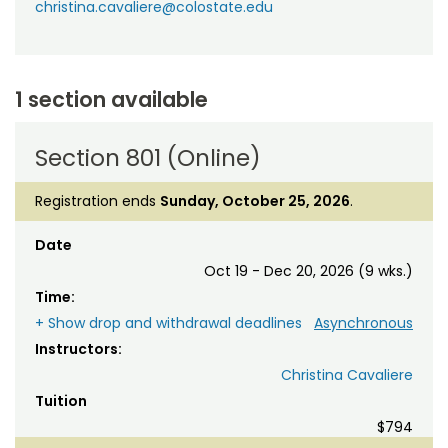
christina.cavaliere@colostate.edu
1 section available
Section 801 (Online)
Registration ends
Sunday, October 25, 2026
.
Date
Oct 19 - Dec 20, 2026 (9 wks.)
Time:
+ Show drop and withdrawal deadlines
Asynchronous
Instructors:
Christina Cavaliere
Tuition
$794