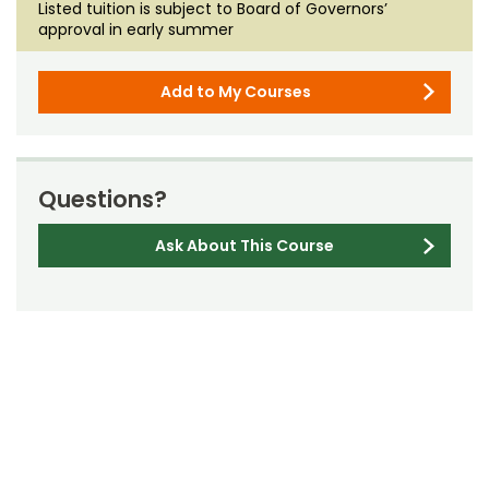
Listed tuition is subject to Board of Governors’
approval in early summer
Add to My Courses
Questions?
Ask About This Course