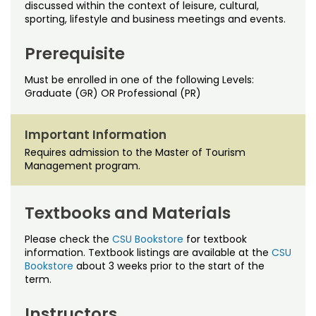
Noncredit Courses
Students
discussed within the context of leisure, cultural,
sporting, lifestyle and business meetings and events.
All-University Core Curriculum
Contact Us
Prerequisite
Free Online Courses
My Account
Must be enrolled in one of the following Levels:
Graduate (GR) OR Professional (PR)
Osher Lifelong Learning Institute
My Courses
Important Information
Requires admission to the Master of Tourism
Management program.
Textbooks and Materials
Please check the
CSU Bookstore
for textbook
information. Textbook listings are available at the
CSU
Bookstore
about 3 weeks prior to the start of the
term.
Instructors