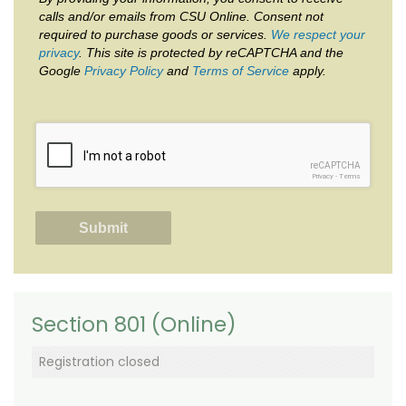
calls and/or emails from CSU Online. Consent not
required to purchase goods or services.
We respect your
privacy
. This site is protected by reCAPTCHA and the
Google
Privacy Policy
and
Terms of Service
apply.
reCAPTCHA
Privacy
-
Terms
Section 801 (Online)
Registration closed