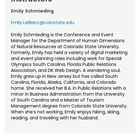
Emily Schmieding
Emily.LeBlanc@colostate.edu
Emily Schmieding is the Conference and Event
Manager for the Department of Human Dimensions
of Natural Resources at Colorado State University.
Formerly, Emily has held a variety of digital marketing
and event planning roles including work for Special
Olympics South Carolina, Florida Public Relations
Association, and DK Web Design. A wandering soul,
Emily grew up in New Jersey but has called South
Carolina, Florida, Alaska, California, and Colorado
home. She received her B.A. in Public Relations with a
minor in Business Administration from the University
of South Carolina and a Master of Tourism
Management degree from Colorado State University.
When she’s not working, Emily enjoys hiking, skiing,
reading, and traveling with her husband.