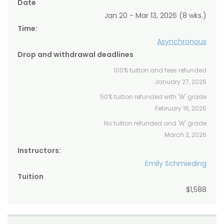
Date
Jan 20 - Mar 13, 2026 (8 wks.)
Time:
Asynchronous
Drop and withdrawal deadlines
100% tuition and fees refunded
January 27, 2026
50% tuition refunded with 'W' grade
February 16, 2026
No tuition refunded and 'W' grade
March 2, 2026
Instructors:
Emily Schmieding
Tuition
$1,588