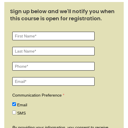
Sign up below and we'll notify you when
this course is open for registration.
Communication Preference
Email
SMS
By providing your information, you consent to receive