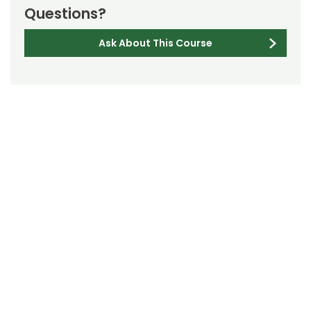
Questions?
Ask About This Course