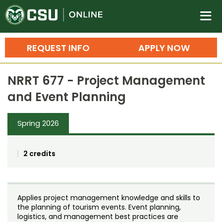
Colorado State University O
n
REQUEST INFO
APPLY NOW
Bachelor's Degrees
NRRT 677 - Project Management
Search
and Event Planning
Master's Degrees
Spring 2026
Ph.D. & Doctoral Degrees
Grad Certificates
2 credits
Undergraduate Minors, Certificates, 
Courses
Training
Applies project management knowledge and skills to
Professional Development & Training
Credit Courses
Professional Ed
the planning of tourism events. Event planning,
logistics, and management best practices are