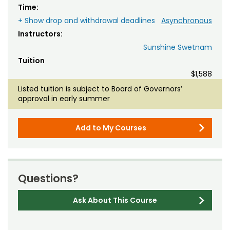
Time:
+ Show drop and withdrawal deadlines
Asynchronous
Instructors:
Sunshine Swetnam
Tuition
$1,588
Listed tuition is subject to Board of Governors’
approval in early summer
Add to My Courses
Questions?
Ask About This Course