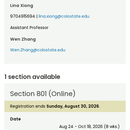
Lina Xiong
9704915694
|
lina.xiong@colostate.edu
Assistant Professor
Wen Zhang
Wen.Zhang@colostate.edu
1 section available
Section 801 (Online)
Registration ends
Sunday, August 30, 2026
.
Date
Aug 24 - Oct 18, 2026 (8 wks.)