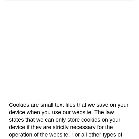
Cookies are small text files that we save on your
device when you use our website. The law
About Us
Accreditation
Policies
states that we can only store cookies on your
Dates & Deadlines
Faculty & Staff Resources
device if they are strictly necessary for the
Classroom Locations
operation of the website. For all other types of