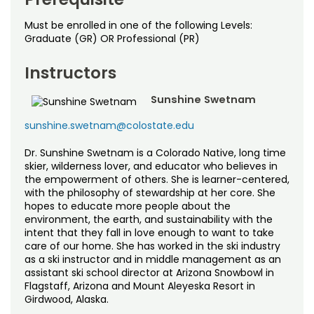
Must be enrolled in one of the following Levels:
Graduate (GR) OR Professional (PR)
Instructors
Sunshine Swetnam
sunshine.swetnam@colostate.edu
Dr. Sunshine Swetnam is a Colorado Native, long time
skier, wilderness lover, and educator who believes in
the empowerment of others. She is learner-centered,
with the philosophy of stewardship at her core. She
hopes to educate more people about the
environment, the earth, and sustainability with the
intent that they fall in love enough to want to take
care of our home. She has worked in the ski industry
as a ski instructor and in middle management as an
assistant ski school director at Arizona Snowbowl in
Flagstaff, Arizona and Mount Aleyeska Resort in
Girdwood, Alaska.