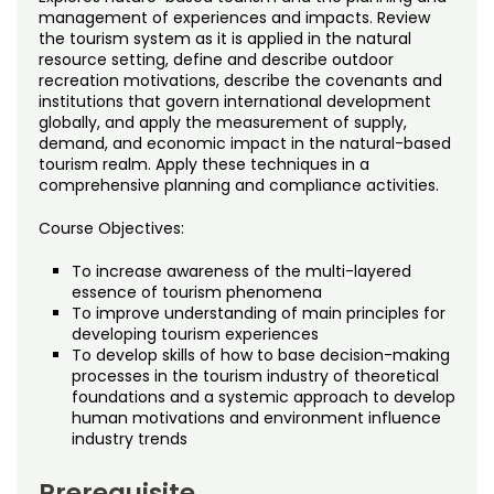
Noncredit Courses
Students
management of experiences and impacts. Review
the tourism system as it is applied in the natural
resource setting, define and describe outdoor
All-University Core Curriculum
Contact Us
recreation motivations, describe the covenants and
institutions that govern international development
Free Online Courses
globally, and apply the measurement of supply,
My Account
demand, and economic impact in the natural-based
tourism realm. Apply these techniques in a
Osher Lifelong Learning Institute
My Courses
comprehensive planning and compliance activities.
Course Objectives:
To increase awareness of the multi-layered
essence of tourism phenomena
To improve understanding of main principles for
developing tourism experiences
To develop skills of how to base decision-making
processes in the tourism industry of theoretical
foundations and a systemic approach to develop
human motivations and environment influence
industry trends
Prerequisite