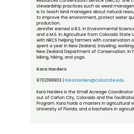
Resources Conservation Service (NRCS). She c
stewardship practices such as weed managemen
is to teach land managers about natural res
to improve the environment, protect water qua
production.
Jennifer earned a B.S. in Environmental Scien
and a M.S. in Agriculture from Colorado State Un
with NRCS helping farmers with conservation o
spent a year in New Zealand, traveling, workin
New Zealand Department of Conservation. In he
biking, hiking, and yoga.
Kara Harders
9702199903
|
Kara.Harders@colostate.edu
Kara Harders is the Small Acreage Coordinator 
out of Cañon City, Colorado and the facilitator
Program. Kara holds a masters in agricultura
University of Florida, and a bachelors in agric