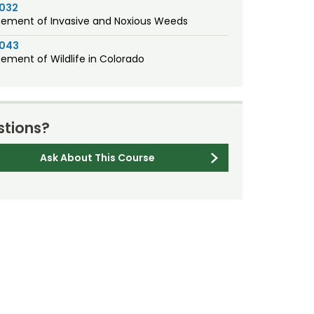
1032
ment of Invasive and Noxious Weeds
1043
ment of Wildlife in Colorado
tions?
Ask About This Course