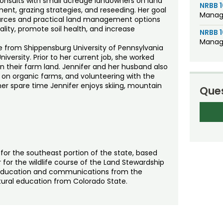
onsults with small acreage landowners on land
NRBB 
t, grazing strategies, and reseeding. Her goal
Manage
ources and practical land management options
lity, promote soil health, and increase
NRBB 
Manage
ce from Shippensburg University of Pennsylvania
iversity. Prior to her current job, she worked
n their farm land. Jennifer and her husband also
g on organic farms, and volunteering with the
r spare time Jennifer enjoys skiing, mountain
Ques
for the southeast portion of the state, based
 for the wildlife course of the Land Stewardship
l education and communications from the
ultural education from Colorado State.