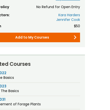
olicy
No Refund for Open Entry
ctors:
Kara Harders
Jennifer Cook
n
$50
Add to My Courses
ted Courses
1022
he Basics
1023
 The Basics
031
ement of Forage Plants