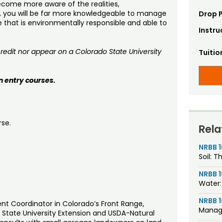
come more aware of the realities,
, you will be far more knowledgeable to manage
Drop P
e that is environmentally responsible and able to
Instru
dit nor appear on a Colorado State University
Tuitio
n entry courses.
rse.
Rela
NRBB 
Soil: T
NRBB 
Water:
NRBB 1
t Coordinator in Colorado’s Front Range,
Manag
o State University Extension and USDA-Natural