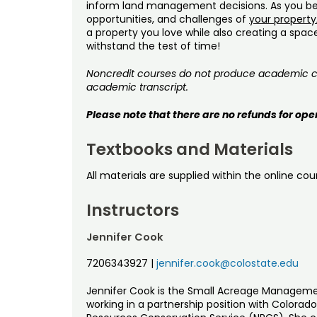
inform land management decisions. As you be
opportunities, and challenges of
your property
a property you love while also creating a spac
withstand the test of time!
Noncredit courses do not produce academic cre
academic transcript.
Please note that there are no refunds for ope
Textbooks and Materials
All materials are supplied within the online cou
Instructors
Jennifer Cook
7206343927
|
jennifer.cook@colostate.edu
Jennifer Cook is the Small Acreage Managemen
working in a partnership position with Colorad