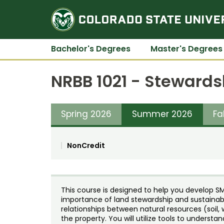
Bachelor's Degrees
Master's Degrees
NRBB 1021 - Stewards
Spring 2026
Summer 2026
Fa
NonCredit
This course is designed to help you develop SM
importance of land stewardship and sustainab
relationships between natural resources (soil, 
the property. You will utilize tools to understa