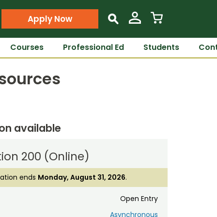
Apply Now
s
Courses
Professional Ed
Students
Cont
esources
ion available
ion 200 (Online)
ration ends
Monday, August 31, 2026
.
Open Entry
Asynchronous