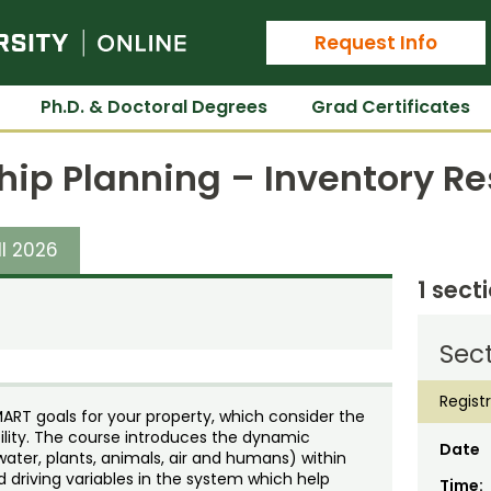
Colorado State University Online
Request Info
Ph.D. & Doctoral Degrees
Grad Certificates
hip Planning – Inventory R
ll 2026
1 sect
Sect
Regist
ART goals for your property, which consider the
ility. The course introduces the dynamic
Date
water, plants, animals, air and humans) within
nd driving variables in the system which help
Time: