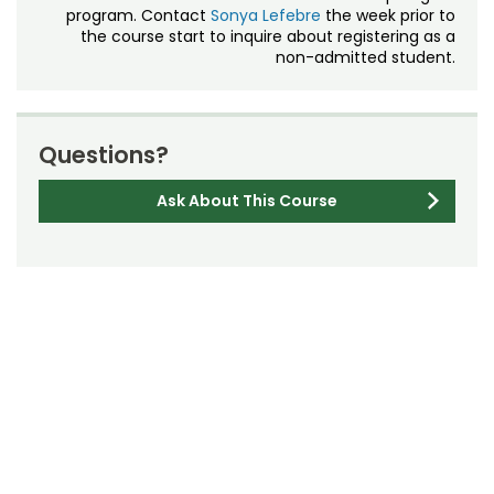
program. Contact
Sonya Lefebre
the week prior to
the course start to inquire about registering as a
non-admitted student.
Questions?
Ask About This Course