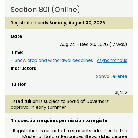
Section 801 (Online)
Registration ends
Sunday, August 30, 2026
.
Date
Aug 24 - Dec 20, 2026 (17 wks.)
Time:
+ Show drop and withdrawal deadlines
Asynchronous
Instructors:
Sonya LeFebre
Tuition
$1,452
Listed tuition is subject to Board of Governors’
approval in early summer
This section requires permission to register
Registration is restricted to students admitted to the
Master of Natural Resources Stewardship degree