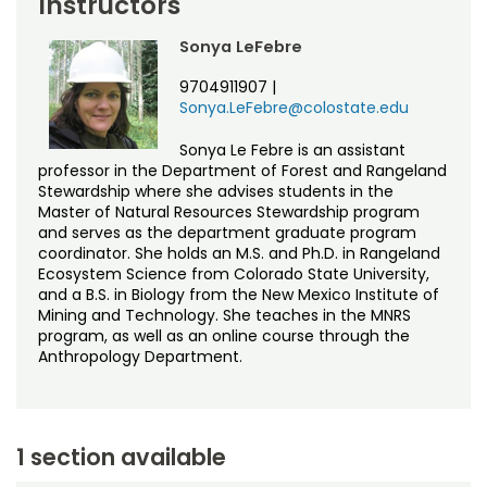
Instructors
Sonya LeFebre
9704911907
|
Sonya.LeFebre@colostate.edu
Sonya Le Febre is an assistant
professor in the Department of Forest and Rangeland
Stewardship where she advises students in the
Master of Natural Resources Stewardship program
and serves as the department graduate program
coordinator. She holds an M.S. and Ph.D. in Rangeland
Ecosystem Science from Colorado State University,
and a B.S. in Biology from the New Mexico Institute of
Mining and Technology. She teaches in the MNRS
program, as well as an online course through the
Anthropology Department.
1 section available