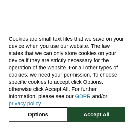
Cookies are small text files that we save on your
device when you use our website. The law
About Us
Accreditation
Policies
states that we can only store cookies on your
Dates & Deadlines
Faculty & Staff Resources
device if they are strictly necessary for the
Classroom Locations
operation of the website. For all other types of
cookies, we need your permission. To choose
specific cookies to accept click Options,
Facebook
Instagram
Youtube
Link
otherwise click Accept All. For further
information, please see our
GDPR
and/or
(970) 491-5288
privacy policy
.
2545 Research Blvd.
Options
Accept All
Fort Collins, CO
GIVE NOW
80526