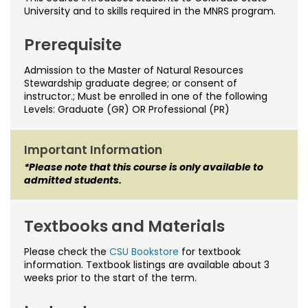
Noncredit Courses
Students
University and to skills required in the MNRS program.
All-University Core Curriculum
Contact Us
Prerequisite
Admission to the Master of Natural Resources
Free Online Courses
My Account
Stewardship graduate degree; or consent of
instructor.; Must be enrolled in one of the following
Osher Lifelong Learning Institute
Levels: Graduate (GR) OR Professional (PR)
My Courses
Important Information
*Please note that this course is only available to
admitted students.
Textbooks and Materials
Please check the
CSU Bookstore
for textbook
information. Textbook listings are available about 3
weeks prior to the start of the term.