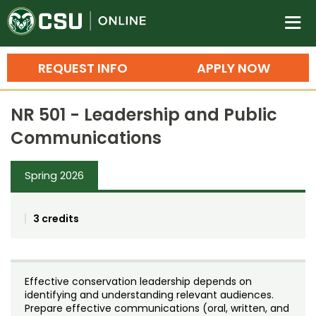
Colorado State University O
n
REQUEST INFO
APPLY NOW
Bachelor's Degrees
NR 501 - Leadership and Public
Search
Communications
Master's Degrees
Spring 2026
Ph.D. & Doctoral Degrees
Grad Certificates
3 credits
Undergraduate Minors, Certificates, 
Courses
Training
Effective conservation leadership depends on
Professional Development & Training
Credit Courses
Professional Ed
identifying and understanding relevant audiences.
Prepare effective communications (oral, written, and