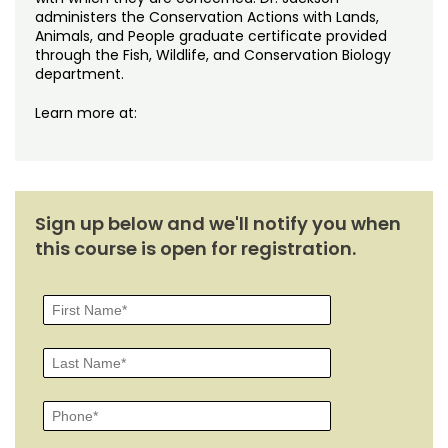
administers the Conservation Actions with Lands,
Animals, and People graduate certificate provided
through the Fish, Wildlife, and Conservation Biology
department.
Learn more at:
Sign up below and we'll notify you when
this course is open for registration.