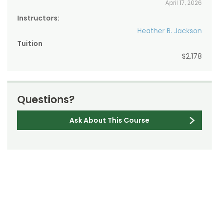
April 17, 2026
Instructors:
Heather B. Jackson
Tuition
$2,178
Questions?
Ask About This Course