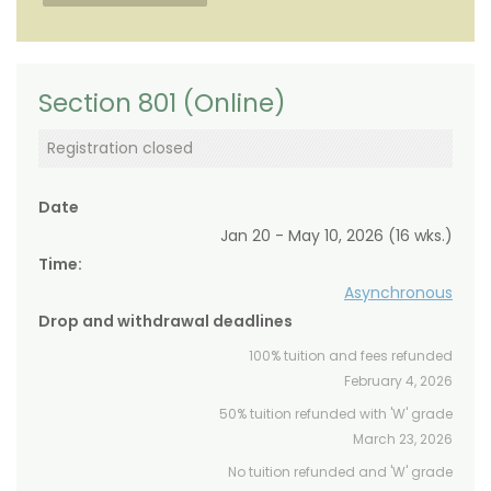
Section 801 (Online)
Registration closed
Date
Jan 20 - May 10, 2026 (16 wks.)
Time:
Asynchronous
Drop and withdrawal deadlines
100% tuition and fees refunded
February 4, 2026
50% tuition refunded with 'W' grade
March 23, 2026
No tuition refunded and 'W' grade