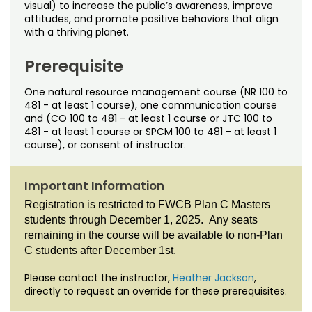
Noncredit Courses
Students
visual) to increase the public’s awareness, improve
attitudes, and promote positive behaviors that align
with a thriving planet.
All-University Core Curriculum
Contact Us
Prerequisite
Free Online Courses
My Account
One natural resource management course (NR 100 to
481 - at least 1 course), one communication course
Osher Lifelong Learning Institute
My Courses
and (CO 100 to 481 - at least 1 course or JTC 100 to
481 - at least 1 course or SPCM 100 to 481 - at least 1
course), or consent of instructor.
Important Information
Registration is restricted to FWCB Plan C Masters
students through December 1, 2025. Any seats
remaining in the course will be available to non-Plan
C students after December 1st.
Please contact the instructor,
Heather Jackson
,
directly to request an override for these prerequisites.