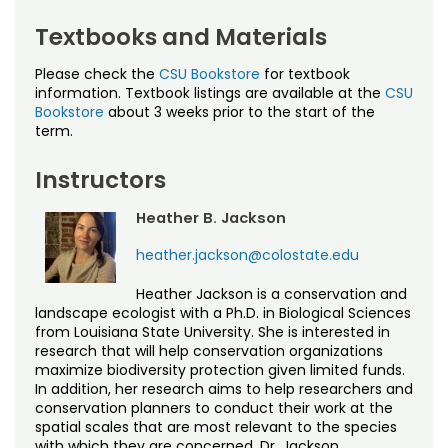
Textbooks and Materials
Please check the
CSU Bookstore
for textbook
information. Textbook listings are available at the
CSU
Bookstore
about 3 weeks prior to the start of the
term.
Instructors
Heather B. Jackson
heather.jackson@colostate.edu
Heather Jackson is a conservation and
landscape ecologist with a Ph.D. in Biological Sciences
from Louisiana State University. She is interested in
research that will help conservation organizations
maximize biodiversity protection given limited funds.
In addition, her research aims to help researchers and
conservation planners to conduct their work at the
spatial scales that are most relevant to the species
with which they are concerned. Dr. Jackson