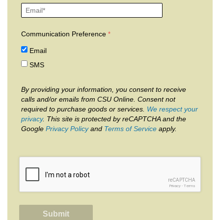
Communication Preference
Email
SMS
By providing your information, you consent to receive
calls and/or emails from CSU Online. Consent not
required to purchase goods or services.
We respect your
privacy
. This site is protected by reCAPTCHA and the
Google
Privacy Policy
and
Terms of Service
apply.
reCAPTCHA
Privacy
-
Terms