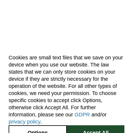
Cookies are small text files that we save on your
device when you use our website. The law
About Us
Accreditation
Policies
states that we can only store cookies on your
Dates & Deadlines
Faculty & Staff Resources
device if they are strictly necessary for the
Classroom Locations
operation of the website. For all other types of
cookies, we need your permission. To choose
specific cookies to accept click Options,
Facebook
Instagram
Youtube
Link
otherwise click Accept All. For further
information, please see our
GDPR
and/or
(970) 491-5288
privacy policy
.
2545 Research Blvd.
Options
Accept All