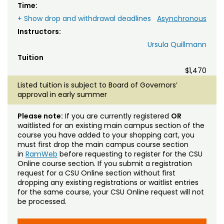
Time:
+ Show drop and withdrawal deadlines
Asynchronous
Instructors:
Ursula Quillmann
Tuition
$1,470
Listed tuition is subject to Board of Governors’
approval in early summer
Please note:
If you are currently registered
OR
waitlisted for an existing main campus section of the
course you have added to your shopping cart, you
must first drop the main campus course section
in
RamWeb
before requesting to register for the CSU
Online course section. If you submit a registration
request for a CSU Online section without first
dropping any existing registrations or waitlist entries
for the same course, your CSU Online request will not
be processed.