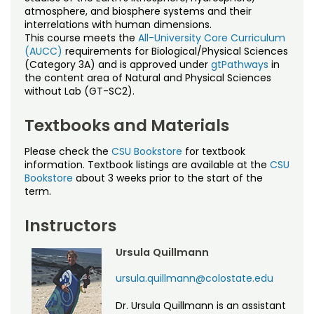
Noncredit Courses
Students
atmosphere, and biosphere systems and their
interrelations with human dimensions.
This course meets the
All-University Core Curriculum
All-University Core Curriculum
Contact Us
(AUCC)
requirements for Biological/Physical Sciences
(Category 3A) and is approved under
gtPathways
in
Free Online Courses
the content area of Natural and Physical Sciences
My Account
without Lab (GT-SC2).
Osher Lifelong Learning Institute
My Courses
Textbooks and Materials
Please check the
CSU Bookstore
for textbook
information. Textbook listings are available at the
CSU
Bookstore
about 3 weeks prior to the start of the
term.
Instructors
Ursula Quillmann
ursula.quillmann@colostate.edu
Dr. Ursula Quillmann is an assistant