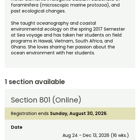
foraminifera (microscopic marine protozoa), and
past ecological changes.
She taught oceanography and coastal
environmental ecology on the spring 2017 Semester
at Sea voyage and has taken her students on field
programs in Hawaii, Vietnam, South Africa, and
Ghana. She loves sharing her passion about the
ocean environment with her students.
1 section available
Section 801 (Online)
Registration ends
Sunday, August 30, 2026
.
Date
Aug 24 - Dec 13, 2026 (16 wks.)