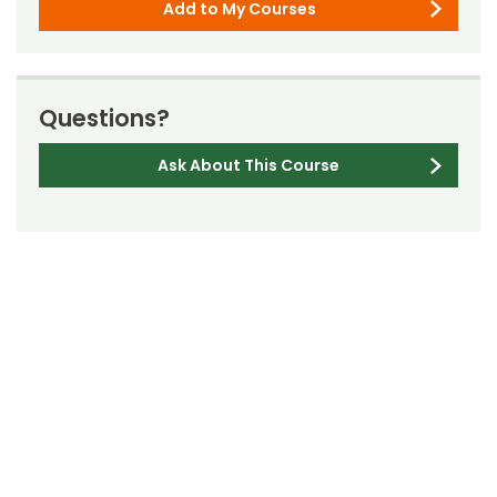
Add to My Courses
Questions?
Ask About This Course