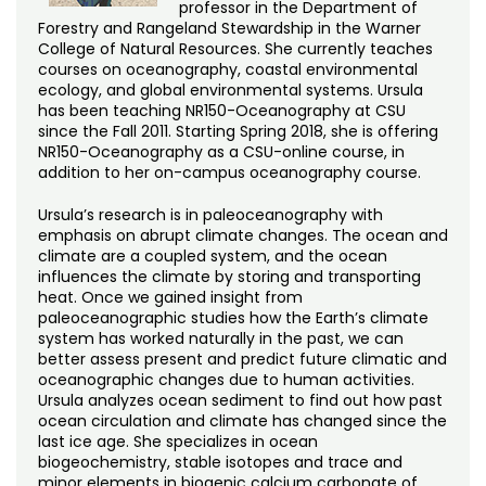
professor in the Department of
Forestry and Rangeland Stewardship in the Warner
College of Natural Resources. She currently teaches
courses on oceanography, coastal environmental
ecology, and global environmental systems. Ursula
has been teaching NR150-Oceanography at CSU
since the Fall 2011. Starting Spring 2018, she is offering
NR150-Oceanography as a CSU-online course, in
addition to her on-campus oceanography course.
Ursula’s research is in paleoceanography with
emphasis on abrupt climate changes. The ocean and
climate are a coupled system, and the ocean
influences the climate by storing and transporting
heat. Once we gained insight from
paleoceanographic studies how the Earth’s climate
system has worked naturally in the past, we can
better assess present and predict future climatic and
oceanographic changes due to human activities.
Ursula analyzes ocean sediment to find out how past
ocean circulation and climate has changed since the
last ice age. She specializes in ocean
biogeochemistry, stable isotopes and trace and
minor elements in biogenic calcium carbonate of