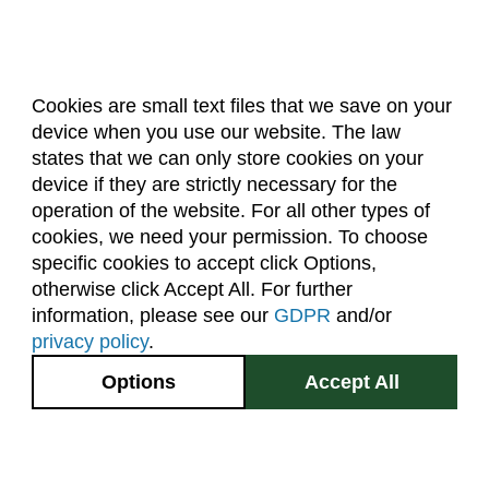
Cookies are small text files that we save on your
device when you use our website. The law
About Us
Accreditation
Policies
states that we can only store cookies on your
Dates & Deadlines
Faculty & Staff Resources
device if they are strictly necessary for the
Classroom Locations
operation of the website. For all other types of
cookies, we need your permission. To choose
specific cookies to accept click Options,
Facebook
Instagram
Youtube
Link
otherwise click Accept All. For further
information, please see our
GDPR
and/or
(970) 491-5288
privacy policy
.
2545 Research Blvd.
Options
Accept All
Fort Collins, CO
GIVE NOW
80526
Site Map
Privacy Information
Disclaimer