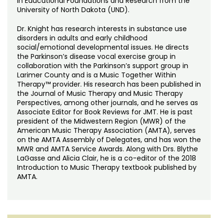
in Educational Foundations and Research from the
University of North Dakota (UND).
Dr. Knight has research interests in substance use
disorders in adults and early childhood
social/emotional developmental issues. He directs
the Parkinson’s disease vocal exercise group in
collaboration with the Parkinson’s support group in
Larimer County and is a Music Together Within
Therapy™ provider. His research has been published in
the Journal of Music Therapy and Music Therapy
Perspectives, among other journals, and he serves as
Associate Editor for Book Reviews for JMT. He is past
president of the Midwestern Region (MWR) of the
American Music Therapy Association (AMTA), serves
on the AMTA Assembly of Delegates, and has won the
MWR and AMTA Service Awards. Along with Drs. Blythe
LaGasse and Alicia Clair, he is a co-editor of the 2018
Introduction to Music Therapy textbook published by
AMTA.