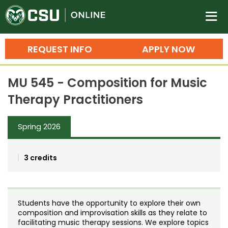
Colorado State University O
n
REQUEST INFO
APPLY NOW
Bachelor's Degrees
MU 545 - Composition for Music
Search
Therapy Practitioners
Master's Degrees
Spring 2026
Ph.D. & Doctoral Degrees
Grad Certificates
3 credits
Undergraduate Minors, Certificates, 
Courses
Training
Students have the opportunity to explore their own
Professional Development & Training
Credit Courses
Professional Ed
composition and improvisation skills as they relate to
facilitating music therapy sessions. We explore topics