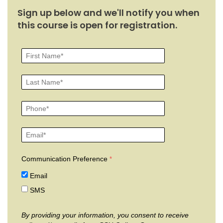
Sign up below and we'll notify you when
this course is open for registration.
Communication Preference
Email
SMS
By providing your information, you consent to receive