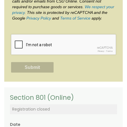
calls and/or emails from CSU Online. Consent not
required to purchase goods or services.
We respect your
privacy
. This site is protected by reCAPTCHA and the
Google
Privacy Policy
and
Terms of Service
apply.
reCAPTCHA
Privacy
-
Terms
Section 801 (Online)
Registration closed
Date