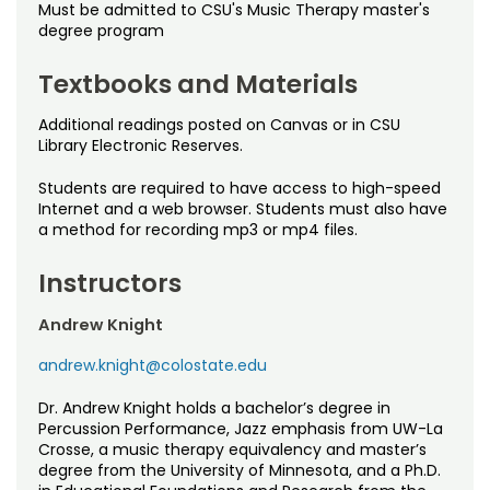
Must be admitted to CSU's Music Therapy master's
degree program
Textbooks and Materials
Additional readings posted on Canvas or in CSU
Library Electronic Reserves.
Students are required to have access to high-speed
Internet and a web browser. Students must also have
a method for recording mp3 or mp4 files.
Instructors
Andrew Knight
andrew.knight@colostate.edu
Dr. Andrew Knight holds a bachelor’s degree in
Percussion Performance, Jazz emphasis from UW-La
Crosse, a music therapy equivalency and master’s
degree from the University of Minnesota, and a Ph.D.