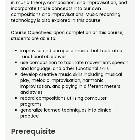
Noncredit Courses
Students
in music theory, composition, and improvisation, and
incorporate those concepts into our own
compositions and improvisations. Music recording
All-University Core Curriculum
Contact Us
technology is also explored in this course.
Free Online Courses
Course Objectives: Upon completion of this course,
My Account
students are able to:
Osher Lifelong Learning Institute
improvise and compose music that facilitates
My Courses
functional objectives.
use composition to facilitate movement, speech
and language, and other functional skills.
develop creative music skills including musical
play, melodic improvisation, harmonic
improvisation, and playing in different meters
and styles.
record compositions utilizing computer
programs.
generalize learned techniques into clinical
practice.
Prerequisite