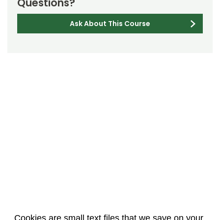
Questions?
Ask About This Course
Cookies are small text files that we save on your