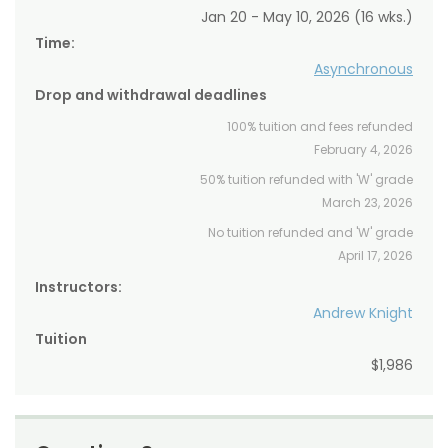
Jan 20 - May 10, 2026 (16 wks.)
Time:
Asynchronous
Drop and withdrawal deadlines
100% tuition and fees refunded
February 4, 2026
50% tuition refunded with 'W' grade
March 23, 2026
No tuition refunded and 'W' grade
April 17, 2026
Instructors:
Andrew Knight
Tuition
$1,986