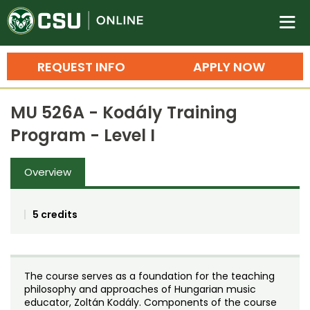
Colorado State University O
n
REQUEST INFO
APPLY NOW
Bachelor's Degrees
MU 526A - Kodály Training
Search
Program - Level I
Master's Degrees
Overview
Ph.D. & Doctoral Degrees
Grad Certificates
5 credits
Undergraduate Minors, Certificates, 
Courses
Training
The course serves as a foundation for the teaching
Professional Development & Training
Credit Courses
Professional Ed
philosophy and approaches of Hungarian music
educator, Zoltán Kodály. Components of the course