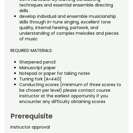
techniques and essential ensemble directing
skills
develop individual and ensemble musicianship
skills through in-tune singing, excellent tone
quality, internal hearing, partwork, and
understanding of complex melodies and pieces
of music
REQUIRED MATERIALS:
Sharpened pencil
Manuscript paper
Notepad or paper for taking notes
Tuning fork [A=440]
Conducting scores (minimum of three scores to
be chosen per level) please contact course
instructor at the earliest opportunity if you
encounter any difficulty obtaining scores
Prerequisite
instructor approval