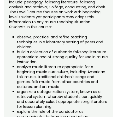
Noncredit Courses
Students
include: pedagogy, folksong literature, folksong
analysis and retrieval, Solfège, conducting, and choir.
The Level 1 course focuses on work with beginning
All-University Core Curriculum
Contact Us
level students yet participants may adapt this
information to any music teaching situation.
Students in this course:
Free Online Courses
My Account
observe, practice, and refine teaching
Osher Lifelong Learning Institute
techniques in a laboratory setting of peers and
My Courses
children
build a collection of authentic folksong literature
appropriate and of strong quality for use in music
instruction
analyze music literature appropriate for a
beginning music curriculum, including American
folk music, traditional children's songs and
games, folk music from other countries and
cultures, and art music
organize a categorization system, known as a
retrieval system whereby students can quickly
and accurately select appropriate song literature
for lesson planning
explore the role of the conductor as
communicator by learning conducting