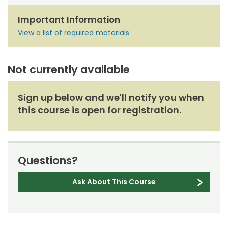
Important Information
View a list of required materials
Not currently available
Sign up below and we'll notify you when
this course is open for registration.
Questions?
Ask About This Course