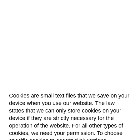
Cookies are small text files that we save on your
device when you use our website. The law
About Us
Accreditation
Policies
states that we can only store cookies on your
Dates & Deadlines
Faculty & Staff Resources
device if they are strictly necessary for the
Classroom Locations
operation of the website. For all other types of
cookies, we need your permission. To choose