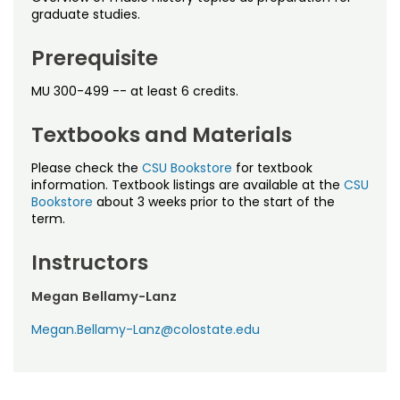
Noncredit Courses
Students
graduate studies.
All-University Core Curriculum
Contact Us
Prerequisite
MU 300-499 -- at least 6 credits.
Free Online Courses
My Account
Textbooks and Materials
Osher Lifelong Learning Institute
My Courses
Please check the
CSU Bookstore
for textbook
information. Textbook listings are available at the
CSU
Bookstore
about 3 weeks prior to the start of the
term.
Instructors
Megan Bellamy-Lanz
Megan.Bellamy-Lanz@colostate.edu