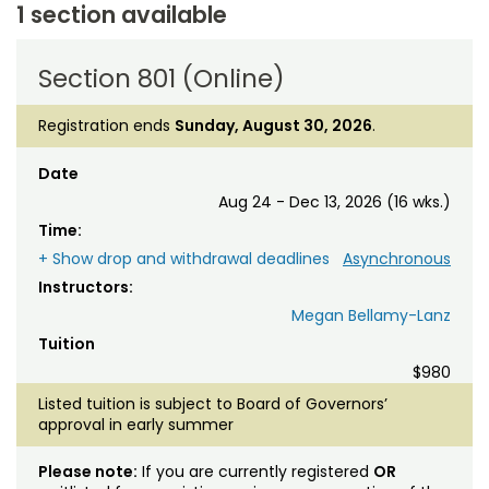
1 section available
Section 801 (Online)
Registration ends
Sunday, August 30, 2026
.
Date
Aug 24 - Dec 13, 2026 (16 wks.)
Time:
+ Show drop and withdrawal deadlines
Asynchronous
Instructors:
Megan Bellamy-Lanz
Tuition
$980
Listed tuition is subject to Board of Governors’
approval in early summer
Please note:
If you are currently registered
OR