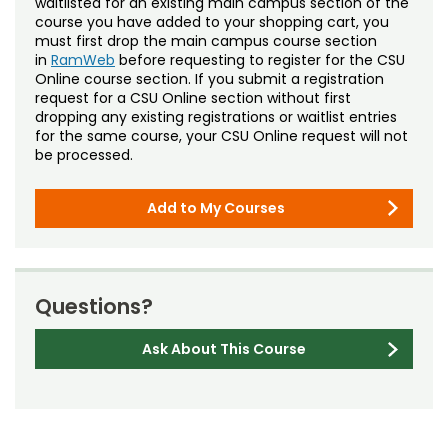
waitlisted for an existing main campus section of the
course you have added to your shopping cart, you
must first drop the main campus course section
in
RamWeb
before requesting to register for the CSU
Online course section. If you submit a registration
request for a CSU Online section without first
dropping any existing registrations or waitlist entries
for the same course, your CSU Online request will not
be processed.
Add to My Courses
Questions?
Ask About This Course