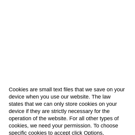
Cookies are small text files that we save on your
device when you use our website. The law
About Us
Accreditation
Policies
states that we can only store cookies on your
Dates & Deadlines
Faculty & Staff Resources
device if they are strictly necessary for the
Classroom Locations
operation of the website. For all other types of
cookies, we need your permission. To choose
specific cookies to accept click Options,
Facebook
Instagram
Youtube
Link