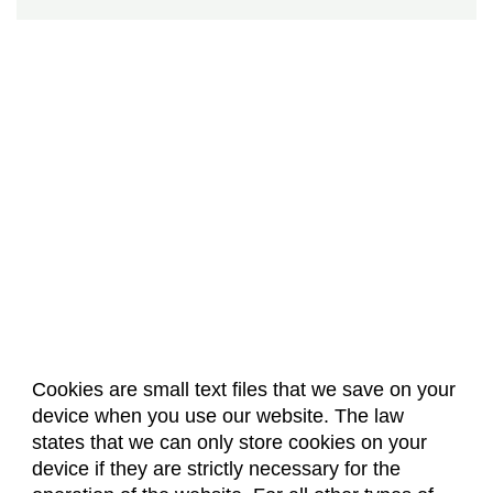
Cookies are small text files that we save on your
device when you use our website. The law
About Us
Accreditation
Policies
states that we can only store cookies on your
Dates & Deadlines
Faculty & Staff Resources
device if they are strictly necessary for the
Classroom Locations