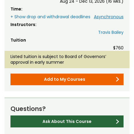
Aug 24 - Dec 13, 2026 (16 wks.)
Time:
+ Show drop and withdrawal deadlines
Asynchronous
Instructors:
Travis Bailey
Tuition
$760
Listed tuition is subject to Board of Governors’
approval in early summer
Add to My Courses
Questions?
Ask About This Course