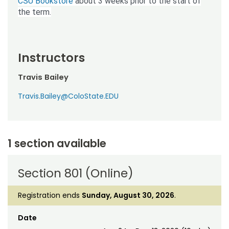
CSU Bookstore
about 3 weeks prior to the start of
the term.
Instructors
Travis Bailey
Travis.Bailey@ColoState.EDU
1 section available
Section 801 (Online)
Registration ends
Sunday, August 30, 2026
.
Date