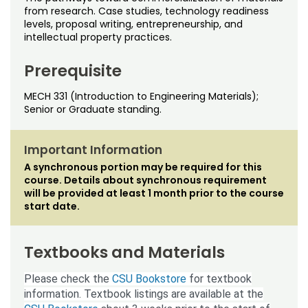
Noncredit Courses
Students
from research. Case studies, technology readiness
levels, proposal writing, entrepreneurship, and
intellectual property practices.
All-University Core Curriculum
Contact Us
Prerequisite
Free Online Courses
My Account
MECH 331 (Introduction to Engineering Materials);
Osher Lifelong Learning Institute
Senior or Graduate standing.
My Courses
Important Information
A synchronous portion may be required for this
course. Details about synchronous requirement
will be provided at least 1 month prior to the course
start date.
Textbooks and Materials
Please check the
CSU Bookstore
for textbook
information. Textbook listings are available at the