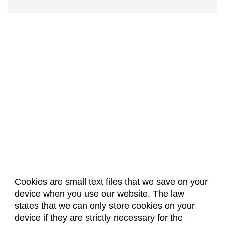
Cookies are small text files that we save on your
device when you use our website. The law
About Us
Accreditation
Policies
states that we can only store cookies on your
Dates & Deadlines
Faculty & Staff Resources
device if they are strictly necessary for the
Classroom Locations