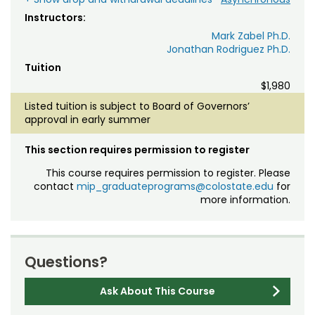
Instructors:
Mark Zabel Ph.D.
Jonathan Rodriguez Ph.D.
Tuition
$1,980
Listed tuition is subject to Board of Governors’
approval in early summer
This section requires permission to register
This course requires permission to register. Please
contact
mip_graduateprograms@colostate.edu
for
more information.
Questions?
Ask About This Course