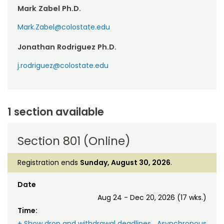
Mark Zabel Ph.D.
Mark.Zabel@colostate.edu
Jonathan Rodriguez Ph.D.
j.rodriguez@colostate.edu
1 section available
Section 801 (Online)
Registration ends
Sunday, August 30, 2026
.
Date
Aug 24 - Dec 20, 2026 (17 wks.)
Time:
+ Show drop and withdrawal deadlines
Asynchronous