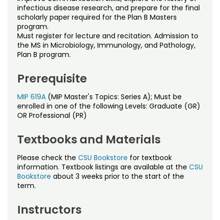
Noncredit Courses
Students
infectious disease research, and prepare for the final
scholarly paper required for the Plan B Masters
program.
All-University Core Curriculum
Contact Us
Must register for lecture and recitation. Admission to
the MS in Microbiology, Immunology, and Pathology,
Free Online Courses
Plan B program.
My Account
Prerequisite
Osher Lifelong Learning Institute
My Courses
MIP 619A
(MIP Master's Topics: Series A); Must be
enrolled in one of the following Levels: Graduate (GR)
OR Professional (PR)
Textbooks and Materials
Please check the
CSU Bookstore
for textbook
information. Textbook listings are available at the
CSU
Bookstore
about 3 weeks prior to the start of the
term.
Instructors