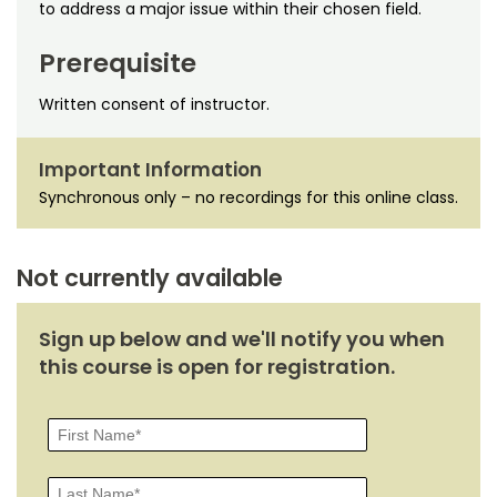
Noncredit Courses
Students
to address a major issue within their chosen field.
Prerequisite
All-University Core Curriculum
Contact Us
Written consent of instructor.
Free Online Courses
My Account
Important Information
Osher Lifelong Learning Institute
My Courses
Synchronous only – no recordings for this online class.
Not currently available
Sign up below and we'll notify you when
this course is open for registration.