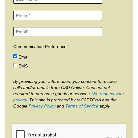
Communication Preference
Email
SMS
By providing your information, you consent to receive
calls and/or emails from CSU Online. Consent not
required to purchase goods or services.
We respect your
privacy
. This site is protected by reCAPTCHA and the
Google
Privacy Policy
and
Terms of Service
apply.