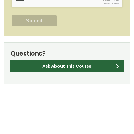
reCAPTCHA
Privacy
-
Terms
Questions?
Ask About This Course