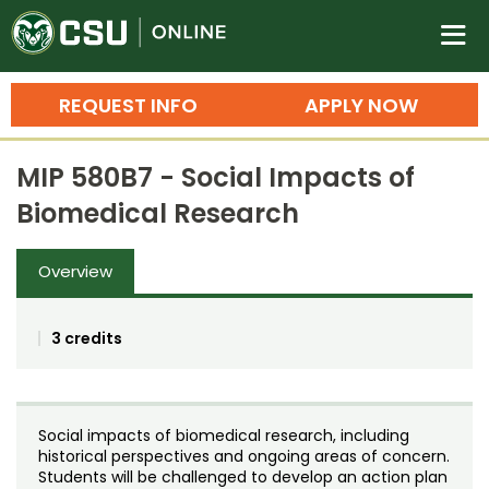
Colorado State University O
n
REQUEST INFO
APPLY NOW
Bachelor's Degrees
MIP 580B7 - Social Impacts of
Search
Biomedical Research
Master's Degrees
Overview
Ph.D. & Doctoral Degrees
Grad Certificates
3 credits
Undergraduate Minors, Certificates, 
Courses
Training
Social impacts of biomedical research, including
Professional Development & Training
Credit Courses
Professional Ed
historical perspectives and ongoing areas of concern.
Students will be challenged to develop an action plan