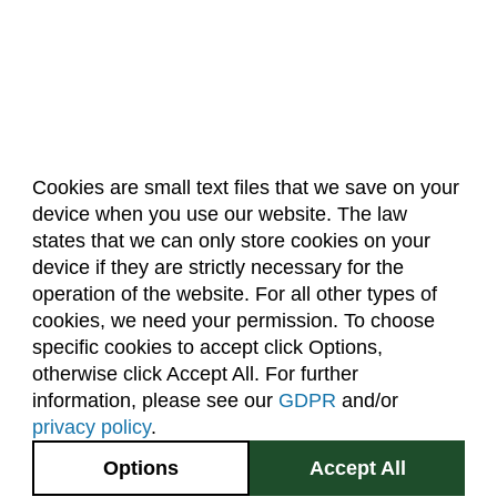
Cookies are small text files that we save on your
device when you use our website. The law
About Us
Accreditation
Policies
states that we can only store cookies on your
Dates & Deadlines
Faculty & Staff Resources
device if they are strictly necessary for the
Classroom Locations
operation of the website. For all other types of
cookies, we need your permission. To choose
specific cookies to accept click Options,
Facebook
Instagram
Youtube
Link
otherwise click Accept All. For further
information, please see our
GDPR
and/or
(970) 491-5288
privacy policy
.
2545 Research Blvd.
Options
Accept All
Fort Collins, CO