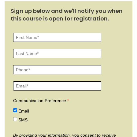
Sign up below and we'll notify you when
this course is open for registration.
Communication Preference
Email
SMS
By providing your information, you consent to receive