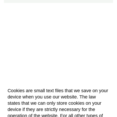
Cookies are small text files that we save on your
device when you use our website. The law
About Us
Accreditation
Policies
states that we can only store cookies on your
Dates & Deadlines
Faculty & Staff Resources
device if they are strictly necessary for the
Classroom Locations
operation of the website. For all other types of