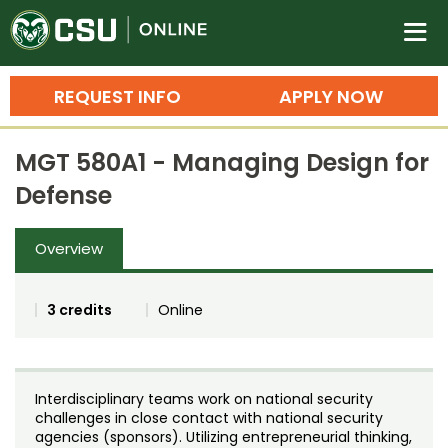
Colorado State University O
n
REQUEST INFO
APPLY NOW
Bachelor's Degrees
MGT 580A1 - Managing Design for
Search
Defense
Master's Degrees
Overview
Ph.D. & Doctoral Degrees
Grad Certificates
3 credits
Online
Undergraduate Minors, Certificates, 
Courses
Training
Interdisciplinary teams work on national security
Professional Development & Training
Credit Courses
Professional Ed
challenges in close contact with national security
agencies (sponsors). Utilizing entrepreneurial thinking,