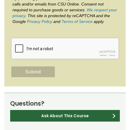
calls and/or emails from CSU Online. Consent not
required to purchase goods or services.
We respect your
privacy
. This site is protected by reCAPTCHA and the
Google
Privacy Policy
and
Terms of Service
apply.
reCAPTCHA
Privacy
-
Terms
Questions?
Ask About This Course