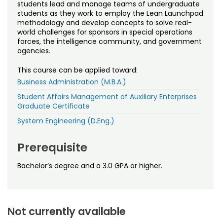
Noncredit Courses
Students
students lead and manage teams of undergraduate
students as they work to employ the Lean Launchpad
methodology and develop concepts to solve real-
All-University Core Curriculum
Contact Us
world challenges for sponsors in special operations
forces, the intelligence community, and government
agencies.
Free Online Courses
My Account
This course can be applied toward:
Osher Lifelong Learning Institute
My Courses
Business Administration (M.B.A.)
Student Affairs Management of Auxiliary Enterprises
Graduate Certificate
System Engineering (D.Eng.)
Prerequisite
Bachelor’s degree and a 3.0 GPA or higher.
Not currently available