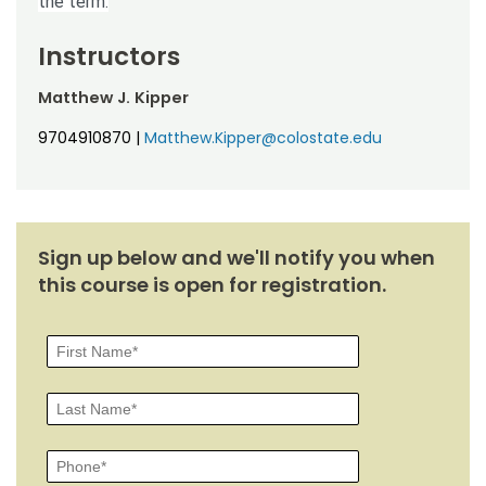
the term.
Instructors
Matthew J. Kipper
9704910870
|
Matthew.Kipper@colostate.edu
Sign up below and we'll notify you when
this course is open for registration.