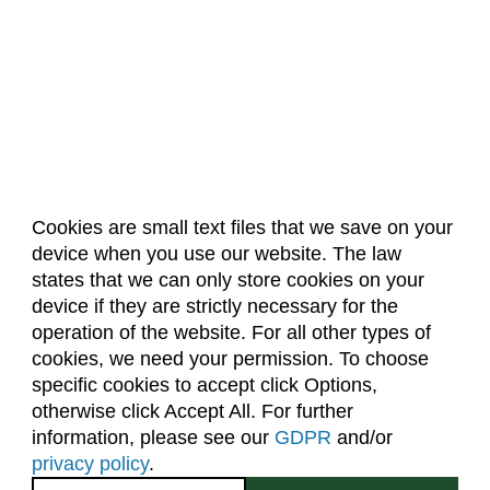
Cookies are small text files that we save on your
device when you use our website. The law
About Us
Accreditation
Policies
states that we can only store cookies on your
Dates & Deadlines
Faculty & Staff Resources
device if they are strictly necessary for the
Classroom Locations
operation of the website. For all other types of
cookies, we need your permission. To choose
specific cookies to accept click Options,
Facebook
Instagram
Youtube
Link
otherwise click Accept All. For further
information, please see our
GDPR
and/or
(970) 491-5288
privacy policy
.