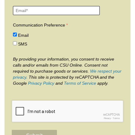
Communication Preference
Email
SMS
By providing your information, you consent to receive
calls and/or emails from CSU Online. Consent not
required to purchase goods or services.
We respect your
privacy
. This site is protected by reCAPTCHA and the
Google
Privacy Policy
and
Terms of Service
apply.
reCAPTCHA
Privacy
-
Terms