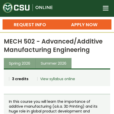
Colorado State University O
n
REQUEST INFO
APPLY NOW
Bachelor's Degrees
MECH 502 - Advanced/Additive
Search
Manufacturing Engineering
Master's Degrees
Spring 2026
Summer 2026
Ph.D. & Doctoral Degrees
Grad Certificates
3 credits
View syllabus online
Undergraduate Minors, Certificates, 
Courses
Training
In this course you will learn the importance of
Professional Development & Training
Credit Courses
Professional Ed
additive manufacturing (a.k.a. 3D Printing) and its
huge role in global product development and