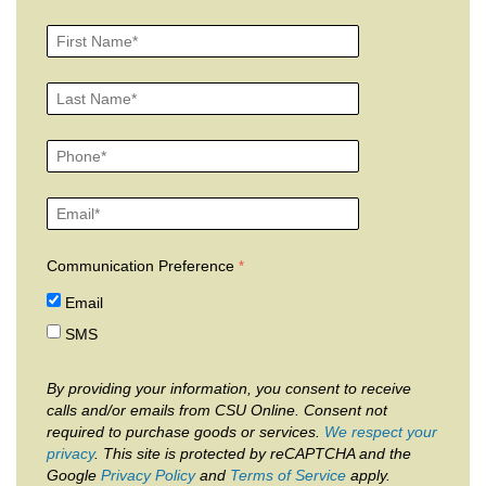
Communication Preference
Email
SMS
By providing your information, you consent to receive
calls and/or emails from CSU Online. Consent not
required to purchase goods or services.
We respect your
privacy
. This site is protected by reCAPTCHA and the
Google
Privacy Policy
and
Terms of Service
apply.