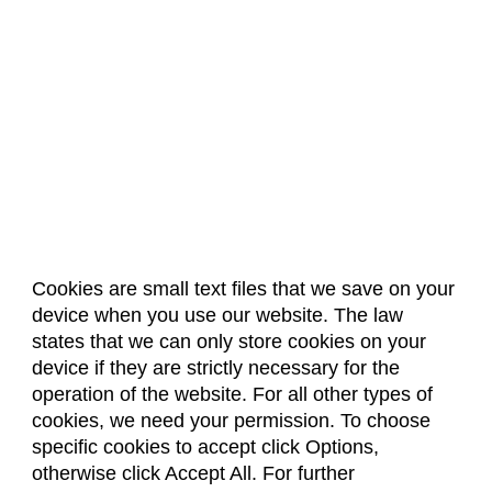
Cookies are small text files that we save on your
device when you use our website. The law
About Us
Accreditation
Policies
states that we can only store cookies on your
Dates & Deadlines
Faculty & Staff Resources
device if they are strictly necessary for the
Classroom Locations
operation of the website. For all other types of
cookies, we need your permission. To choose
specific cookies to accept click Options,
Facebook
Instagram
Youtube
Link
otherwise click Accept All. For further