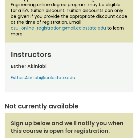
Engineering online degree program may be eligible
for a 15% tuition discount. Tuition discounts can only
be given if you provide the appropriate discount code
at the time of registration. Email
csu_online_registration@mail.colostate.edu
to learn
more.
Instructors
Esther Akinlabi
Esther.Akinlabi@colostate.edu
Not currently available
Sign up below and we'll notify you when
this course is open for registration.