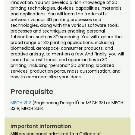
Noncredit Courses
Students
innovation. You will develop a rich knowledge of 3D
printing technologies, devices, capabilities, materials
and applications. You will learn the trade-offs
All-University Core Curriculum
Contact Us
between various 3D printing processes and
technologies, along with the various software tools,
processes and techniques enabling personal
Free Online Courses
My Account
fabrication, such as 3D scanning. You will explore the
broad range of 3D printing applications, including
Osher Lifelong Learning Institute
biomedical, aerospace, consumer products, and
My Courses
creative artistry, to mention a few. And finally, you will
learn the latest trends and opportunities in 3D
printing, including “personal” 3D printing, localized
services, production parts, mass customization, and
how to commercialize your ideas.
Prerequisite
MECH 202
(Engineering Design II) or MECH 331 or MECH
331A; MECH 331B.
Important Information
Military personnel admitted to a College of