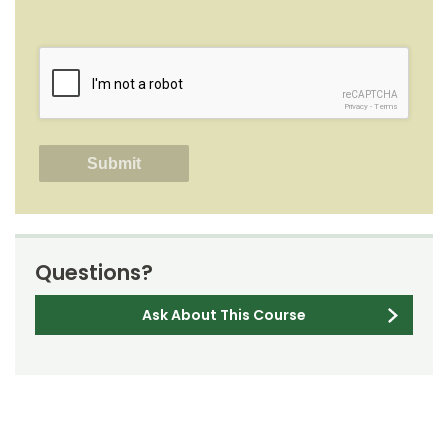
reCAPTCHA
Privacy
-
Terms
Questions?
Ask About This Course