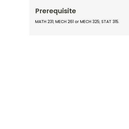
Prerequisite
MATH 231; MECH 261 or MECH 325; STAT 315.