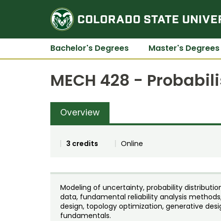
Bachelor's Degrees
Master's Degrees
MECH 428 - Probabili
Overview
3 credits
Online
Modeling of uncertainty, probability distributi
data, fundamental reliability analysis methods
design, topology optimization, generative des
fundamentals.