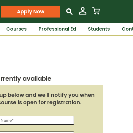
Apply Now
s
Courses
Professional Ed
Students
Cont
rrently available
up below and we'll notify you when
course is open for registration.