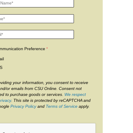
mmunication Preference
il
S
viding your information, you consent to receive
and/or emails from CSU Online. Consent not
red to purchase goods or services.
We respect
rivacy
. This site is protected by reCAPTCHA and
oogle
Privacy Policy
and
Terms of Service
apply.