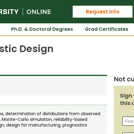
Colorado State University Online
Request Info
Ph.D. & Doctoral Degrees
Grad Certificates
stic Design
Not cu
Sign 
this 
ons, determination of distributions from observed
, Monte-Carlo simulation, reliability-based
ign, design for manufacturing, prognostics