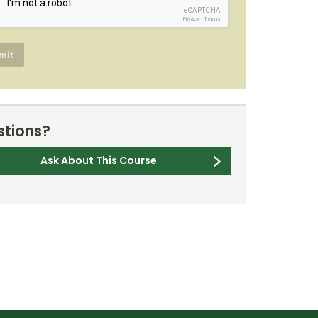
reCAPTCHA
Privacy
-
Terms
tions?
Ask About This Course