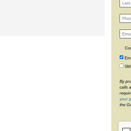
Co
Ema
SM
By pro
calls 
requi
your p
the G