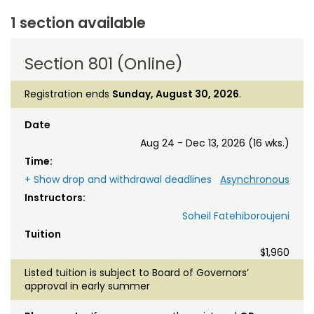
1 section available
Section 801 (Online)
Registration ends
Sunday, August 30, 2026
.
Date
Aug 24 - Dec 13, 2026 (16 wks.)
Time:
+ Show drop and withdrawal deadlines
Asynchronous
Instructors:
Soheil Fatehiboroujeni
Tuition
$1,960
Listed tuition is subject to Board of Governors’
approval in early summer