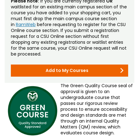
Please note:
If you are currently registered
OR
waitlisted for an existing main campus section of the
course you have added to your shopping cart, you
must first drop the main campus course section
in
RamWeb
before requesting to register for the CSU
Online course section. If you submit a registration
request for a CSU Online section without first
dropping any existing registrations or waitlist entries
for the same course, your CSU Online request will not
be processed.
Add to My Courses
The Green Quality Course seal of
approval is given to an
undergraduate course that
passes our rigorous review
process to ensure accessibility
and design standards are met
through an internal Quality
Matters (QM) review, which
evaluates course design.