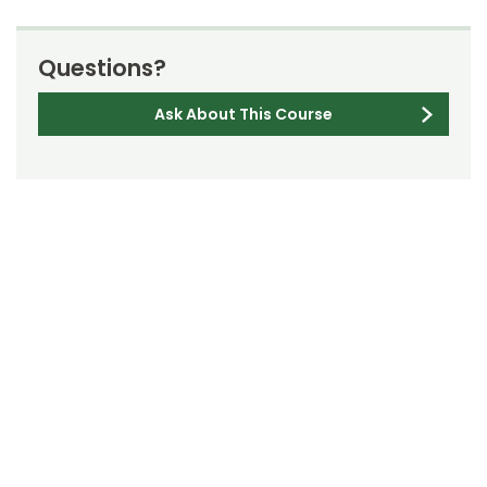
Questions?
Ask About This Course