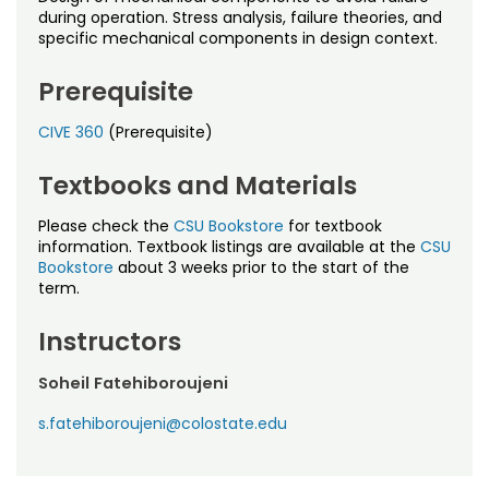
Noncredit Courses
Students
during operation. Stress analysis, failure theories, and
specific mechanical components in design context.
All-University Core Curriculum
Contact Us
Prerequisite
Free Online Courses
My Account
CIVE 360
(Prerequisite)
Osher Lifelong Learning Institute
My Courses
Textbooks and Materials
Please check the
CSU Bookstore
for textbook
information. Textbook listings are available at the
CSU
Bookstore
about 3 weeks prior to the start of the
term.
Instructors
Soheil Fatehiboroujeni
s.fatehiboroujeni@colostate.edu