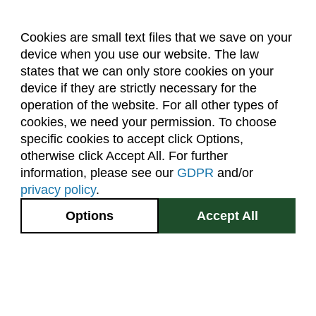
Cookies are small text files that we save on your
device when you use our website. The law
About Us
Accreditation
Policies
states that we can only store cookies on your
Dates & Deadlines
Faculty & Staff Resources
device if they are strictly necessary for the
Classroom Locations
operation of the website. For all other types of
cookies, we need your permission. To choose
specific cookies to accept click Options,
Facebook
Instagram
Youtube
Link
otherwise click Accept All. For further
information, please see our
GDPR
and/or
(970) 491-5288
privacy policy
.
2545 Research Blvd.
Options
Accept All
Fort Collins, CO
GIVE NOW
80526
Site Map
Privacy Information
Disclaimer
State Authorization Disclaimer
Equal Opportunity
Search CSU